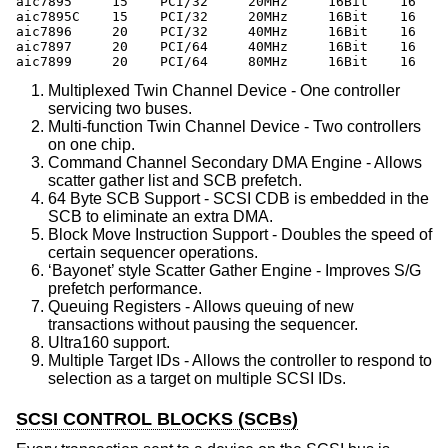
aic7895     15    PCI/32     20MHz     16Bit    16    
aic7895C    15    PCI/32     20MHz     16Bit    16    
aic7896     20    PCI/32     40MHz     16Bit    16    
aic7897     20    PCI/64     40MHz     16Bit    16    
aic7899     20    PCI/64     80MHz     16Bit    16    
Multiplexed Twin Channel Device - One controller
servicing two buses.
Multi-function Twin Channel Device - Two controllers
on one chip.
Command Channel Secondary DMA Engine - Allows
scatter gather list and SCB prefetch.
64 Byte SCB Support - SCSI CDB is embedded in the
SCB to eliminate an extra DMA.
Block Move Instruction Support - Doubles the speed of
certain sequencer operations.
‘Bayonet’ style Scatter Gather Engine - Improves S/G
prefetch performance.
Queuing Registers - Allows queuing of new
transactions without pausing the sequencer.
Ultra160 support.
Multiple Target IDs - Allows the controller to respond to
selection as a target on multiple SCSI IDs.
SCSI CONTROL BLOCKS (SCBs)