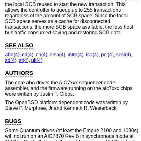
the local SCB reused to start the new transaction. This
allows the controller to queue up to 255 transactions
regardless of the amount of SCB space. Since the local
SCB space serves as a cache for disconnected
transactions, the more SCB space available, the less host
bus traffic consumed saving and restoring SCB data.
SEE ALSO
ahd(4)
,
cd(4)
,
ch(4)
,
eisa(4)
,
intro(4)
,
isa(4)
,
pci(4)
,
scsi(4)
,
sd(4)
,
st(4)
,
uk(4)
AUTHORS
The core
ahc
driver, the AIC7xxx sequencer-code
assembler, and the firmware running on the aic7xxx chips
were written by
Justin T. Gibbs
.
The
OpenBSD
platform dependent code was written by
Steve P. Murphree, Jr and Kenneth R. Westerback.
BUGS
Some Quantum drives (at least the Empire 2100 and 1080s)
will not run on an AIC7870 Rev B in synchronous mode at