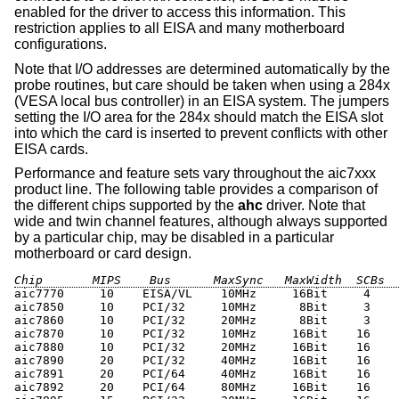
enabled for the driver to access this information. This
restriction applies to all EISA and many motherboard
configurations.
Note that I/O addresses are determined automatically by the
probe routines, but care should be taken when using a 284x
(VESA
local bus controller
) in an EISA system. The jumpers
setting the I/O area for the 284x should match the EISA slot
into which the card is inserted to prevent conflicts with other
EISA cards.
Performance and feature sets vary throughout the aic7xxx
product line. The following table provides a comparison of
the different chips supported by the
ahc
driver. Note that
wide and twin channel features, although always supported
by a particular chip, may be disabled in a particular
motherboard or card design.
Chip       MIPS    Bus      MaxSync   MaxWidth  SCBs  
aic7770     10    EISA/VL    10MHz     16Bit     4    
aic7850     10    PCI/32     10MHz      8Bit     3

aic7860     10    PCI/32     20MHz      8Bit     3

aic7870     10    PCI/32     10MHz     16Bit    16

aic7880     10    PCI/32     20MHz     16Bit    16

aic7890     20    PCI/32     40MHz     16Bit    16    
aic7891     20    PCI/64     40MHz     16Bit    16    
aic7892     20    PCI/64     80MHz     16Bit    16    