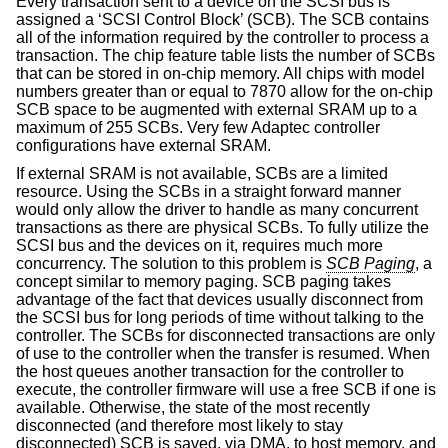
Every transaction sent to a device on the SCSI bus is
assigned a ‘SCSI Control Block’ (SCB). The SCB contains
all of the information required by the controller to process a
transaction. The chip feature table lists the number of SCBs
that can be stored in on-chip memory. All chips with model
numbers greater than or equal to 7870 allow for the on-chip
SCB space to be augmented with external SRAM up to a
maximum of 255 SCBs. Very few Adaptec controller
configurations have external SRAM.
If external SRAM is not available, SCBs are a limited
resource. Using the SCBs in a straight forward manner
would only allow the driver to handle as many concurrent
transactions as there are physical SCBs. To fully utilize the
SCSI bus and the devices on it, requires much more
concurrency. The solution to this problem is
SCB Paging
, a
concept similar to memory paging. SCB paging takes
advantage of the fact that devices usually disconnect from
the SCSI bus for long periods of time without talking to the
controller. The SCBs for disconnected transactions are only
of use to the controller when the transfer is resumed. When
the host queues another transaction for the controller to
execute, the controller firmware will use a free SCB if one is
available. Otherwise, the state of the most recently
disconnected (and therefore most likely to stay
disconnected) SCB is saved, via DMA, to host memory, and