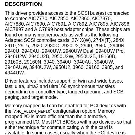
DESCRIPTION
This driver provides access to the SCSI bus(es) connected
to Adaptec AIC7770, AIC7850, AIC7860, AIC7870,
AIC7880, AIC7890, AIC7891, AIC7892, AIC7895, AIC7896,
AIC7897 and AIC7899 host adapter chips. These chips are
found on many motherboards as well as the following
Adaptec SCSI controller cards: 274X(W), 274X(T), 284X,
2910, 2915, 2920, 2930C, 2930U2, 2940, 2940J, 2940N,
2940U, 2940AU, 2940UW, 2940UW Dual, 2940UW Pro,
2940U2W, 2940U2B, 2950U2W, 2950U2B, 19160B,
29160B, 29160N, 3940, 3940U, 3940AU, 3940UW,
3940AUW, 3940U2W, 3950U2, 3960, 39160, 3985, and
4944UW.
Driver features include support for twin and wide buses,
fast, ultra, ultra2 and ultra160 synchronous transfers
depending on controller type, tagged queuing, and SCB
paging, and target mode.
Memory mapped I/O can be enabled for PCI devices with
the “
” configuration option. Memory
AHC_ALLOW_MEMIO
mapped I/O is more efficient than the alternative,
programmed I/O. Most PCI BIOSes will map devices so that
either technique for communicating with the card is
available. In some cases, usually when the PCI device is