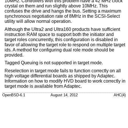
10MHz. Controllers with this problem have a 42 MHz clock
crystal on them and run slightly above 10MHz. This
confuses the drive and hangs the bus. Setting a maximum
synchronous negotiation rate of 8MHz in the SCSI-Select
utility will allow normal operation.
Although the Ultra2 and Ultra160 products have sufficient
instruction RAM space to support both the initiator and
target roles concurrently, this configuration is disabled in
favor of allowing the target role to respond on multiple target
ids. A method for configuring dual role mode should be
provided.
Tagged Queuing is not supported in target mode.
Reselection in target mode fails to function correctly on all
high voltage differential boards as shipped by Adaptec.
Information on how to modify HVD board to work correctly in
target mode is available from Adaptec.
OpenBSD-6.1
August 14, 2012
AHC(4)