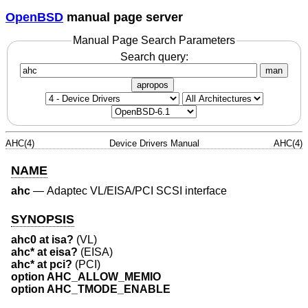
OpenBSD
manual page server
Manual Page Search Parameters
Search query:
man
apropos
AHC(4)
Device Drivers Manual
AHC(4)
NAME
ahc
—
Adaptec VL/EISA/PCI SCSI interface
SYNOPSIS
ahc0 at isa?
(VL)
ahc* at eisa?
(EISA)
ahc* at pci?
(PCI)
option AHC_ALLOW_MEMIO
option AHC_TMODE_ENABLE