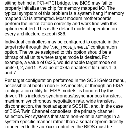
sitting behind a PCI->PCI bridge, the BIOS may fail to
properly initialize the chip for memory mapped I/O. The
typical symptom of this problem is a system hang if memory
mapped I/O is attempted. Most modern motherboards
perform the initialization correctly and work fine with this
option enabled. This is the default mode of operation on
every architecture except i386.
Individual controllers may be configured to operate in the
target role through the “
” configuration
AHC_TMODE_ENABLE
option. The value assigned to this option should be a
bitmap of all units where target mode is desired. For
example, a value of 0x25, would enable target mode on
units 0, 2, and 5. A value of 0x8a enables it for units 1, 3,
and 7.
Per target configuration performed in the SCSI-Select menu,
accessible at boot in
non-
EISA models, or through an EISA
configuration utility for EISA models, is honored by this
driver. This includes synchronous/asynchronous transfers,
maximum synchronous negotiation rate, wide transfers,
disconnection, the host adapter's SCSI ID, and, in the case
of EISA Twin Channel controllers, the primary channel
selection. For systems that store non-volatile settings in a
system specific manner rather than a serial eeprom directly
connected to the aic7xxx controller, the BIOS must be