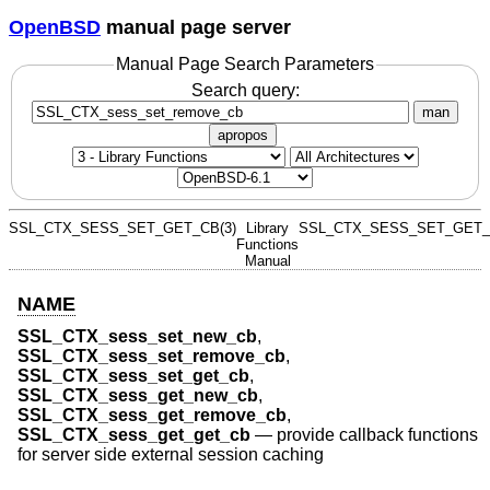
OpenBSD
manual page server
Manual Page Search Parameters
Search query:
man
apropos
SSL_CTX_SESS_SET_GET_CB(3)
Library
SSL_CTX_SESS_SET_GET_
Functions
Manual
NAME
SSL_CTX_sess_set_new_cb
,
SSL_CTX_sess_set_remove_cb
,
SSL_CTX_sess_set_get_cb
,
SSL_CTX_sess_get_new_cb
,
SSL_CTX_sess_get_remove_cb
,
SSL_CTX_sess_get_get_cb
—
provide callback functions
for server side external session caching