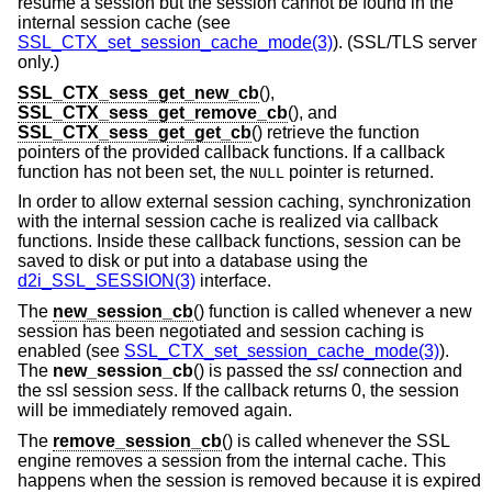
resume a session but the session cannot be found in the
internal session cache (see
SSL_CTX_set_session_cache_mode(3)
). (SSL/TLS server
only.)
SSL_CTX_sess_get_new_cb
(),
SSL_CTX_sess_get_remove_cb
(), and
SSL_CTX_sess_get_get_cb
() retrieve the function
pointers of the provided callback functions. If a callback
function has not been set, the
pointer is returned.
NULL
In order to allow external session caching, synchronization
with the internal session cache is realized via callback
functions. Inside these callback functions, session can be
saved to disk or put into a database using the
d2i_SSL_SESSION(3)
interface.
The
new_session_cb
() function is called whenever a new
session has been negotiated and session caching is
enabled (see
SSL_CTX_set_session_cache_mode(3)
).
The
new_session_cb
() is passed the
ssl
connection and
the ssl session
sess
. If the callback returns 0, the session
will be immediately removed again.
The
remove_session_cb
() is called whenever the SSL
engine removes a session from the internal cache. This
happens when the session is removed because it is expired