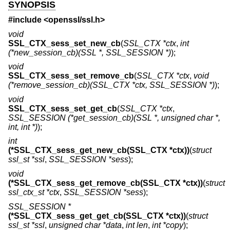
SYNOPSIS
#include <
openssl/ssl.h
>
void
SSL_CTX_sess_set_new_cb
(
SSL_CTX *ctx
,
int
(*new_session_cb)(SSL *, SSL_SESSION *)
);
void
SSL_CTX_sess_set_remove_cb
(
SSL_CTX *ctx
,
void
(*remove_session_cb)(SSL_CTX *ctx, SSL_SESSION *)
);
void
SSL_CTX_sess_set_get_cb
(
SSL_CTX *ctx
,
SSL_SESSION (*get_session_cb)(SSL *, unsigned char *,
int, int *)
);
int
(*SSL_CTX_sess_get_new_cb(SSL_CTX *ctx))
(
struct
ssl_st *ssl
,
SSL_SESSION *sess
);
void
(*SSL_CTX_sess_get_remove_cb(SSL_CTX *ctx))
(
struct
ssl_ctx_st *ctx
,
SSL_SESSION *sess
);
SSL_SESSION *
(*SSL_CTX_sess_get_get_cb(SSL_CTX *ctx))
(
struct
ssl_st *ssl
,
unsigned char *data
,
int len
,
int *copy
);