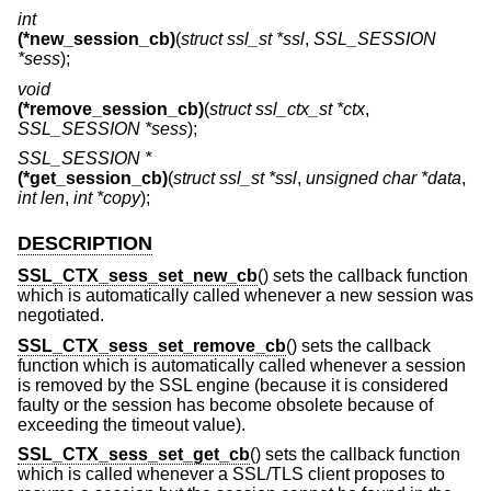
int
(*new_session_cb)
(
struct ssl_st *ssl
,
SSL_SESSION
*sess
);
void
(*remove_session_cb)
(
struct ssl_ctx_st *ctx
,
SSL_SESSION *sess
);
SSL_SESSION *
(*get_session_cb)
(
struct ssl_st *ssl
,
unsigned char *data
,
int len
,
int *copy
);
DESCRIPTION
SSL_CTX_sess_set_new_cb
() sets the callback function
which is automatically called whenever a new session was
negotiated.
SSL_CTX_sess_set_remove_cb
() sets the callback
function which is automatically called whenever a session
is removed by the SSL engine (because it is considered
faulty or the session has become obsolete because of
exceeding the timeout value).
SSL_CTX_sess_set_get_cb
() sets the callback function
which is called whenever a SSL/TLS client proposes to