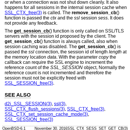
or when a connection was not shut down cleanly. It also
happens for all sessions in the internal session cache when
SSL_CTX_free(3)
is called. The
remove_session_cb
()
function is passed the
ctx
and the
ssl
session
sess
. It does
not provide any feedback.
The
get_session_cb
() function is only called on SSL/TLS
servers with the session id proposed by the client. The
get_session_cb
() function is always called, also when
session caching was disabled. The
get_session_cb
() is
passed the
ssl
connection, the session id of length
length
at
the memory location
data
. With the parameter
copy
the
callback can require the SSL engine to increment the
reference count of the
SSL_SESSION
object, Normally the
reference count is not incremented and therefore the
session must not be explicitly freed with
SSL_SESSION_free(3)
.
SEE ALSO
d2i_SSL_SESSION(3)
,
ssl(3)
,
SSL_CTX_flush_sessions(3)
,
SSL_CTX_free(3)
,
SSL_CTX_set_session_cache_mode(3)
,
SSL_SESSION_free(3)
OpenBSD-6.1
November 30, 2016
SSL_CTX_SESS_SET_GET_CB(3)