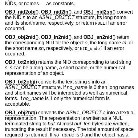
NIDs, or names — as constants.
OBJ_nid2obj
(),
OBJ_nid2ln
(), and
OBJ_nid2sn
() convert
the NID
n
to an
ASN1_OBJECT
structure, its long name,
and its short name, respectively, or return
if an error
NULL
occurred.
OBJ_obj2nid
(),
OBJ_ln2nid
(), and
OBJ_sn2nid
() return
the corresponding NID for the object
o
, the long name
ln
, or
the short name
sn
, respectively, or
if an error
NID_undef
occurred.
OBJ_txt2nid
() returns the NID corresponding to text string
s
.
s
can be a long name, a short name, or the numerical
representation of an object.
OBJ_txt2obj
() converts the text string
s
into an
ASN1_OBJECT
structure. If
no_name
is 0 then long names
and short names will be interpreted as well as numerical
forms. If
no_name
is 1 only the numerical form is
acceptable.
OBJ_obj2txt
() converts the
ASN1_OBJECT
a
into a textual
representation. The representation is written as a NUL
terminated string to
buf
. At most
buf_len
bytes are written,
truncating the result if necessary. The total amount of space
required is returned. If
no_name
is 0 and the object has a