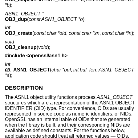
*b
);
ASN1_OBJECT *
OBJ_dup
(
const ASN1_OBJECT *o
);
int
OBJ_create
(
const char *oid
,
const char *sn
,
const char *ln
);
void
OBJ_cleanup
(
void
);
#include <
openssl/asn1.h
>
int
i2t_ASN1_OBJECT
(
char *buf
,
int buf_len
,
ASN1_OBJECT
*a
);
DESCRIPTION
The ASN.1 object utility functions process
ASN1_OBJECT
structures which are a representation of the ASN.1 OBJECT
IDENTIFIER (OID) type. For convenience, OIDs are usually
represented in source code as numeric identifiers, or NIDs.
OpenSSL has an internal table of OIDs that are generated
when the library is built, and their corresponding NIDs are
available as defined constants. For the functions below,
application code should treat all returned values — OIDs,