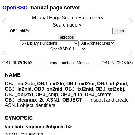
OpenBSD
manual page server
Manual Page Search Parameters
Search query:
man
apropos
OBJ_NID2OBJ(3)
Library Functions Manual
OBJ_NID2OBJ(3)
NAME
OBJ_nid2obj
,
OBJ_nid2ln
,
OBJ_nid2sn
,
OBJ_obj2nid
,
OBJ_ln2nid
,
OBJ_sn2nid
,
OBJ_txt2nid
,
OBJ_txt2obj
,
OBJ_obj2txt
,
OBJ_cmp
,
OBJ_dup
,
OBJ_create
,
OBJ_cleanup
,
i2t_ASN1_OBJECT
—
inspect and create
ASN.1 object identifiers
SYNOPSIS
#include <
openssl/objects.h
>