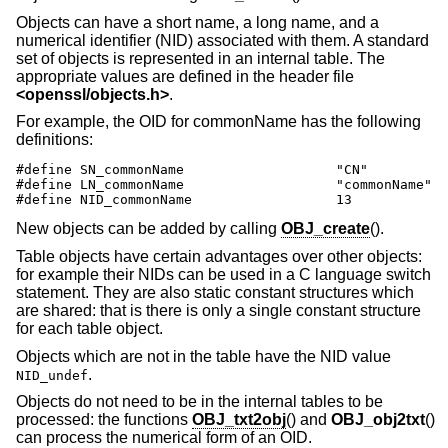
Objects can have a short name, a long name, and a
numerical identifier (NID) associated with them. A standard
set of objects is represented in an internal table. The
appropriate values are defined in the header file
<
openssl/objects.h
>
.
For example, the OID for commonName has the following
definitions:
#define SN_commonName                   "CN"

#define LN_commonName                   "commonName"

#define NID_commonName                  13
New objects can be added by calling
OBJ_create
().
Table objects have certain advantages over other objects:
for example their NIDs can be used in a C language switch
statement. They are also static constant structures which
are shared: that is there is only a single constant structure
for each table object.
Objects which are not in the table have the NID value
.
NID_undef
Objects do not need to be in the internal tables to be
processed: the functions
OBJ_txt2obj
() and
OBJ_obj2txt
()
can process the numerical form of an OID.