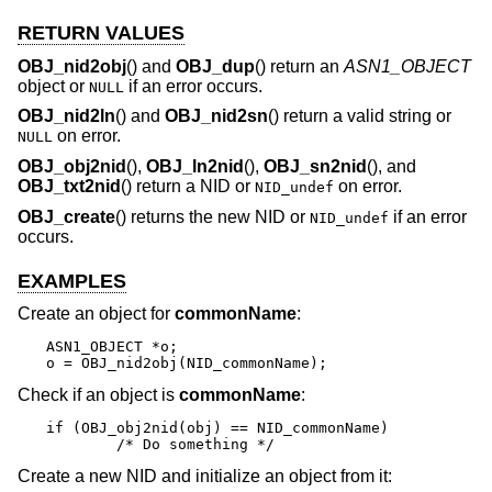
RETURN VALUES
OBJ_nid2obj
() and
OBJ_dup
() return an
ASN1_OBJECT
object or
if an error occurs.
NULL
OBJ_nid2ln
() and
OBJ_nid2sn
() return a valid string or
on error.
NULL
OBJ_obj2nid
(),
OBJ_ln2nid
(),
OBJ_sn2nid
(), and
OBJ_txt2nid
() return a NID or
on error.
NID_undef
OBJ_create
() returns the new NID or
if an error
NID_undef
occurs.
EXAMPLES
Create an object for
commonName
:
ASN1_OBJECT *o;

o = OBJ_nid2obj(NID_commonName);
Check if an object is
commonName
:
if (OBJ_obj2nid(obj) == NID_commonName)

	/* Do something */
Create a new NID and initialize an object from it: