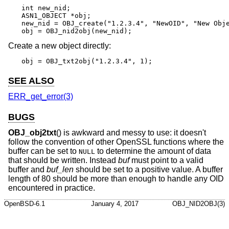
int new_nid;

ASN1_OBJECT *obj;

new_nid = OBJ_create("1.2.3.4", "NewOID", "New Obje
obj = OBJ_nid2obj(new_nid);
Create a new object directly:
obj = OBJ_txt2obj("1.2.3.4", 1);
SEE ALSO
ERR_get_error(3)
BUGS
OBJ_obj2txt
() is awkward and messy to use: it doesn't
follow the convention of other OpenSSL functions where the
buffer can be set to
to determine the amount of data
NULL
that should be written. Instead
buf
must point to a valid
buffer and
buf_len
should be set to a positive value. A buffer
length of 80 should be more than enough to handle any OID
encountered in practice.
OpenBSD-6.1
January 4, 2017
OBJ_NID2OBJ(3)