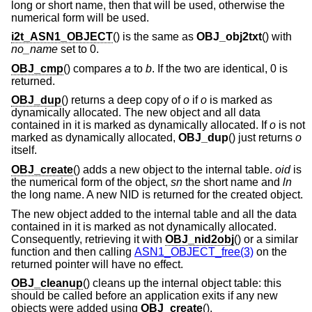
long or short name, then that will be used, otherwise the
numerical form will be used.
i2t_ASN1_OBJECT
() is the same as
OBJ_obj2txt
() with
no_name
set to 0.
OBJ_cmp
() compares
a
to
b
. If the two are identical, 0 is
returned.
OBJ_dup
() returns a deep copy of
o
if
o
is marked as
dynamically allocated. The new object and all data
contained in it is marked as dynamically allocated. If
o
is not
marked as dynamically allocated,
OBJ_dup
() just returns
o
itself.
OBJ_create
() adds a new object to the internal table.
oid
is
the numerical form of the object,
sn
the short name and
ln
the long name. A new NID is returned for the created object.
The new object added to the internal table and all the data
contained in it is marked as not dynamically allocated.
Consequently, retrieving it with
OBJ_nid2obj
() or a similar
function and then calling
ASN1_OBJECT_free(3)
on the
returned pointer will have no effect.
OBJ_cleanup
() cleans up the internal object table: this
should be called before an application exits if any new
objects were added using
OBJ_create
().