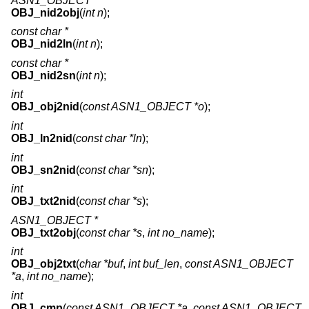
ASN1_OBJECT *
OBJ_nid2obj
(
int n
);
const char *
OBJ_nid2ln
(
int n
);
const char *
OBJ_nid2sn
(
int n
);
int
OBJ_obj2nid
(
const ASN1_OBJECT *o
);
int
OBJ_ln2nid
(
const char *ln
);
int
OBJ_sn2nid
(
const char *sn
);
int
OBJ_txt2nid
(
const char *s
);
ASN1_OBJECT *
OBJ_txt2obj
(
const char *s
,
int no_name
);
int
OBJ_obj2txt
(
char *buf
,
int buf_len
,
const ASN1_OBJECT
*a
,
int no_name
);
int
OBJ_cmp
(
const ASN1_OBJECT *a
,
const ASN1_OBJECT