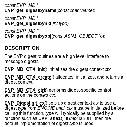
const EVP_MD *
EVP_get_digestbyname
(
const char *name
);
const EVP_MD *
EVP_get_digestbynid
(
int type
);
const EVP_MD *
EVP_get_digestbyobj
(
const ASN1_OBJECT *o
);
DESCRIPTION
The EVP digest routines are a high level interface to
message digests.
EVP_MD_CTX_init
() initializes the digest context
ctx
.
EVP_MD_CTX_create
() allocates, initializes, and returns a
digest context.
EVP_MD_CTX_ctrl
() performs digest-specific control
actions on the context
ctx
.
EVP_DigestInit_ex
() sets up digest context
ctx
to use a
digest
type
from
ENGINE
impl
.
ctx
must be initialized before
calling this function.
type
will typically be supplied by a
function such as
EVP_sha1
(). If
impl
is
, then the
NULL
default implementation of digest
type
is used.