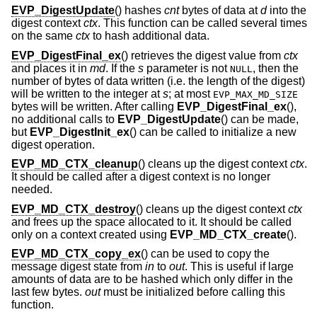
EVP_DigestUpdate
() hashes
cnt
bytes of data at
d
into the
digest context
ctx
. This function can be called several times
on the same
ctx
to hash additional data.
EVP_DigestFinal_ex
() retrieves the digest value from
ctx
and places it in
md
. If the
s
parameter is not
, then the
NULL
number of bytes of data written (i.e. the length of the digest)
will be written to the integer at
s
; at most
EVP_MAX_MD_SIZE
bytes will be written. After calling
EVP_DigestFinal_ex
(),
no additional calls to
EVP_DigestUpdate
() can be made,
but
EVP_DigestInit_ex
() can be called to initialize a new
digest operation.
EVP_MD_CTX_cleanup
() cleans up the digest context
ctx
.
It should be called after a digest context is no longer
needed.
EVP_MD_CTX_destroy
() cleans up the digest context
ctx
and frees up the space allocated to it. It should be called
only on a context created using
EVP_MD_CTX_create
().
EVP_MD_CTX_copy_ex
() can be used to copy the
message digest state from
in
to
out
. This is useful if large
amounts of data are to be hashed which only differ in the
last few bytes.
out
must be initialized before calling this
function.