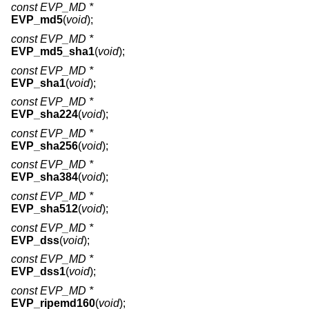
const EVP_MD *
EVP_md5
(
void
);
const EVP_MD *
EVP_md5_sha1
(
void
);
const EVP_MD *
EVP_sha1
(
void
);
const EVP_MD *
EVP_sha224
(
void
);
const EVP_MD *
EVP_sha256
(
void
);
const EVP_MD *
EVP_sha384
(
void
);
const EVP_MD *
EVP_sha512
(
void
);
const EVP_MD *
EVP_dss
(
void
);
const EVP_MD *
EVP_dss1
(
void
);
const EVP_MD *
EVP_ripemd160
(
void
);