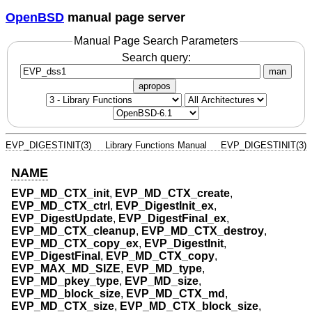
OpenBSD
manual page server
Manual Page Search Parameters
Search query:
man
apropos
EVP_DIGESTINIT(3)
Library Functions Manual
EVP_DIGESTINIT(3)
NAME
EVP_MD_CTX_init
,
EVP_MD_CTX_create
,
EVP_MD_CTX_ctrl
,
EVP_DigestInit_ex
,
EVP_DigestUpdate
,
EVP_DigestFinal_ex
,
EVP_MD_CTX_cleanup
,
EVP_MD_CTX_destroy
,
EVP_MD_CTX_copy_ex
,
EVP_DigestInit
,
EVP_DigestFinal
,
EVP_MD_CTX_copy
,
EVP_MAX_MD_SIZE
,
EVP_MD_type
,
EVP_MD_pkey_type
,
EVP_MD_size
,
EVP_MD_block_size
,
EVP_MD_CTX_md
,
EVP_MD_CTX_size
,
EVP_MD_CTX_block_size
,