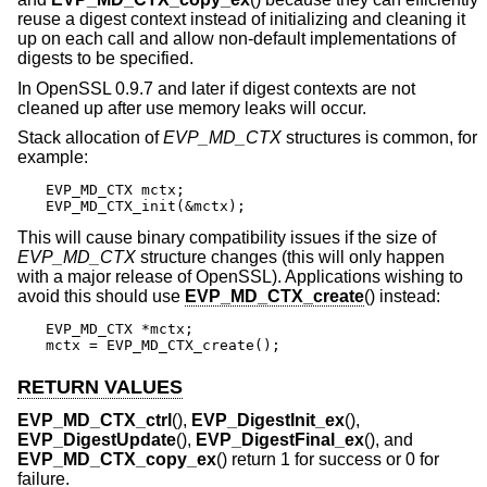
reuse a digest context instead of initializing and cleaning it
up on each call and allow non-default implementations of
digests to be specified.
In OpenSSL 0.9.7 and later if digest contexts are not
cleaned up after use memory leaks will occur.
Stack allocation of
EVP_MD_CTX
structures is common, for
example:
EVP_MD_CTX mctx;

EVP_MD_CTX_init(&mctx);
This will cause binary compatibility issues if the size of
EVP_MD_CTX
structure changes (this will only happen
with a major release of OpenSSL). Applications wishing to
avoid this should use
EVP_MD_CTX_create
() instead:
EVP_MD_CTX *mctx;

mctx = EVP_MD_CTX_create();
RETURN VALUES
EVP_MD_CTX_ctrl
(),
EVP_DigestInit_ex
(),
EVP_DigestUpdate
(),
EVP_DigestFinal_ex
(), and
EVP_MD_CTX_copy_ex
() return 1 for success or 0 for
failure.