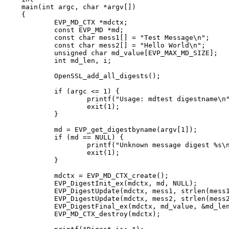
main(int argc, char *argv[])

{

	EVP_MD_CTX *mdctx;

	const EVP_MD *md;

	const char mess1[] = "Test Message\n";

	const char mess2[] = "Hello World\n";

	unsigned char md_value[EVP_MAX_MD_SIZE];

	int md_len, i;

	OpenSSL_add_all_digests();

	if (argc <= 1) {

		printf("Usage: mdtest digestname\n");

		exit(1);

	}

	md = EVP_get_digestbyname(argv[1]);

	if (md == NULL) {

		printf("Unknown message digest %s\n", argv[1]);

		exit(1);

	}

	mdctx = EVP_MD_CTX_create();

	EVP_DigestInit_ex(mdctx, md, NULL);

	EVP_DigestUpdate(mdctx, mess1, strlen(mess1));

	EVP_DigestUpdate(mdctx, mess2, strlen(mess2));

	EVP_DigestFinal_ex(mdctx, md_value, &md_len);

	EVP_MD_CTX_destroy(mdctx);
