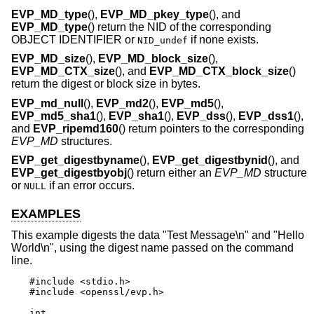
EVP_MD_type
(),
EVP_MD_pkey_type
(), and
EVP_MD_type
() return the NID of the corresponding
OBJECT IDENTIFIER or
if none exists.
NID_undef
EVP_MD_size
(),
EVP_MD_block_size
(),
EVP_MD_CTX_size
(), and
EVP_MD_CTX_block_size
()
return the digest or block size in bytes.
EVP_md_null
(),
EVP_md2
(),
EVP_md5
(),
EVP_md5_sha1
(),
EVP_sha1
(),
EVP_dss
(),
EVP_dss1
(),
and
EVP_ripemd160
() return pointers to the corresponding
EVP_MD
structures.
EVP_get_digestbyname
(),
EVP_get_digestbynid
(), and
EVP_get_digestbyobj
() return either an
EVP_MD
structure
or
if an error occurs.
NULL
EXAMPLES
This example digests the data "Test Message\n" and "Hello
World\n", using the digest name passed on the command
line.
#include <stdio.h>

#include <openssl/evp.h>

int
