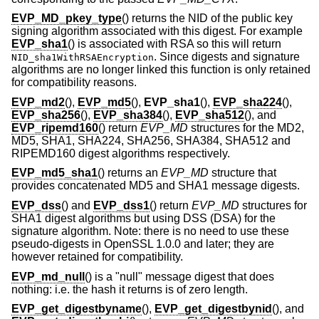
EVP_MD_pkey_type
() returns the NID of the public key
signing algorithm associated with this digest. For example
EVP_sha1
() is associated with RSA so this will return
. Since digests and signature
NID_sha1WithRSAEncryption
algorithms are no longer linked this function is only retained
for compatibility reasons.
EVP_md2
(),
EVP_md5
(),
EVP_sha1
(),
EVP_sha224
(),
EVP_sha256
(),
EVP_sha384
(),
EVP_sha512
(), and
EVP_ripemd160
() return
EVP_MD
structures for the MD2,
MD5, SHA1, SHA224, SHA256, SHA384, SHA512 and
RIPEMD160 digest algorithms respectively.
EVP_md5_sha1
() returns an
EVP_MD
structure that
provides concatenated MD5 and SHA1 message digests.
EVP_dss
() and
EVP_dss1
() return
EVP_MD
structures for
SHA1 digest algorithms but using DSS (DSA) for the
signature algorithm. Note: there is no need to use these
pseudo-digests in OpenSSL 1.0.0 and later; they are
however retained for compatibility.
EVP_md_null
() is a "null" message digest that does
nothing: i.e. the hash it returns is of zero length.
EVP_get_digestbyname
(),
EVP_get_digestbynid
(), and