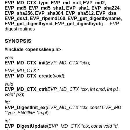
EVP_MD_CTX_type
,
EVP_md_null
,
EVP_md2
,
EVP_md5
,
EVP_md5_sha1
,
EVP_sha1
,
EVP_sha224
,
EVP_sha256
,
EVP_sha384
,
EVP_sha512
,
EVP_dss
,
EVP_dss1
,
EVP_ripemd160
,
EVP_get_digestbyname
,
EVP_get_digestbynid
,
EVP_get_digestbyobj
—
EVP
digest routines
SYNOPSIS
#include <
openssl/evp.h
>
void
EVP_MD_CTX_init
(
EVP_MD_CTX *ctx
);
EVP_MD_CTX *
EVP_MD_CTX_create
(
void
);
void
EVP_MD_CTX_ctrl
(
EVP_MD_CTX *ctx
,
int cmd
,
int p1
,
void* p2
);
int
EVP_DigestInit_ex
(
EVP_MD_CTX *ctx
,
const EVP_MD
*type
,
ENGINE *impl
);
int
EVP_DigestUpdate
(
EVP_MD_CTX *ctx
,
const void *d
,