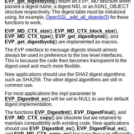
EVP_get_digestbyobj
() return an
EVP_MD
structure when
passed a digest name, a digest NID, or an ASN1_OBJECT
structure respectively. The digest table must be initialized
using, for example,
OpenSSL_add_all_digests(3)
for these
functions to work.
EVP_MD_CTX_size
(),
EVP_MD_CTX_block_size
(),
EVP_MD_CTX_type
(),
EVP_get_digestbynid
(), and
EVP_get_digestbyobj
() are implemented as macros.
The EVP interface to message digests should almost
always be used in preference to the low level interfaces.
This is because the code then becomes transparent to the
digest used and much more flexible.
New applications should use the SHA2 digest algorithms
such as SHA256. The other digest algorithms are still in
common use.
For most applications the
impl
parameter to
EVP_DigestInit_ex
() will be set to NULL to use the default
digest implementation.
The functions
EVP_DigestInit
(),
EVP_DigestFinal
(), and
EVP_MD_CTX_copy
() are obsolete but are retained to
maintain compatibility with existing code. New applications
should use
EVP_DigestInit_ex
(),
EVP_DigestFinal_ex
(),
and
EVP_MD_CTX_copy_ex
() because they can efficiently