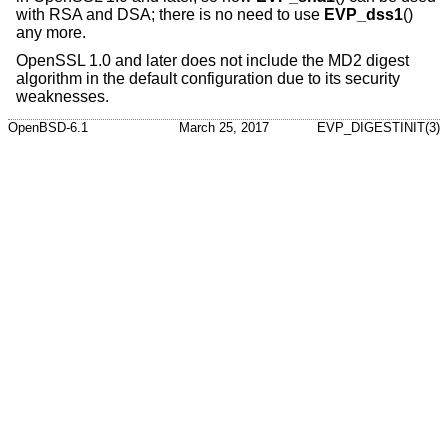
with RSA and DSA; there is no need to use
EVP_dss1
()
any more.
OpenSSL 1.0 and later does not include the MD2 digest
algorithm in the default configuration due to its security
weaknesses.
OpenBSD-6.1
March 25, 2017
EVP_DIGESTINIT(3)