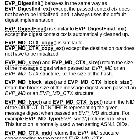
EVP_DigestInit
() behaves in the same way as
EVP_DigestInit_ex
() except the passed context
ctx
does
not have to be initialized, and it always uses the default
digest implementation.
EVP_DigestFinal
() is similar to
EVP_DigestFinal_ex
()
except the digest context
ctx
is automatically cleaned up.
EVP_MD_CTX_copy
() is similar to
EVP_MD_CTX_copy_ex
() except the destination
out
does
not have to be initialized.
EVP_MD_size
() and
EVP_MD_CTX_size
() return the size
of the message digest when passed an
EVP_MD
or an
EVP_MD_CTX
structure, i.e. the size of the hash.
EVP_MD_block_size
() and
EVP_MD_CTX_block_size
()
return the block size of the message digest when passed an
EVP_MD
or an
EVP_MD_CTX
structure.
EVP_MD_type
() and
EVP_MD_CTX_type
() return the NID
of the OBJECT IDENTIFIER representing the given
message digest when passed an
EVP_MD
structure. For
example
EVP_MD_type
(
EVP_sha1()
) returns
.
NID_sha1
This function is normally used when setting ASN.1 OIDs.
EVP_MD_CTX_md
() returns the
EVP_MD
structure
corresponding to the passed
EVP_MD_CTX
.