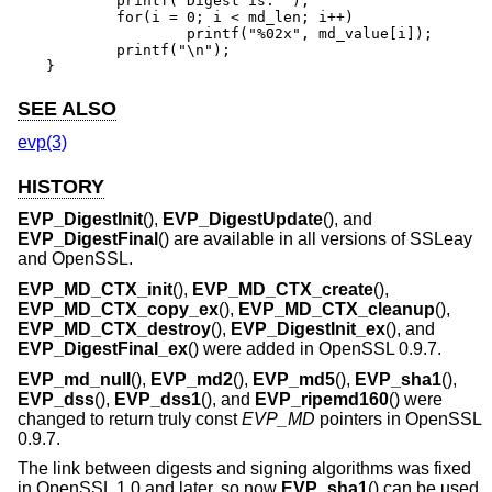
	printf("Digest is: ");

	for(i = 0; i < md_len; i++)

		printf("%02x", md_value[i]);

	printf("\n");

}
SEE ALSO
evp(3)
HISTORY
EVP_DigestInit
(),
EVP_DigestUpdate
(), and
EVP_DigestFinal
() are available in all versions of SSLeay
and OpenSSL.
EVP_MD_CTX_init
(),
EVP_MD_CTX_create
(),
EVP_MD_CTX_copy_ex
(),
EVP_MD_CTX_cleanup
(),
EVP_MD_CTX_destroy
(),
EVP_DigestInit_ex
(), and
EVP_DigestFinal_ex
() were added in OpenSSL 0.9.7.
EVP_md_null
(),
EVP_md2
(),
EVP_md5
(),
EVP_sha1
(),
EVP_dss
(),
EVP_dss1
(), and
EVP_ripemd160
() were
changed to return truly const
EVP_MD
pointers in OpenSSL
0.9.7.
The link between digests and signing algorithms was fixed
in OpenSSL 1.0 and later, so now
EVP_sha1
() can be used