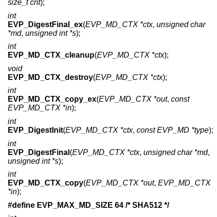
size_t cnt
);
int
EVP_DigestFinal_ex
(
EVP_MD_CTX *ctx
,
unsigned char
*md
,
unsigned int *s
);
int
EVP_MD_CTX_cleanup
(
EVP_MD_CTX *ctx
);
void
EVP_MD_CTX_destroy
(
EVP_MD_CTX *ctx
);
int
EVP_MD_CTX_copy_ex
(
EVP_MD_CTX *out
,
const
EVP_MD_CTX *in
);
int
EVP_DigestInit
(
EVP_MD_CTX *ctx
,
const EVP_MD *type
);
int
EVP_DigestFinal
(
EVP_MD_CTX *ctx
,
unsigned char *md
,
unsigned int *s
);
int
EVP_MD_CTX_copy
(
EVP_MD_CTX *out
,
EVP_MD_CTX
*in
);
#define EVP_MAX_MD_SIZE 64 /* SHA512 */