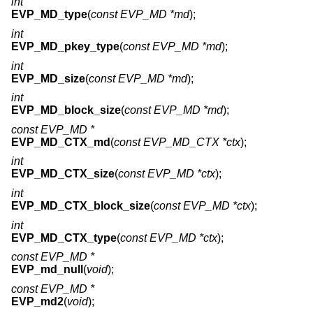
int
EVP_MD_type
(
const EVP_MD *md
);
int
EVP_MD_pkey_type
(
const EVP_MD *md
);
int
EVP_MD_size
(
const EVP_MD *md
);
int
EVP_MD_block_size
(
const EVP_MD *md
);
const EVP_MD *
EVP_MD_CTX_md
(
const EVP_MD_CTX *ctx
);
int
EVP_MD_CTX_size
(
const EVP_MD *ctx
);
int
EVP_MD_CTX_block_size
(
const EVP_MD *ctx
);
int
EVP_MD_CTX_type
(
const EVP_MD *ctx
);
const EVP_MD *
EVP_md_null
(
void
);
const EVP_MD *
EVP_md2
(
void
);