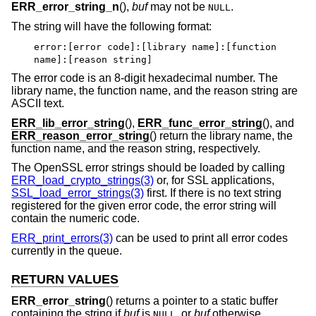
ERR_error_string_n
(),
buf
may not be
.
NULL
The string will have the following format:
error:[error code]:[library name]:[function
name]:[reason string]
The error code is an 8-digit hexadecimal number. The
library name, the function name, and the reason string are
ASCII text.
ERR_lib_error_string
(),
ERR_func_error_string
(), and
ERR_reason_error_string
() return the library name, the
function name, and the reason string, respectively.
The OpenSSL error strings should be loaded by calling
ERR_load_crypto_strings(3)
or, for SSL applications,
SSL_load_error_strings(3)
first. If there is no text string
registered for the given error code, the error string will
contain the numeric code.
ERR_print_errors(3)
can be used to print all error codes
currently in the queue.
RETURN VALUES
ERR_error_string
() returns a pointer to a static buffer
containing the string if
buf
is
, or
buf
otherwise.
NULL