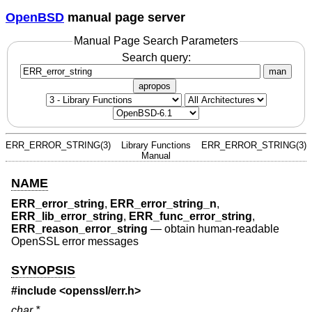
OpenBSD
manual page server
Manual Page Search Parameters
Search query:
man
apropos
ERR_ERROR_STRING(3)
Library Functions
ERR_ERROR_STRING(3)
Manual
NAME
ERR_error_string
,
ERR_error_string_n
,
ERR_lib_error_string
,
ERR_func_error_string
,
ERR_reason_error_string
—
obtain human-readable
OpenSSL error messages
SYNOPSIS
#include <
openssl/err.h
>
char *