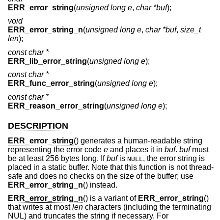
ERR_error_string
(
unsigned long e
,
char *buf
);
void
ERR_error_string_n
(
unsigned long e
,
char *buf
,
size_t
len
);
const char *
ERR_lib_error_string
(
unsigned long e
);
const char *
ERR_func_error_string
(
unsigned long e
);
const char *
ERR_reason_error_string
(
unsigned long e
);
DESCRIPTION
ERR_error_string
() generates a human-readable string
representing the error code
e
and places it in
buf
.
buf
must
be at least 256 bytes long. If
buf
is
, the error string is
NULL
placed in a static buffer. Note that this function is not thread-
safe and does no checks on the size of the buffer; use
ERR_error_string_n
() instead.
ERR_error_string_n
() is a variant of
ERR_error_string
()
that writes at most
len
characters (including the terminating
NUL) and truncates the string if necessary. For