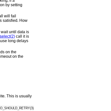
ing, if a
ion by setting
 will fail
is satisfied. How
ait until data is
select(2)
call it is
ause long delays
nds on the
timeout on the
te. This is usually
IO_SHOULD_RETRY(3)