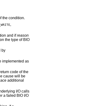
f the condition.
,
_WRITE
tion and if
reason
on the type of BIO
d by
re implemented as
return code of the
the cause will be
lace additional
nderlying I/O calls
ter a failed BIO I/O