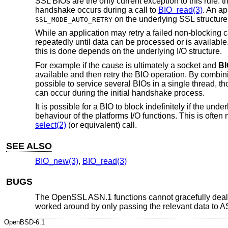
SSL BIOs are the only current exception to this rule: th
handshake occurs during a call to
BIO_read(3)
. An ap
on the underlying SSL structure
SSL_MODE_AUTO_RETRY
While an application may retry a failed non-blocking call
repeatedly until data can be processed or is available.
this is done depends on the underlying I/O structure.
For example if the cause is ultimately a socket and
BI
available and then retry the BIO operation. By combini
possible to service several BIOs in a single thread,
can occur during the initial handshake process.
It is possible for a BIO to block indefinitely if the un
behaviour of the platforms I/O functions. This is often
select(2)
(or equivalent) call.
SEE ALSO
BIO_new(3)
,
BIO_read(3)
BUGS
The OpenSSL ASN.1 functions cannot gracefully deal wit
worked around by only passing the relevant data to AS
OpenBSD-6.1