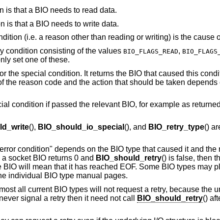
ion is that a BIO needs to read data.
ion is that a BIO needs to write data.
ondition (i.e. a reason other than reading or writing) is the cause o
ry condition consisting of the values
,
BIO_FLAGS_READ
BIO_FLAGS
nly set one of these.
r the special condition. It returns the BIO that caused this condi
f the reason code and the action that should be taken depends 
cial condition if passed the relevant BIO, for example as returne
d_write
(),
BIO_should_io_special
(), and
BIO_retry_type
() a
 "error condition" depends on the BIO type that caused it and the 
 a socket BIO returns 0 and
BIO_should_retry
() is false, then 
file BIO will mean that it has reached EOF. Some BIO types may p
the individual BIO type manual pages.
lmost all current BIO types will not request a retry, because the u
 never signal a retry then it need not call
BIO_should_retry
() af