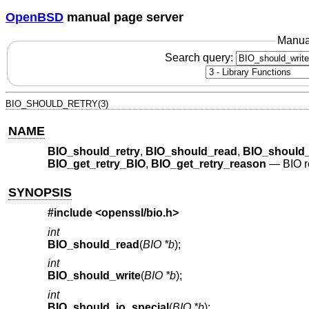
OpenBSD
manual page server
Manua
Search query:
BIO_SHOULD_RETRY(3)
NAME
BIO_should_retry
,
BIO_should_read
,
BIO_should_
BIO_get_retry_BIO
,
BIO_get_retry_reason
—
BIO r
SYNOPSIS
#include <
openssl/bio.h
>
int
BIO_should_read
(
BIO *b
);
int
BIO_should_write
(
BIO *b
);
int
BIO_should_io_special
(
BIO *b
);