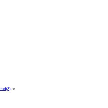
ead(3)
or