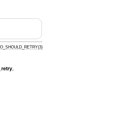
IO_SHOULD_RETRY(3)
retry
,