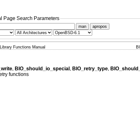
l Page Search Parameters
man
apropos
Library Functions Manual
B
write
,
BIO_should_io_special
,
BIO_retry_type
,
BIO_should_
etry functions