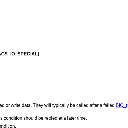
AGS_IO_SPECIAL)
 or write data. They will typically be called after a failed
BIO_r
his condition should be retried at a later time.
ondition.