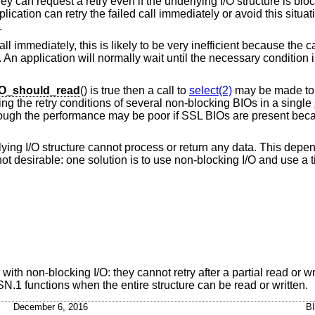
ey can request a retry even if the underlying I/O structure is block
plication can retry the failed call immediately or avoid this situat
.
 immediately, this is likely to be very inefficient because the call
 An application will normally wait until the necessary condition 
O_should_read
() is true then a call to
select(2)
may be made to w
ng the retry conditions of several non-blocking BIOs in a single
 though the performance may be poor if SSL BIOs are present bec
derlying I/O structure cannot process or return any data. This depe
 not desirable: one solution is to use non-blocking I/O and use a 
h non-blocking I/O: they cannot retry after a partial read or wri
N.1 functions when the entire structure can be read or written.
December 6, 2016
B