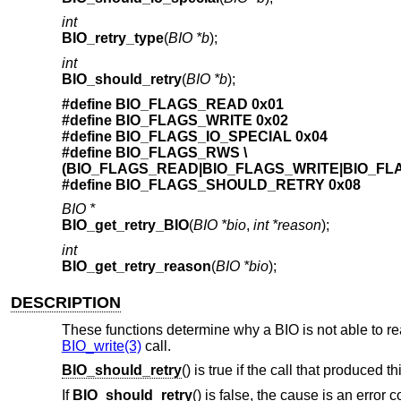
int
BIO_retry_type
(
BIO *b
);
int
BIO_should_retry
(
BIO *b
);
#define BIO_FLAGS_READ 0x01
#define BIO_FLAGS_WRITE 0x02
#define BIO_FLAGS_IO_SPECIAL 0x04
#define BIO_FLAGS_RWS \
(BIO_FLAGS_READ|BIO_FLAGS_WRITE|BIO_FL
#define BIO_FLAGS_SHOULD_RETRY 0x08
BIO *
BIO_get_retry_BIO
(
BIO *bio
,
int *reason
);
int
BIO_get_retry_reason
(
BIO *bio
);
DESCRIPTION
These functions determine why a BIO is not able to read
BIO_write(3)
call.
BIO_should_retry
() is true if the call that produced t
If
BIO_should_retry
() is false, the cause is an error c