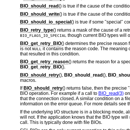
BIO_should_read
() is true if the cause of the condit
BIO_should_write
() is true if the cause of the condit
BIO_should_io_special
() is true if some "special" c
BIO_retry_type
() returns a mask of the cause of a ret
though current BIO types will o
BIO_FLAGS_IO_SPECIAL
BIO_get_retry_BIO
() determines the precise reason fo
is not
it contains the reason code. The meaning o
NULL
that resulted in this condition.
BIO_get_retry_reason
() returns the reason for a spe
BIO_get_retry_BIO
().
BIO_should_retry
(),
BIO_should_read
(),
BIO_shoul
macros.
If
BIO_should_retry
() returns false, then the precise
BIO operation. For example if a call to
BIO_read(3)
on
that the connection closed. A similar condition on a 
information on the error queue. For more details see 
If the underlying I/O structure is in a blocking mode, a
will not. If the application knows that the BIO type will
call. This is typically done with file BIOs.