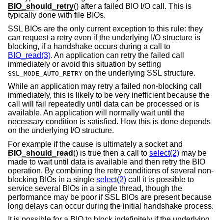
BIO_should_retry
() after a failed BIO I/O call. This is
typically done with file BIOs.
SSL BIOs are the only current exception to this rule: they
can request a retry even if the underlying I/O structure is
blocking, if a handshake occurs during a call to
BIO_read(3)
. An application can retry the failed call
immediately or avoid this situation by setting
on the underlying SSL structure.
SSL_MODE_AUTO_RETRY
While an application may retry a failed non-blocking call
immediately, this is likely to be very inefficient because the
call will fail repeatedly until data can be processed or is
available. An application will normally wait until the
necessary condition is satisfied. How this is done depends
on the underlying I/O structure.
For example if the cause is ultimately a socket and
BIO_should_read
() is true then a call to
select(2)
may be
made to wait until data is available and then retry the BIO
operation. By combining the retry conditions of several non-
blocking BIOs in a single
select(2)
call it is possible to
service several BIOs in a single thread, though the
performance may be poor if SSL BIOs are present because
long delays can occur during the initial handshake process.
It is possible for a BIO to block indefinitely if the underlying