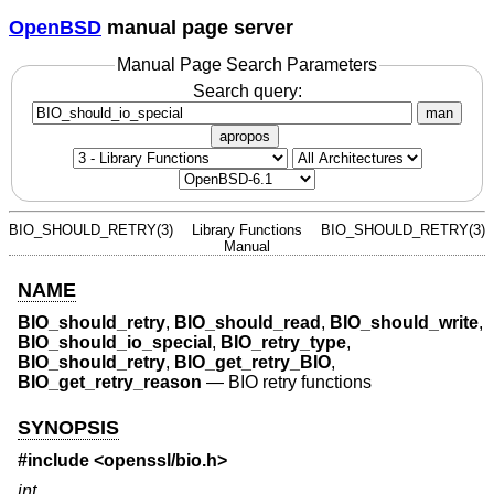
OpenBSD
manual page server
Manual Page Search Parameters
Search query:
man
apropos
BIO_SHOULD_RETRY(3)
Library Functions
BIO_SHOULD_RETRY(3)
Manual
NAME
BIO_should_retry
,
BIO_should_read
,
BIO_should_write
,
BIO_should_io_special
,
BIO_retry_type
,
BIO_should_retry
,
BIO_get_retry_BIO
,
BIO_get_retry_reason
—
BIO retry functions
SYNOPSIS
#include <
openssl/bio.h
>
int