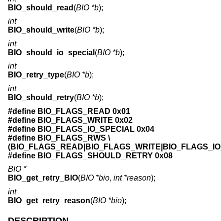
BIO_should_read
(
BIO *b
);
int
BIO_should_write
(
BIO *b
);
int
BIO_should_io_special
(
BIO *b
);
int
BIO_retry_type
(
BIO *b
);
int
BIO_should_retry
(
BIO *b
);
#define BIO_FLAGS_READ 0x01
#define BIO_FLAGS_WRITE 0x02
#define BIO_FLAGS_IO_SPECIAL 0x04
#define BIO_FLAGS_RWS \
(BIO_FLAGS_READ|BIO_FLAGS_WRITE|BIO_FLAGS_IO
#define BIO_FLAGS_SHOULD_RETRY 0x08
BIO *
BIO_get_retry_BIO
(
BIO *bio
,
int *reason
);
int
BIO_get_retry_reason
(
BIO *bio
);
DESCRIPTION