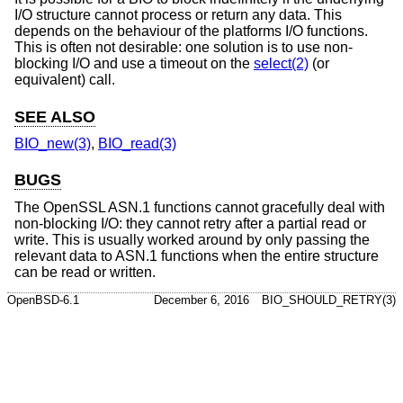
I/O structure cannot process or return any data. This
depends on the behaviour of the platforms I/O functions.
This is often not desirable: one solution is to use non-
blocking I/O and use a timeout on the
select(2)
(or
equivalent) call.
SEE ALSO
BIO_new(3)
,
BIO_read(3)
BUGS
The OpenSSL ASN.1 functions cannot gracefully deal with
non-blocking I/O: they cannot retry after a partial read or
write. This is usually worked around by only passing the
relevant data to ASN.1 functions when the entire structure
can be read or written.
OpenBSD-6.1
December 6, 2016
BIO_SHOULD_RETRY(3)