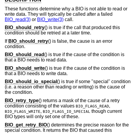
These functions determine why a BIO is not able to read or
write data. They will typically be called after a failed
BIO_read(3)
or
BIO_write(3)
call.
BIO_should_retry
() is true if the call that produced this
condition should be retried at a later time.
If
BIO_should_retry
() is false, the cause is an error
condition.
BIO_should_read
() is true if the cause of the condition is
that a BIO needs to read data.
BIO_should_write
() is true if the cause of the condition is
that a BIO needs to write data.
BIO_should_io_special
() is true if some "special" condition
(i.e. a reason other than reading or writing) is the cause of
the condition.
BIO_retry_type
() returns a mask of the cause of a retry
condition consisting of the values
,
BIO_FLAGS_READ
,
though current
BIO_FLAGS_WRITE
BIO_FLAGS_IO_SPECIAL
BIO types will only set one of these.
BIO_get_retry_BIO
() determines the precise reason for the
special condition. It returns the BIO that caused this