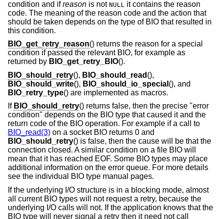
condition and if
reason
is not
it contains the reason
NULL
code. The meaning of the reason code and the action that
should be taken depends on the type of BIO that resulted in
this condition.
BIO_get_retry_reason
() returns the reason for a special
condition if passed the relevant BIO, for example as
returned by
BIO_get_retry_BIO
().
BIO_should_retry
(),
BIO_should_read
(),
BIO_should_write
(),
BIO_should_io_special
(), and
BIO_retry_type
() are implemented as macros.
If
BIO_should_retry
() returns false, then the precise "error
condition" depends on the BIO type that caused it and the
return code of the BIO operation. For example if a call to
BIO_read(3)
on a socket BIO returns 0 and
BIO_should_retry
() is false, then the cause will be that the
connection closed. A similar condition on a file BIO will
mean that it has reached EOF. Some BIO types may place
additional information on the error queue. For more details
see the individual BIO type manual pages.
If the underlying I/O structure is in a blocking mode, almost
all current BIO types will not request a retry, because the
underlying I/O calls will not. If the application knows that the
BIO type will never signal a retry then it need not call