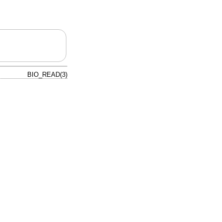
BIO_READ(3)