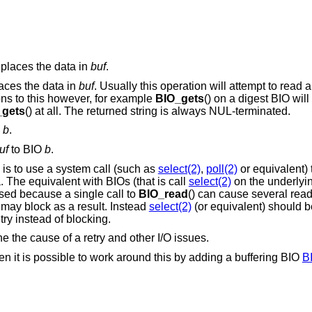
places the data in
buf
.
laces the data in
buf
. Usually this operation will attempt to read a
ons to this however, for example
BIO_gets
() on a digest BIO wil
_gets
() at all. The returned string is always NUL-terminated.
O
b
.
uf
to BIO
b
.
is to use a system call (such as
select(2)
,
poll(2)
or equivalent)
. The equivalent with BIOs (that is call
select(2)
on the underlyin
ed because a single call to
BIO_read
() can cause several read
 may block as a result. Instead
select(2)
(or equivalent) should 
try instead of blocking.
ne the cause of a retry and other I/O issues.
hen it is possible to work around this by adding a buffering BIO
B