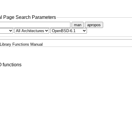
l Page Search Parameters
man
apropos
Library Functions Manual
O functions