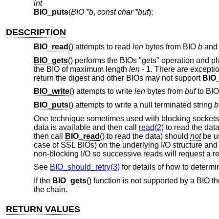
int
BIO_puts
(
BIO *b
,
const char *buf
);
DESCRIPTION
BIO_read
() attempts to read
len
bytes from BIO
b
and 
BIO_gets
() performs the BIOs "gets" operation and p
the BIO of maximum length
len
- 1
. There are excepti
return the digest and other BIOs may not support
BIO
BIO_write
() attempts to write
len
bytes from
buf
to BI
BIO_puts
() attempts to write a null terminated string
b
One technique sometimes used with blocking sockets 
data is available and then call
read(2)
to read the data
then call
BIO_read
() to read the data) should
not
be us
case of SSL BIOs) on the underlying I/O structure and
non-blocking I/O so successive reads will request a re
See
BIO_should_retry(3)
for details of how to determi
If the
BIO_gets
() function is not supported by a BIO t
the chain.
RETURN VALUES