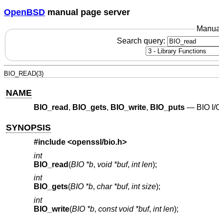
OpenBSD
manual page server
Manua
Search query:
BIO_READ(3)
NAME
BIO_read
,
BIO_gets
,
BIO_write
,
BIO_puts
—
BIO I/
SYNOPSIS
#include <
openssl/bio.h
>
int
BIO_read
(
BIO *b
,
void *buf
,
int len
);
int
BIO_gets
(
BIO *b
,
char *buf
,
int size
);
int
BIO_write
(
BIO *b
,
const void *buf
,
int len
);