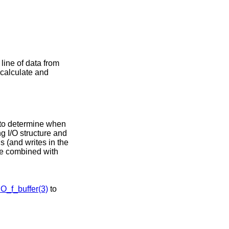
 line of data from
l calculate and
 to determine when
g I/O structure and
s (and writes in the
be combined with
IO_f_buffer(3)
to