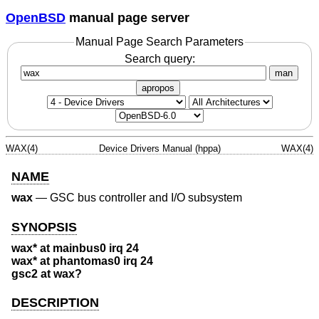
OpenBSD
manual page server
Manual Page Search Parameters
Search query:
man
apropos
WAX(4)
Device Drivers Manual (hppa)
WAX(4)
NAME
wax
—
GSC bus controller and I/O subsystem
SYNOPSIS
wax* at mainbus0 irq 24
wax* at phantomas0 irq 24
gsc2 at wax?
DESCRIPTION