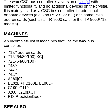
The
wax
GSC bus controller is a version of
lasi(4)
with
limited functionality and no additional devices on the crystal.
It is mainly used as a GSC bus controller for additional
onboard devices (e.g. 2nd RS232 or HIL) and sometimes
add-on cards (such as a TR-9000 card for the HP 9000/712
models).
MACHINES
An incomplete list of machines that use the
wax
bus
controller:
712/* add-on cards
715/{64/80/100}[XC]
725/{64/80/100}
743/*
744/*
745/*
A180[C]
B132L[+], B160L, B180L+
C100, C110
J200, J210[XC]
RDI PrecisionBook
SEE ALSO