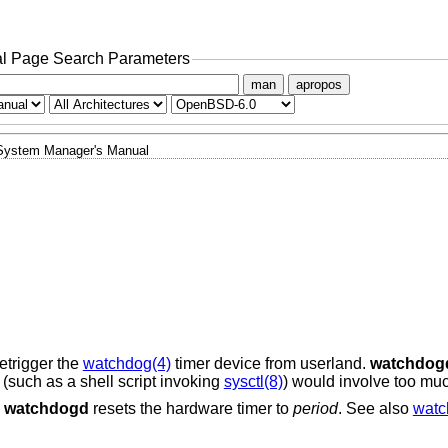
l Page Search Parameters
man
apropos
System Manager's Manual
etrigger the
watchdog(4)
timer device from userland.
watchdog
(such as a shell script invoking
sysctl(8)
) would involve too mu
,
watchdogd
resets the hardware timer to
period
. See also
watc