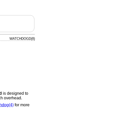
WATCHDOGD(8)
d
is designed to
ch overhead.
hdog(4)
for more