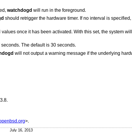
ied,
watchdogd
will run in the foreground.
gd
should retrigger the hardware timer. If no interval is specifie
With this set, the system will be rebooted by the
seconds. The default is 30 seconds.
hdogd
will not output a warning message if the underlying hardware adjusted the
3.8
.
penbsd.org
>.
July 16, 2013