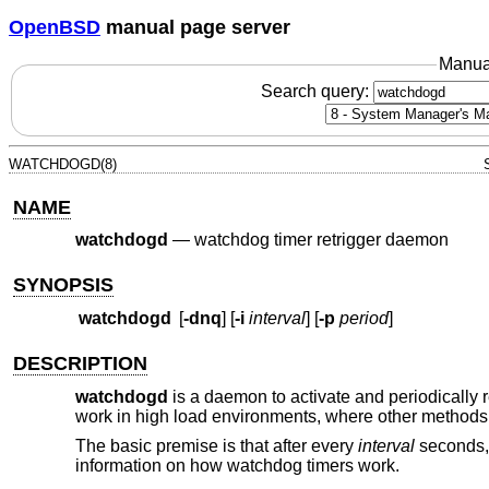
OpenBSD
manual page server
Manua
Search query:
WATCHDOGD(8)
NAME
watchdogd
—
watchdog timer retrigger daemon
SYNOPSIS
watchdogd
[
-dnq
] [
-i
interval
] [
-p
period
]
DESCRIPTION
watchdogd
is a daemon to activate and periodically r
work in high load environments, where other methods 
The basic premise is that after every
interval
seconds
information on how watchdog timers work.