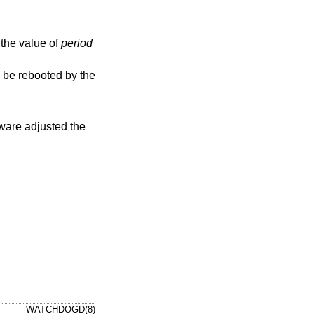
d, the value of
period
WATCHDOGD(8)