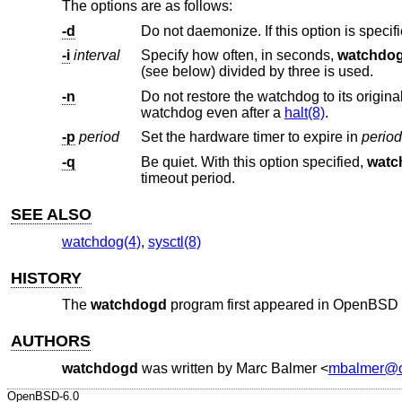
The options are as follows:
-d
Do not daemonize. If this option is specif
-i
interval
Specify how often, in seconds,
watchdo
(see below) divided by three is used.
-n
Do not restore the watchdog to its original values once it has been activated. 
watchdog even after a
halt(8)
.
-p
period
Set the hardware timer to expire in
period
-q
Be quiet. With this option specified,
watc
timeout period.
SEE ALSO
watchdog(4)
,
sysctl(8)
HISTORY
The
watchdogd
program first appeared in
OpenBSD 
AUTHORS
watchdogd
was written by
Marc Balmer
<
mbalmer@o
OpenBSD-6.0