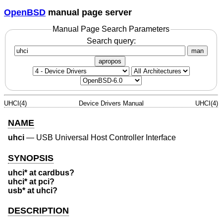
OpenBSD
manual page server
Manual Page Search Parameters
Search query:
man
apropos
UHCI(4)
Device Drivers Manual
UHCI(4)
NAME
uhci
—
USB Universal Host Controller Interface
SYNOPSIS
uhci* at cardbus?
uhci* at pci?
usb* at uhci?
DESCRIPTION