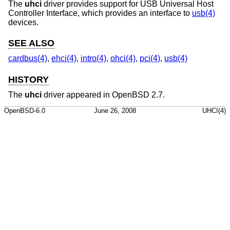
The
uhci
driver provides support for USB Universal Host
Controller Interface, which provides an interface to
usb(4)
devices.
SEE ALSO
cardbus(4)
,
ehci(4)
,
intro(4)
,
ohci(4)
,
pci(4)
,
usb(4)
HISTORY
The
uhci
driver appeared in
OpenBSD 2.7
.
OpenBSD-6.0
June 26, 2008
UHCI(4)