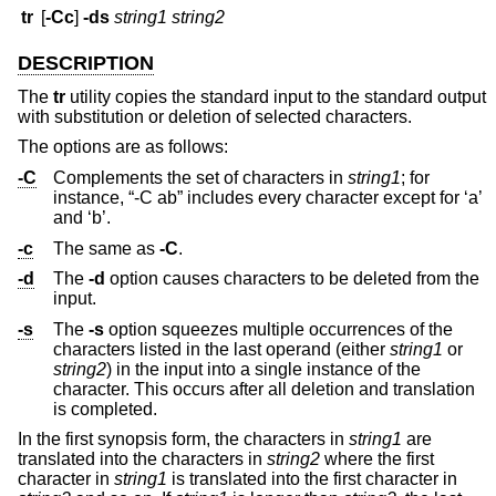
tr
[
-Cc
]
-ds
string1 string2
DESCRIPTION
The
tr
utility copies the standard input to the standard output
with substitution or deletion of selected characters.
The options are as follows:
-C
Complements the set of characters in
string1
; for
instance, “-C ab” includes every character except for ‘a’
and ‘b’.
-c
The same as
-C
.
-d
The
-d
option causes characters to be deleted from the
input.
-s
The
-s
option squeezes multiple occurrences of the
characters listed in the last operand (either
string1
or
string2
) in the input into a single instance of the
character. This occurs after all deletion and translation
is completed.
In the first synopsis form, the characters in
string1
are
translated into the characters in
string2
where the first
character in
string1
is translated into the first character in