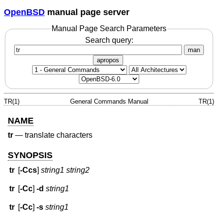
OpenBSD
manual page server
Manual Page Search Parameters
Search query:
man
apropos
TR(1)
General Commands Manual
TR(1)
NAME
tr
—
translate characters
SYNOPSIS
tr
[
-Ccs
]
string1 string2
tr
[
-Cc
]
-d
string1
tr
[
-Cc
]
-s
string1