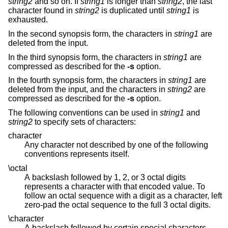
string2
and so on. If
string1
is longer than
string2
, the last
character found in
string2
is duplicated until
string1
is
exhausted.
In the second synopsis form, the characters in
string1
are
deleted from the input.
In the third synopsis form, the characters in
string1
are
compressed as described for the
-s
option.
In the fourth synopsis form, the characters in
string1
are
deleted from the input, and the characters in
string2
are
compressed as described for the
-s
option.
The following conventions can be used in
string1
and
string2
to specify sets of characters:
character
Any character not described by one of the following
conventions represents itself.
\octal
A backslash followed by 1, 2, or 3 octal digits
represents a character with that encoded value. To
follow an octal sequence with a digit as a character, left
zero-pad the octal sequence to the full 3 octal digits.
\character
A backslash followed by certain special characters