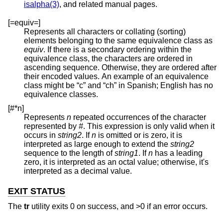
isalpha(3)
, and related manual pages.
[=equiv=]
Represents all characters or collating (sorting)
elements belonging to the same equivalence class as
equiv
. If there is a secondary ordering within the
equivalence class, the characters are ordered in
ascending sequence. Otherwise, they are ordered after
their encoded values. An example of an equivalence
class might be “c” and “ch” in Spanish; English has no
equivalence classes.
[#*n]
Represents
n
repeated occurrences of the character
represented by
#
. This expression is only valid when it
occurs in
string2
. If
n
is omitted or is zero, it is
interpreted as large enough to extend the
string2
sequence to the length of
string1
. If
n
has a leading
zero, it is interpreted as an octal value; otherwise, it's
interpreted as a decimal value.
EXIT STATUS
The
tr
utility exits 0 on success, and >0 if an error occurs.