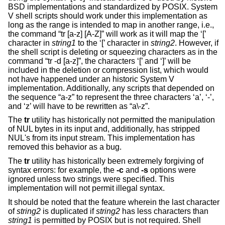
BSD
implementations and standardized by POSIX. System
V shell scripts should work under this implementation as
long as the range is intended to map in another range, i.e.,
the command “tr [a-z] [A-Z]” will work as it will map the ‘[’
character in
string1
to the ‘[’ character in
string2
. However, if
the shell script is deleting or squeezing characters as in the
command “tr -d [a-z]”, the characters ‘[’ and ‘]’ will be
included in the deletion or compression list, which would
not have happened under an historic System V
implementation. Additionally, any scripts that depended on
the sequence “a-z” to represent the three characters ‘a’, ‘-’,
and ‘z’ will have to be rewritten as “a\-z”.
The
tr
utility has historically not permitted the manipulation
of NUL bytes in its input and, additionally, has stripped
NUL's from its input stream. This implementation has
removed this behavior as a bug.
The
tr
utility has historically been extremely forgiving of
syntax errors: for example, the
-c
and
-s
options were
ignored unless two strings were specified. This
implementation will not permit illegal syntax.
It should be noted that the feature wherein the last character
of
string2
is duplicated if
string2
has less characters than
string1
is permitted by POSIX but is not required. Shell