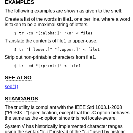
EXAMPLES
The following examples are shown as given to the shell:
Create a list of the words in file1, one per line, where a word
is taken to be a maximal string of letters.
$ tr -cs "[:alpha:]" "\n" < file1
Translate the contents of file1 to upper-case.
$ tr "[:lower:]" "[:upper:]" < file1
Strip out non-printable characters from file1.
$ tr -cd "[:print:]" < file1
SEE ALSO
sed(1)
STANDARDS
The
tr
utility is compliant with the
IEEE Std 1003.1-2008
(“POSIX.1”)
specification, except that the
-C
option behaves
the same as the
-c
option since
tr
is not locale-aware.
System V has historically implemented character ranges
using the syntax “[c-c]” instead of the “c-c” used by historic