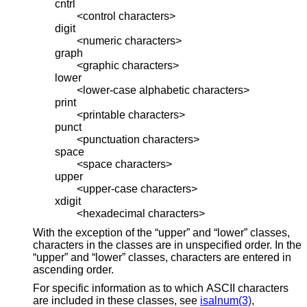
cntrl
<control characters>
digit
<numeric characters>
graph
<graphic characters>
lower
<lower-case alphabetic characters>
print
<printable characters>
punct
<punctuation characters>
space
<space characters>
upper
<upper-case characters>
xdigit
<hexadecimal characters>
With the exception of the “upper” and “lower” classes,
characters in the classes are in unspecified order. In the
“upper” and “lower” classes, characters are entered in
ascending order.
For specific information as to which ASCII characters
are included in these classes, see
isalnum(3)
,