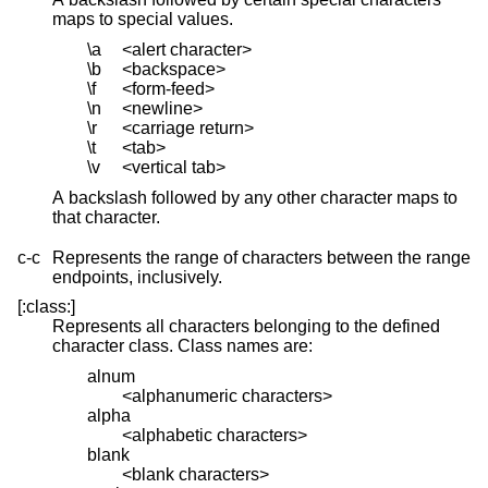
maps to special values.
\a
<alert character>
\b
<backspace>
\f
<form-feed>
\n
<newline>
\r
<carriage return>
\t
<tab>
\v
<vertical tab>
A backslash followed by any other character maps to
that character.
c-c
Represents the range of characters between the range
endpoints, inclusively.
[:class:]
Represents all characters belonging to the defined
character class. Class names are:
alnum
<alphanumeric characters>
alpha
<alphabetic characters>
blank
<blank characters>