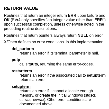
RETURN VALUE
Routines that return an integer return
ERR
upon failure and
OK
(SVr4 only specifies "an integer value other than
ERR
")
upon successful completion, unless otherwise noted in the
preceding routine descriptions.
Routines that return pointers always return
NULL
on error.
X/Open defines no error conditions. In this implementation
del_curterm
returns an error if its terminal parameter is null.
putp
calls
tputs
, returning the same error-codes.
restartterm
returns an error if the associated call to
setupterm
returns an error.
setupterm
returns an error if it cannot allocate enough
memory, or create the initial windows (stdscr,
curscr, newscr). Other error conditions are
documented above.