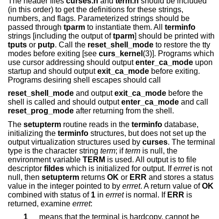
The header files
curses.h
and
term.h
should be included
(in this order) to get the definitions for these strings,
numbers, and flags. Parameterized strings should be
passed through
tparm
to instantiate them. All
terminfo
strings [including the output of
tparm
] should be printed with
tputs
or
putp
. Call the
reset_shell_mode
to restore the tty
modes before exiting [see
curs_kernel
(3)]. Programs which
use cursor addressing should output
enter_ca_mode
upon
startup and should output
exit_ca_mode
before exiting.
Programs desiring shell escapes should call
reset_shell_mode
and output
exit_ca_mode
before the
shell is called and should output
enter_ca_mode
and call
reset_prog_mode
after returning from the shell.
The
setupterm
routine reads in the
terminfo
database,
initializing the
terminfo
structures, but does not set up the
output virtualization structures used by
curses
. The terminal
type is the character string
term
; if
term
is null, the
environment variable
TERM
is used. All output is to file
descriptor
fildes
which is initialized for output. If
errret
is not
null, then
setupterm
returns
OK
or
ERR
and stores a status
value in the integer pointed to by
errret
. A return value of
OK
combined with status of
1
in
errret
is normal. If
ERR
is
returned, examine
errret
:
1
means that the terminal is hardcopy, cannot be