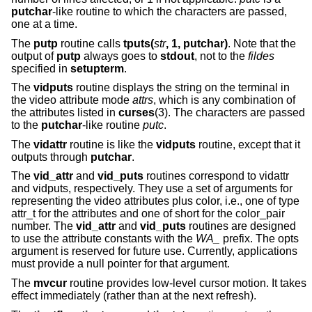
putchar
-like routine to which the characters are passed,
one at a time.
The
putp
routine calls
tputs(
str
, 1, putchar)
. Note that the
output of
putp
always goes to
stdout
, not to the
fildes
specified in
setupterm
.
The
vidputs
routine displays the string on the terminal in
the video attribute mode
attrs
, which is any combination of
the attributes listed in
curses
(3). The characters are passed
to the
putchar
-like routine
putc
.
The
vidattr
routine is like the
vidputs
routine, except that it
outputs through
putchar
.
The
vid_attr
and
vid_puts
routines correspond to vidattr
and vidputs, respectively. They use a set of arguments for
representing the video attributes plus color, i.e., one of type
attr_t for the attributes and one of short for the color_pair
number. The
vid_attr
and
vid_puts
routines are designed
to use the attribute constants with the
WA_
prefix. The opts
argument is reserved for future use. Currently, applications
must provide a null pointer for that argument.
The
mvcur
routine provides low-level cursor motion. It takes
effect immediately (rather than at the next refresh).