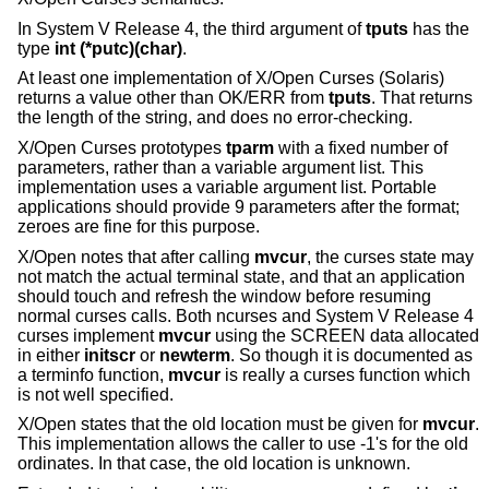
In System V Release 4, the third argument of
tputs
has the
type
int (*putc)(char)
.
At least one implementation of X/Open Curses (Solaris)
returns a value other than OK/ERR from
tputs
. That returns
the length of the string, and does no error-checking.
X/Open Curses prototypes
tparm
with a fixed number of
parameters, rather than a variable argument list. This
implementation uses a variable argument list. Portable
applications should provide 9 parameters after the format;
zeroes are fine for this purpose.
X/Open notes that after calling
mvcur
, the curses state may
not match the actual terminal state, and that an application
should touch and refresh the window before resuming
normal curses calls. Both ncurses and System V Release 4
curses implement
mvcur
using the SCREEN data allocated
in either
initscr
or
newterm
. So though it is documented as
a terminfo function,
mvcur
is really a curses function which
is not well specified.
X/Open states that the old location must be given for
mvcur
.
This implementation allows the caller to use -1's for the old
ordinates. In that case, the old location is unknown.