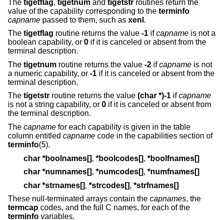
The
tigetflag
,
tigetnum
and
tigetstr
routines return the
value of the capability corresponding to the
terminfo
capname
passed to them, such as
xenl
.
The
tigetflag
routine returns the value
-1
if
capname
is not a
boolean capability, or
0
if it is canceled or absent from the
terminal description.
The
tigetnum
routine returns the value
-2
if
capname
is not
a numeric capability, or
-1
if it is canceled or absent from the
terminal description.
The
tigetstr
routine returns the value
(char *)-1
if
capname
is not a string capability, or
0
if it is canceled or absent from
the terminal description.
The
capname
for each capability is given in the table
column entitled
capname
code in the capabilities section of
terminfo
(5).
char *boolnames[]
,
*boolcodes[]
,
*boolfnames[]
char *numnames[]
,
*numcodes[]
,
*numfnames[]
char *strnames[]
,
*strcodes[]
,
*strfnames[]
These null-terminated arrays contain the
capnames
, the
termcap
codes, and the full C names, for each of the
terminfo
variables.