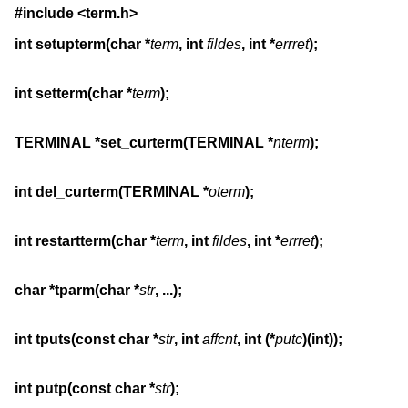
#include <term.h>
int setupterm(char *
term
, int 
fildes
, int *
errret
);
int setterm(char *
term
);
TERMINAL *set_curterm(TERMINAL *
nterm
);
int del_curterm(TERMINAL *
oterm
);
int restartterm(char *
term
, int 
fildes
, int *
errret
);
char *tparm(char *
str
, ...);
int tputs(const char *
str
, int 
affcnt
, int (*
putc
)(int));
int putp(const char *
str
);