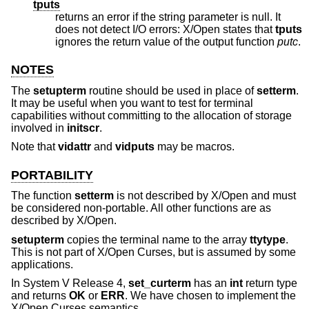
tputs
returns an error if the string parameter is null. It
does not detect I/O errors: X/Open states that
tputs
ignores the return value of the output function
putc
.
NOTES
The
setupterm
routine should be used in place of
setterm
.
It may be useful when you want to test for terminal
capabilities without committing to the allocation of storage
involved in
initscr
.
Note that
vidattr
and
vidputs
may be macros.
PORTABILITY
The function
setterm
is not described by X/Open and must
be considered non-portable. All other functions are as
described by X/Open.
setupterm
copies the terminal name to the array
ttytype
.
This is not part of X/Open Curses, but is assumed by some
applications.
In System V Release 4,
set_curterm
has an
int
return type
and returns
OK
or
ERR
. We have chosen to implement the
X/Open Curses semantics.