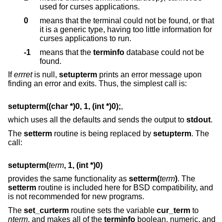
used for curses applications.
0
means that the terminal could not be found, or that
it is a generic type, having too little information for
curses applications to run.
-1
means that the
terminfo
database could not be
found.
If
errret
is null,
setupterm
prints an error message upon
finding an error and exits. Thus, the simplest call is:
setupterm((char *)0, 1, (int *)0);
,
which uses all the defaults and sends the output to
stdout
.
The
setterm
routine is being replaced by
setupterm
. The
call:
setupterm(
term
, 1, (int *)0)
provides the same functionality as
setterm(
term
)
. The
setterm
routine is included here for BSD compatibility, and
is not recommended for new programs.
The
set_curterm
routine sets the variable
cur_term
to
nterm
, and makes all of the
terminfo
boolean, numeric, and