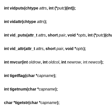
int vidputs(chtype 
attrs
, int (*
putc
)(int));
int vidattr(chtype 
attrs
);
int vid_puts(attr_t 
attrs
, short 
pair
, void *
opts
, int (*
putc
)(cha
int vid_attr(attr_t 
attrs
, short 
pair
, void *
opts
);
int mvcur(int 
oldrow
, int 
oldcol
, int 
newrow
, int 
newcol
);
int tigetflag(char *
capname
);
int tigetnum(char *
capname
);
char *tigetstr(char *
capname
);