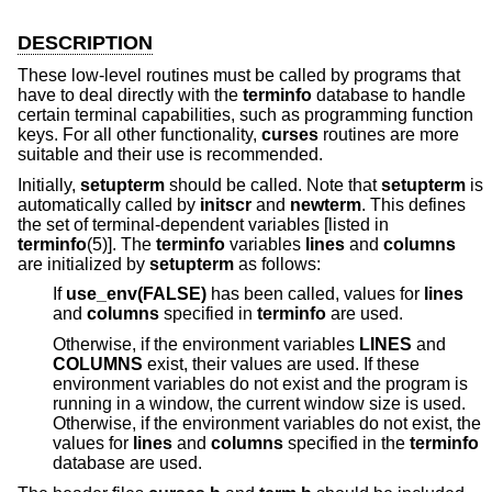
DESCRIPTION
These low-level routines must be called by programs that
have to deal directly with the
terminfo
database to handle
certain terminal capabilities, such as programming function
keys. For all other functionality,
curses
routines are more
suitable and their use is recommended.
Initially,
setupterm
should be called. Note that
setupterm
is
automatically called by
initscr
and
newterm
. This defines
the set of terminal-dependent variables [listed in
terminfo
(5)]. The
terminfo
variables
lines
and
columns
are initialized by
setupterm
as follows:
If
use_env(FALSE)
has been called, values for
lines
and
columns
specified in
terminfo
are used.
Otherwise, if the environment variables
LINES
and
COLUMNS
exist, their values are used. If these
environment variables do not exist and the program is
running in a window, the current window size is used.
Otherwise, if the environment variables do not exist, the
values for
lines
and
columns
specified in the
terminfo
database are used.