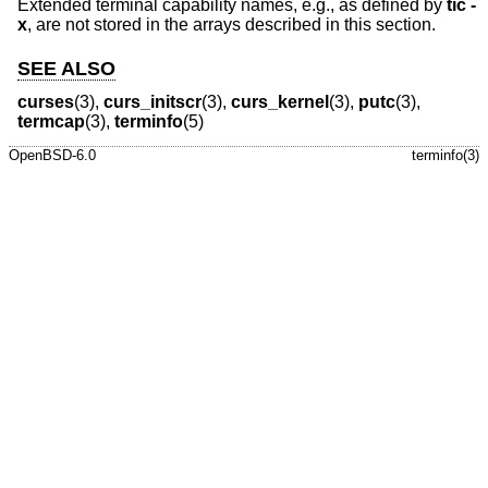
Extended terminal capability names, e.g., as defined by
tic -
x
, are not stored in the arrays described in this section.
SEE ALSO
curses
(3),
curs_initscr
(3),
curs_kernel
(3),
putc
(3),
termcap
(3),
terminfo
(5)
OpenBSD-6.0
terminfo(3)