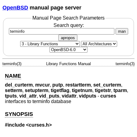
OpenBSD
manual page server
Manual Page Search Parameters
Search query:
man
apropos
terminfo(3)
Library Functions Manual
terminfo(3)
NAME
del_curterm
,
mvcur
,
putp
,
restartterm
,
set_curterm
,
setterm
,
setupterm
,
tigetflag
,
tigetnum
,
tigetstr
,
tparm
,
tputs
,
vid_attr
,
vid_puts
,
vidattr
,
vidputs
-
curses
interfaces to terminfo database
SYNOPSIS
#include <curses.h>