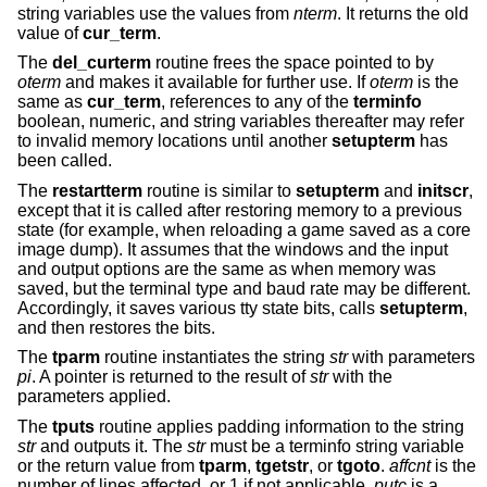
string variables use the values from
nterm
. It returns the old
value of
cur_term
.
The
del_curterm
routine frees the space pointed to by
oterm
and makes it available for further use. If
oterm
is the
same as
cur_term
, references to any of the
terminfo
boolean, numeric, and string variables thereafter may refer
to invalid memory locations until another
setupterm
has
been called.
The
restartterm
routine is similar to
setupterm
and
initscr
,
except that it is called after restoring memory to a previous
state (for example, when reloading a game saved as a core
image dump). It assumes that the windows and the input
and output options are the same as when memory was
saved, but the terminal type and baud rate may be different.
Accordingly, it saves various tty state bits, calls
setupterm
,
and then restores the bits.
The
tparm
routine instantiates the string
str
with parameters
pi
. A pointer is returned to the result of
str
with the
parameters applied.
The
tputs
routine applies padding information to the string
str
and outputs it. The
str
must be a terminfo string variable
or the return value from
tparm
,
tgetstr
, or
tgoto
.
affcnt
is the
number of lines affected, or 1 if not applicable.
putc
is a