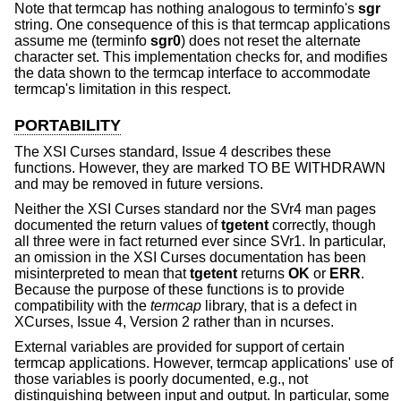
Note that termcap has nothing analogous to terminfo's
sgr
string. One consequence of this is that termcap applications
assume me (terminfo
sgr0
) does not reset the alternate
character set. This implementation checks for, and modifies
the data shown to the termcap interface to accommodate
termcap's limitation in this respect.
PORTABILITY
The XSI Curses standard, Issue 4 describes these
functions. However, they are marked TO BE WITHDRAWN
and may be removed in future versions.
Neither the XSI Curses standard nor the SVr4 man pages
documented the return values of
tgetent
correctly, though
all three were in fact returned ever since SVr1. In particular,
an omission in the XSI Curses documentation has been
misinterpreted to mean that
tgetent
returns
OK
or
ERR
.
Because the purpose of these functions is to provide
compatibility with the
termcap
library, that is a defect in
XCurses, Issue 4, Version 2 rather than in ncurses.
External variables are provided for support of certain
termcap applications. However, termcap applications' use of
those variables is poorly documented, e.g., not
distinguishing between input and output. In particular, some