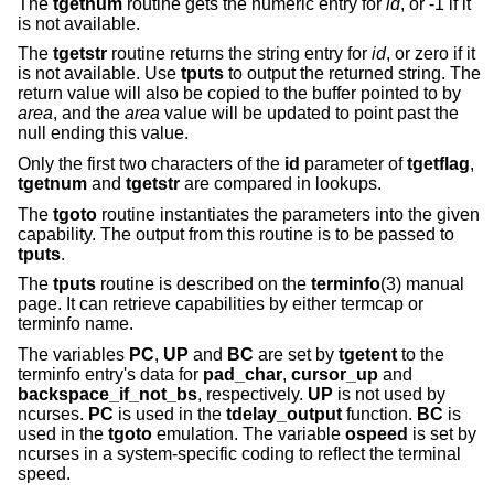
The
tgetnum
routine gets the numeric entry for
id
, or -1 if it
is not available.
The
tgetstr
routine returns the string entry for
id
, or zero if it
is not available. Use
tputs
to output the returned string. The
return value will also be copied to the buffer pointed to by
area
, and the
area
value will be updated to point past the
null ending this value.
Only the first two characters of the
id
parameter of
tgetflag
,
tgetnum
and
tgetstr
are compared in lookups.
The
tgoto
routine instantiates the parameters into the given
capability. The output from this routine is to be passed to
tputs
.
The
tputs
routine is described on the
terminfo
(3) manual
page. It can retrieve capabilities by either termcap or
terminfo name.
The variables
PC
,
UP
and
BC
are set by
tgetent
to the
terminfo entry's data for
pad_char
,
cursor_up
and
backspace_if_not_bs
, respectively.
UP
is not used by
ncurses.
PC
is used in the
tdelay_output
function.
BC
is
used in the
tgoto
emulation. The variable
ospeed
is set by
ncurses in a system-specific coding to reflect the terminal
speed.