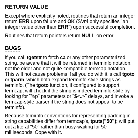
RETURN VALUE
Except where explicitly noted, routines that return an integer
return
ERR
upon failure and
OK
(SVr4 only specifies "an
integer value other than
ERR
") upon successful completion.
Routines that return pointers return
NULL
on error.
BUGS
If you call
tgetstr
to fetch
ca
or any other parameterized
string, be aware that it will be returned in terminfo notation,
not the older and not-quite-compatible termcap notation.
This will not cause problems if all you do with it is call
tgoto
or
tparm
, which both expand terminfo-style strings as
terminfo. (The
tgoto
function, if configured to support
termcap, will check if the string is indeed terminfo-style by
looking for "%p" parameters or "$<..>" delays, and invoke a
termcap-style parser if the string does not appear to be
terminfo).
Because terminfo conventions for representing padding in
string capabilities differ from termcap's,
tputs("50");
will put
out a literal "50" rather than busy-waiting for 50
milliseconds. Cope with it.