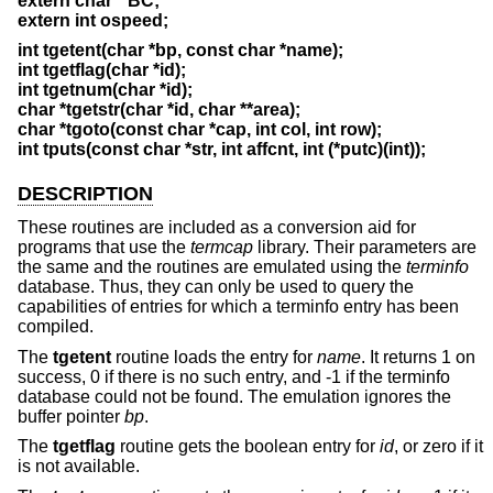
extern char * BC;
extern int ospeed;
int tgetent(char *bp, const char *name);
int tgetflag(char *id);
int tgetnum(char *id);
char *tgetstr(char *id, char **area);
char *tgoto(const char *cap, int col, int row);
int tputs(const char *str, int affcnt, int (*putc)(int));
DESCRIPTION
These routines are included as a conversion aid for
programs that use the
termcap
library. Their parameters are
the same and the routines are emulated using the
terminfo
database. Thus, they can only be used to query the
capabilities of entries for which a terminfo entry has been
compiled.
The
tgetent
routine loads the entry for
name
. It returns 1 on
success, 0 if there is no such entry, and -1 if the terminfo
database could not be found. The emulation ignores the
buffer pointer
bp
.
The
tgetflag
routine gets the boolean entry for
id
, or zero if it
is not available.