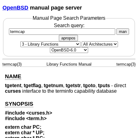
OpenBSD
manual page server
Manual Page Search Parameters
Search query:
man
apropos
termcap(3)
Library Functions Manual
termcap(3)
NAME
tgetent
,
tgetflag
,
tgetnum
,
tgetstr
,
tgoto
,
tputs
- direct
curses
interface to the terminfo capability database
SYNOPSIS
#include <curses.h>
#include <term.h>
extern char PC;
extern char * UP;