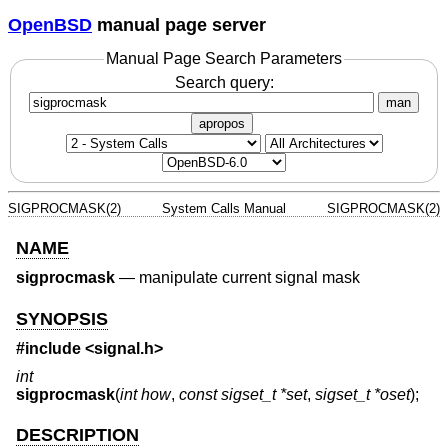
OpenBSD
manual page server
Manual Page Search Parameters
Search query:
man
apropos
SIGPROCMASK(2)
System Calls Manual
SIGPROCMASK(2)
NAME
sigprocmask
—
manipulate current signal mask
SYNOPSIS
#include <
signal.h
>
int
sigprocmask
(
int how
,
const sigset_t *set
,
sigset_t *oset
);
DESCRIPTION