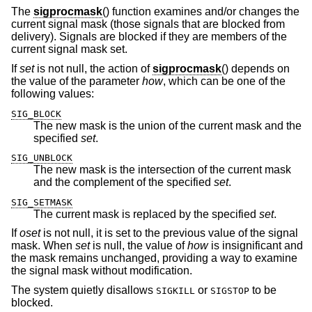
The
sigprocmask
() function examines and/or changes the
current signal mask (those signals that are blocked from
delivery). Signals are blocked if they are members of the
current signal mask set.
If
set
is not null, the action of
sigprocmask
() depends on
the value of the parameter
how
, which can be one of the
following values:
SIG_BLOCK
The new mask is the union of the current mask and the
specified
set
.
SIG_UNBLOCK
The new mask is the intersection of the current mask
and the complement of the specified
set
.
SIG_SETMASK
The current mask is replaced by the specified
set
.
If
oset
is not null, it is set to the previous value of the signal
mask. When
set
is null, the value of
how
is insignificant and
the mask remains unchanged, providing a way to examine
the signal mask without modification.
The system quietly disallows
or
to be
SIGKILL
SIGSTOP
blocked.