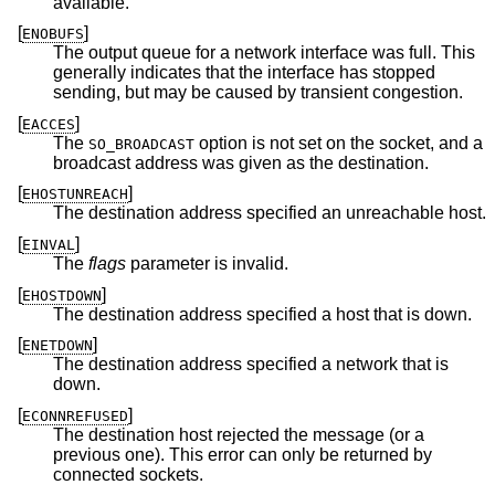
available.
[
]
ENOBUFS
The output queue for a network interface was full. This
generally indicates that the interface has stopped
sending, but may be caused by transient congestion.
[
]
EACCES
The
option is not set on the socket, and a
SO_BROADCAST
broadcast address was given as the destination.
[
]
EHOSTUNREACH
The destination address specified an unreachable host.
[
]
EINVAL
The
flags
parameter is invalid.
[
]
EHOSTDOWN
The destination address specified a host that is down.
[
]
ENETDOWN
The destination address specified a network that is
down.
[
]
ECONNREFUSED
The destination host rejected the message (or a
previous one). This error can only be returned by
connected sockets.