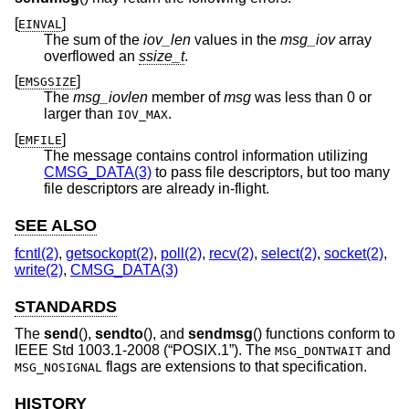
[
]
EINVAL
The sum of the
iov_len
values in the
msg_iov
array
overflowed an
ssize_t
.
[
]
EMSGSIZE
The
msg_iovlen
member of
msg
was less than 0 or
larger than
.
IOV_MAX
[
]
EMFILE
The message contains control information utilizing
CMSG_DATA(3)
to pass file descriptors, but too many
file descriptors are already in-flight.
SEE ALSO
fcntl(2)
,
getsockopt(2)
,
poll(2)
,
recv(2)
,
select(2)
,
socket(2)
,
write(2)
,
CMSG_DATA(3)
STANDARDS
The
send
(),
sendto
(), and
sendmsg
() functions conform to
IEEE Std 1003.1-2008 (“POSIX.1”)
. The
and
MSG_DONTWAIT
flags are extensions to that specification.
MSG_NOSIGNAL
HISTORY