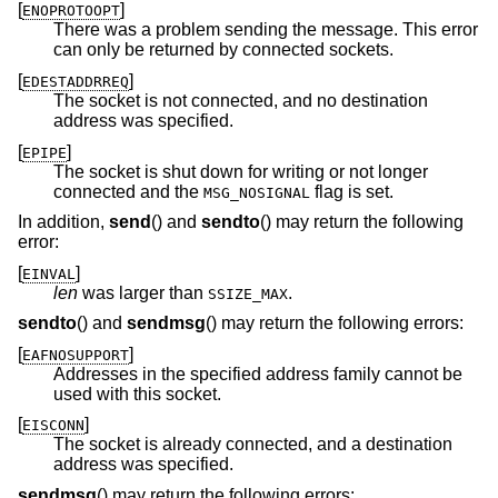
[
]
ENOPROTOOPT
There was a problem sending the message. This error
can only be returned by connected sockets.
[
]
EDESTADDRREQ
The socket is not connected, and no destination
address was specified.
[
]
EPIPE
The socket is shut down for writing or not longer
connected and the
flag is set.
MSG_NOSIGNAL
In addition,
send
() and
sendto
() may return the following
error:
[
]
EINVAL
len
was larger than
.
SSIZE_MAX
sendto
() and
sendmsg
() may return the following errors:
[
]
EAFNOSUPPORT
Addresses in the specified address family cannot be
used with this socket.
[
]
EISCONN
The socket is already connected, and a destination
address was specified.
sendmsg
() may return the following errors: