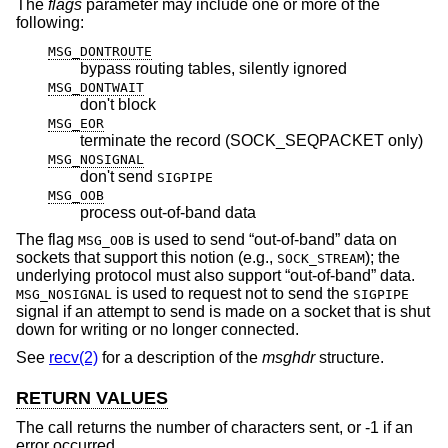
The
flags
parameter may include one or more of the
following:
MSG_DONTROUTE
bypass routing tables, silently ignored
MSG_DONTWAIT
don't block
MSG_EOR
terminate the record (SOCK_SEQPACKET only)
MSG_NOSIGNAL
don't send
SIGPIPE
MSG_OOB
process out-of-band data
The flag
is used to send “out-of-band” data on
MSG_OOB
sockets that support this notion (e.g.,
); the
SOCK_STREAM
underlying protocol must also support “out-of-band” data.
is used to request not to send the
MSG_NOSIGNAL
SIGPIPE
signal if an attempt to send is made on a socket that is shut
down for writing or no longer connected.
See
recv(2)
for a description of the
msghdr
structure.
RETURN VALUES
The call returns the number of characters sent, or -1 if an
error occurred.