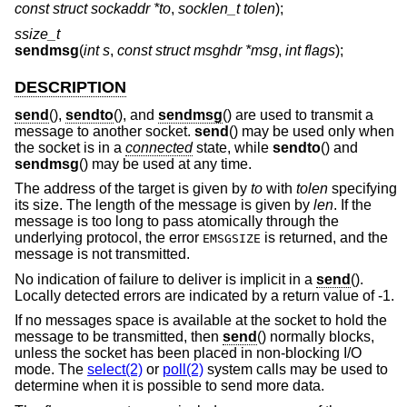
const struct sockaddr *to
,
socklen_t tolen
);
ssize_t
sendmsg
(
int s
,
const struct msghdr *msg
,
int flags
);
DESCRIPTION
send
(),
sendto
(), and
sendmsg
() are used to transmit a
message to another socket.
send
() may be used only when
the socket is in a
connected
state, while
sendto
() and
sendmsg
() may be used at any time.
The address of the target is given by
to
with
tolen
specifying
its size. The length of the message is given by
len
. If the
message is too long to pass atomically through the
underlying protocol, the error
is returned, and the
EMSGSIZE
message is not transmitted.
No indication of failure to deliver is implicit in a
send
().
Locally detected errors are indicated by a return value of -1.
If no messages space is available at the socket to hold the
message to be transmitted, then
send
() normally blocks,
unless the socket has been placed in non-blocking I/O
mode. The
select(2)
or
poll(2)
system calls may be used to
determine when it is possible to send more data.