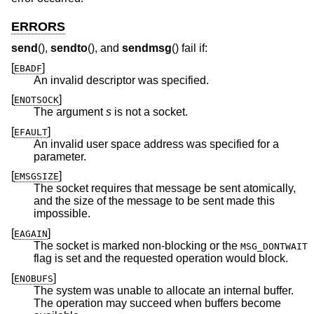
ERRORS
send
(),
sendto
(), and
sendmsg
() fail if:
[
]
EBADF
An invalid descriptor was specified.
[
]
ENOTSOCK
The argument
s
is not a socket.
[
]
EFAULT
An invalid user space address was specified for a
parameter.
[
]
EMSGSIZE
The socket requires that message be sent atomically,
and the size of the message to be sent made this
impossible.
[
]
EAGAIN
The socket is marked non-blocking or the
MSG_DONTWAIT
flag is set and the requested operation would block.
[
]
ENOBUFS
The system was unable to allocate an internal buffer.
The operation may succeed when buffers become