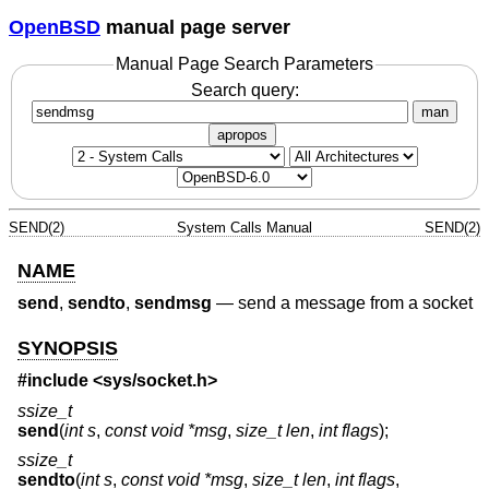
OpenBSD
manual page server
Manual Page Search Parameters
Search query:
man
apropos
SEND(2)
System Calls Manual
SEND(2)
NAME
send
,
sendto
,
sendmsg
—
send a message from a socket
SYNOPSIS
#include <
sys/socket.h
>
ssize_t
send
(
int s
,
const void *msg
,
size_t len
,
int flags
);
ssize_t
sendto
(
int s
,
const void *msg
,
size_t len
,
int flags
,