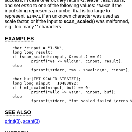
success. In case of error, they return -1, leave
*result
as is,
and set
errno
to one of the following values:
if the
ERANGE
input string represents a number that is too large to
represent.
if an unknown character was used as
EINVAL
scale factor, or if the input to
scan_scaled
() was malformed,
e.g., too many '.' characters.
EXAMPLES
char *cinput = "1.5K";

long long result;

if (scan_scaled(cinput, &result) == 0)

	printf("%s -> %lld\n", cinput, result);

else

	fprintf(stderr, "%s - invalid\n", cinput);

char buf[FMT_SCALED_STRSIZE];

long long ninput = 10483892;

if (fmt_scaled(ninput, buf) == 0)

	printf("%lld -> %s\n", ninput, buf);

else

	fprintf(stderr, "fmt scaled failed (errno 
SEE ALSO
printf(3)
,
scanf(3)