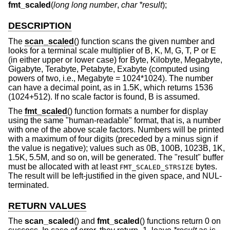
fmt_scaled
(
long long number
,
char *result
);
DESCRIPTION
The
scan_scaled
() function scans the given number and
looks for a terminal scale multiplier of B, K, M, G, T, P or E
(in either upper or lower case) for Byte, Kilobyte, Megabyte,
Gigabyte, Terabyte, Petabyte, Exabyte (computed using
powers of two, i.e., Megabyte = 1024*1024). The number
can have a decimal point, as in 1.5K, which returns 1536
(1024+512). If no scale factor is found, B is assumed.
The
fmt_scaled
() function formats a number for display
using the same "human-readable" format, that is, a number
with one of the above scale factors. Numbers will be printed
with a maximum of four digits (preceded by a minus sign if
the value is negative); values such as 0B, 100B, 1023B, 1K,
1.5K, 5.5M, and so on, will be generated. The "result" buffer
must be allocated with at least
bytes.
FMT_SCALED_STRSIZE
The result will be left-justified in the given space, and NUL-
terminated.
RETURN VALUES
The
scan_scaled
() and
fmt_scaled
() functions return 0 on