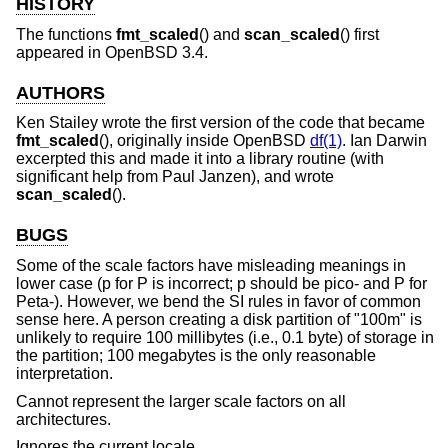
HISTORY
The functions
fmt_scaled
() and
scan_scaled
() first
appeared in
OpenBSD 3.4
.
AUTHORS
Ken Stailey
wrote the first version of the code that became
fmt_scaled
(), originally inside
OpenBSD
df(1)
.
Ian Darwin
excerpted this and made it into a library routine (with
significant help from
Paul Janzen
), and wrote
scan_scaled
().
BUGS
Some of the scale factors have misleading meanings in
lower case (p for P is incorrect; p should be pico- and P for
Peta-). However, we bend the SI rules in favor of common
sense here. A person creating a disk partition of "100m" is
unlikely to require 100 millibytes (i.e., 0.1 byte) of storage in
the partition; 100 megabytes is the only reasonable
interpretation.
Cannot represent the larger scale factors on all
architectures.
Ignores the current locale.