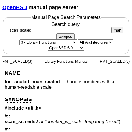
OpenBSD
manual page server
Manual Page Search Parameters
Search query:
man
apropos
FMT_SCALED(3)
Library Functions Manual
FMT_SCALED(3)
NAME
fmt_scaled
,
scan_scaled
—
handle numbers with a
human-readable scale
SYNOPSIS
#include <
util.h
>
int
scan_scaled
(
char *number_w_scale
,
long long *result
);
int