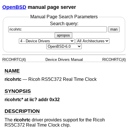
OpenBSD
manual page server
Manual Page Search Parameters
Search query:
man
apropos
RICOHRTC(4)
Device Drivers Manual
RICOHRTC(4)
NAME
ricohrtc
—
Ricoh RS5C372 Real Time Clock
SYNOPSIS
ricohrtc* at iic? addr 0x32
DESCRIPTION
The
ricohrtc
driver provides support for the Ricoh
RS5C372 Real Time Clock chip.