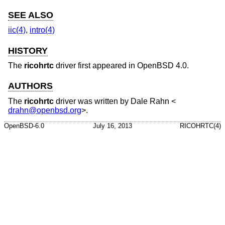
SEE ALSO
iic(4)
,
intro(4)
HISTORY
The
ricohrtc
driver first appeared in
OpenBSD 4.0
.
AUTHORS
The
ricohrtc
driver was written by
Dale Rahn
<
drahn@openbsd.org
>.
OpenBSD-6.0
July 16, 2013
RICOHRTC(4)