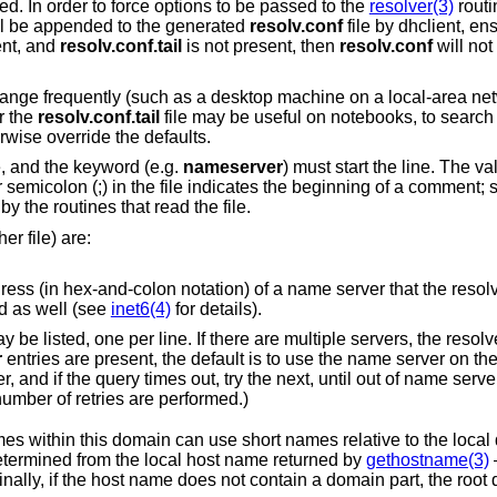
ed. In order to force options to be passed to the
resolver(3)
routin
ll be appended to the generated
resolv.conf
file by dhclient, en
ent, and
resolv.conf.tail
is not present, then
resolv.conf
will not
ge frequently (such as a desktop machine on a local-area net
r the
resolv.conf.tail
file may be useful on notebooks, to search
erwise override the defaults.
e, and the keyword (e.g.
nameserver
) must start the line. The va
semicolon (;) in the file indicates the beginning of a comment;
by the routines that read the file.
r file) are:
ation) of a name server that the resolver should query.
s accepted as well (see
inet6(4)
for details).
r
entries are present, the default is to use the name server on the local machine.
ying all name servers until a maximum number of retries are performed.)
Local domain name. Most queries for names within this domain can use short name
entry is present, the domain is determined from the local host name returned by
gethostname(3)
–