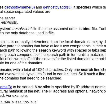
nes
gethostbyname(3)
and
gethostbyaddr(3)
. It specifies which
gal space-separated values are:
e server.
n
/etc/hosts
.
t used in the system's
resolv.conf
file then the assumed order is
bind file
. Furt
file does not exist, then the only database used is
file
.
ed from the local domain name; by default, it begins
changed by listing the desired domain search path following the
search
keyword with spaces or tabs separating the names.
 is found. Note that this
s for the listed domains are not local, and that
 is available for one of the domains.
The search list is currently limited to six domains with a total of 1024 characters. Only one
search
line should appear; if
it should include all the domains that need to be searched.
name(3)
to be sorted. A
sortlist
is specified by IP address netmask 
dress and optional network pairs are separated
 specified. For example:
55.255.240.0 130.155.0.0