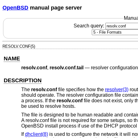
OpenBSD
manual page server
Manua
Search query:
RESOLV.CONF(5)
NAME
resolv.conf
,
resolv.conf.tail
—
resolver configuration 
DESCRIPTION
The
resolv.conf
file specifies how the
resolver(3)
rout
should operate. The resolver configuration file contains
a process. If the
resolv.conf
file does not exist, only t
be used to resolve hosts.
The file is designed to be human readable and contains
A resolv.conf file is not required for some setups, so th
OpenBSD
install process if use of the DHCP protocol
If
dhclient(8)
is used to configure the network it will n