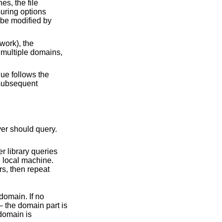
es, the file
suring options
 be modified by
work), the
 multiple domains,
lue follows the
 subsequent
s relative to the local domain. If no
 the domain part is