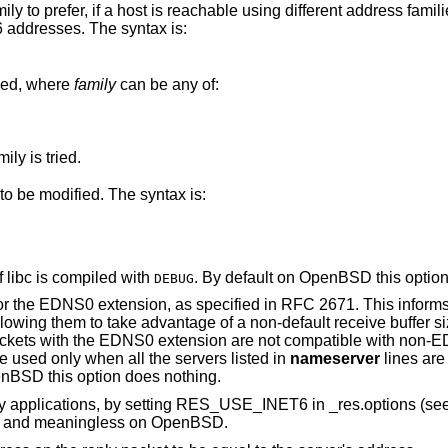
sing different address families. By default IPv4
then IPv6 addresses. The syntax is:
ied, where
family
can be any of:
If only one family is specified, only that family is tried.
 to be modified. The syntax is:
 libc is compiled with
. By default on
OpenBSD
this optio
DEBUG
tension, as specified in RFC 2671. This informs DNS servers of a
sion are not compatible with non-EDNS0 DNS
o the option must be used only when all the servers listed in
nameserver
lines are
enBSD
this option does nothing.
Enables support for IPv6-only applications, by setting RES_USE_INET6 in _res.options
of this option is discouraged, and meaningless on
OpenBSD
.