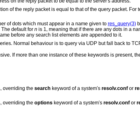
Do not require IP source address on the reply packet to be equal to the server's address.
acket is equal to that of the query packet. For testing purposes
Sets a threshold for the number of dots which must appear in a name given to
res_query(3)
b
ry will be made. The default for
n
is 1, meaning that if there are any dots in a name, the name will
t as an absolute name before any search list elements are appended to it.
Forces the use of TCP for queries. Normal behaviour is to query via UDP
ve. If more than one instance of these keywords is present, the 
, overriding the
search
keyword of a system's
resolv.conf
or
re
, overriding the
options
keyword of a system's
resolv.conf
or
r