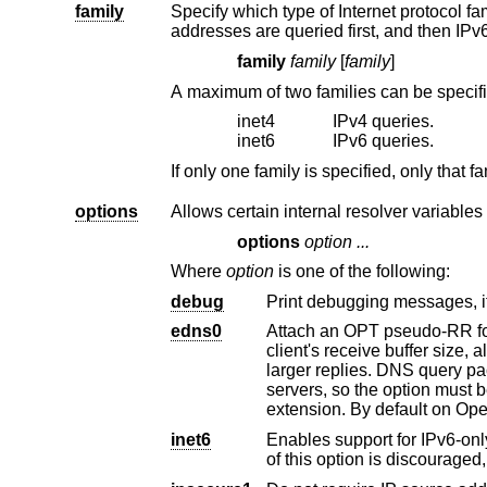
family
Specify which type of Internet protocol family to prefer, if a host is reachable u
addresses are queried first, and 
family
family
[
family
]
A maximum of two families can be specif
inet4
IPv4 queries.
inet6
IPv6 queries.
options
Allows certain internal resolver variables
options
option ...
Where
option
is one of the following:
debug
Print debugging messages, if
edns0
Attach an OPT pseudo-RR for the EDNS0 ex
client's receive buffer size, allowing them to take advantage of a non-default receive buffer size, and thus send
larger replies. DNS query packets with the EDNS0 exten
servers, s
extension. By default on
Op
inet6