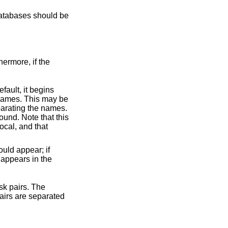
 databases should be
hermore, if the
more than one is present, the last one found overwrites any values found in earlier lines. So if such a line appears in the
pairs. The