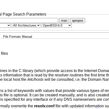
l Page Search Parameters
man
apropos
File Formats Manual
files
ines in the C library (which provide access to the Internet Do
 information that is read by the resolver routines the first time 
he local host file
/etc/hosts
will be consulted, i.e. the Domain Na
 a list of keywords with values that provide various types of re
is file is optional. It can be created manually, and is also created
 is specified for any interface or if any DNS nameservers are con
ormally overwrite the
resolv.conf
file with updated information 