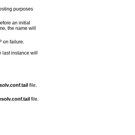
efore an initial
 but fall back to TCP on failure.
last instance will
solv.conf.tail
file.
esolv.conf.tail
file.