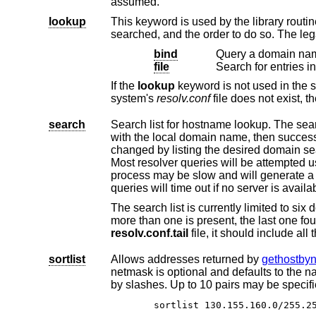
assumed.
lookup
This keyword is used by the library routi
searched, and the order to do so. The le
bind
Query a domain nam
file
Search for entries i
If the
lookup
keyword is no
system's
resolv.conf
search
Search list for hostname lookup. The search list is normally determin
with the local domain name, then successive parent domains that have at least two components in their names. This may be
Most resolver queries will be attempted using each component of the search path in turn until a match
process may be slow and will generate a lot of network traffic if the server
queries will time out if no server
resolv.conf.tail
file, 
sortlist
Allows addresses returned by
gethostby
netmask is optional and defaults to the natural netmask of the net. The IP ad
by slashes. Up to 10 pairs may be
sortlist 130.155.160.0/2