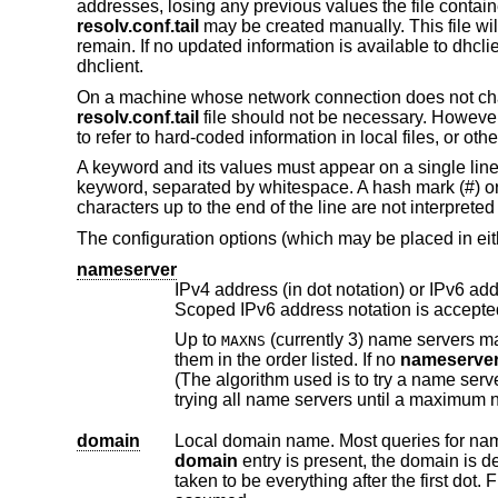
addresses, losing any previous values the file contain
resolv.conf.tail
may be created manually. This file wi
remain. If no updated information is available to dhcli
dhclient.
On a machine whose network connection does not chan
resolv.conf.tail
file should not be necessary. Howeve
to refer to hard-coded information in local files, or oth
A keyword and its values must appear on a single lin
keyword, separated by whitespace. A hash mark (#) or 
characters up to the end of the line are not interpreted 
The configuration options (which may be placed in eithe
nameserver
IPv4 address (in dot notation) or IPv6 address (in hex-and-colon not
Scoped IPv6 address notation i
Up to
(currently 3) name servers may be listed, one per line. If there are multiple servers, the resolver library queries
MAXNS
them in the order listed. If no
nameserve
(The algorithm used is to try a name server, and if the query times out, try the next, until out of name servers, then repeat
tr
domain
domain
taken to be everything after the first dot. Finally, if the host name does not contain a domain part, the root domain is