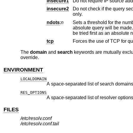
insecure1
insecure2
Do not check if the query section of the reply p
only.
ndots
:
n
absolute que
be tried firs
tcp
The
domain
and
search
keywords are mutually exclusi
override.
ENVIRONMENT
LOCALDOMAIN
A space-separated list of search domains
RES_OPTIONS
A space-separated list of resolver options
FILES
/etc/resolv.conf
/etc/resolv.conf.tail