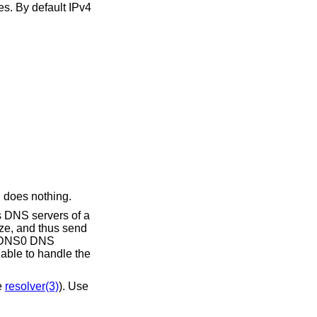
n does nothing.
 able to handle the
 (see
resolver(3)
). Use