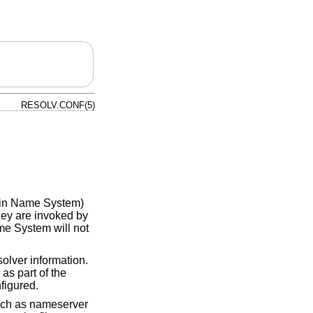
RESOLV.CONF(5)
main Name System)
they are invoked by
me System will not
solver information.
 as part of the
figured.
such as nameserver