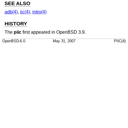
SEE ALSO
adb(4)
,
iic(4)
,
intro(4)
HISTORY
The
piic
first appeared in
OpenBSD 3.9
.
OpenBSD-6.0
May 31, 2007
PIIC(4)