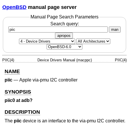
OpenBSD
manual page server
Manual Page Search Parameters
Search query:
man
apropos
PIIC(4)
Device Drivers Manual (macppc)
PIIC(4)
NAME
piic
—
Apple via-pmu I2C controller
SYNOPSIS
piic0 at adb?
DESCRIPTION
The
piic
device is an interface to the via-pmu I2C controller.