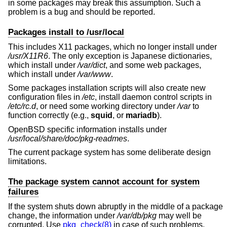
in some packages may break this assumption. Such a
problem is a bug and should be reported.
Packages install to /usr/local
This includes X11 packages, which no longer install under
/usr/X11R6
. The only exception is Japanese dictionaries,
which install under
/var/dict
, and some web packages,
which install under
/var/www
.
Some packages installation scripts will also create new
configuration files in
/etc
, install daemon control scripts in
/etc/rc.d
, or need some working directory under
/var
to
function correctly (e.g.,
squid
, or
mariadb
).
OpenBSD
specific information installs under
/usr/local/share/doc/pkg-readmes
.
The current package system has some deliberate design
limitations.
The package system cannot account for system
failures
If the system shuts down abruptly in the middle of a package
change, the information under
/var/db/pkg
may well be
corrupted. Use
pkg_check(8)
in case of such problems.