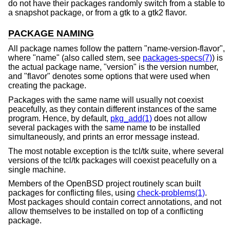
do not have their packages randomly switch from a stable to
a snapshot package, or from a gtk to a gtk2 flavor.
PACKAGE NAMING
All package names follow the pattern "name-version-flavor",
where "name" (also called stem, see
packages-specs(7)
) is
the actual package name, "version" is the version number,
and "flavor" denotes some options that were used when
creating the package.
Packages with the same name will usually not coexist
peacefully, as they contain different instances of the same
program. Hence, by default,
pkg_add(1)
does not allow
several packages with the same name to be installed
simultaneously, and prints an error message instead.
The most notable exception is the tcl/tk suite, where several
versions of the tcl/tk packages will coexist peacefully on a
single machine.
Members of the
OpenBSD
project routinely scan built
packages for conflicting files, using
check-problems(1)
.
Most packages should contain correct annotations, and not
allow themselves to be installed on top of a conflicting
package.