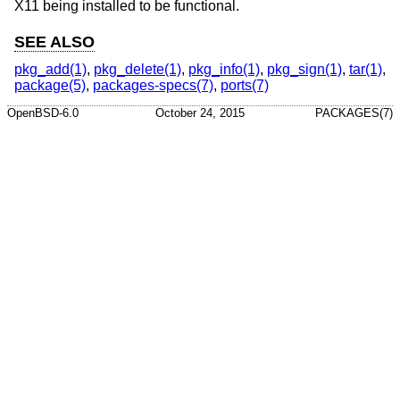
X11 being installed to be functional.
SEE ALSO
pkg_add(1)
,
pkg_delete(1)
,
pkg_info(1)
,
pkg_sign(1)
,
tar(1)
,
package(5)
,
packages-specs(7)
,
ports(7)
OpenBSD-6.0
October 24, 2015
PACKAGES(7)