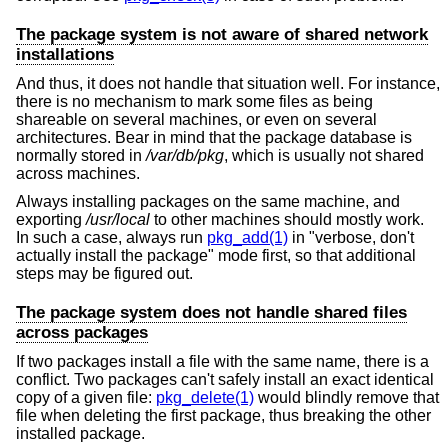
The package system is not aware of shared network
installations
And thus, it does not handle that situation well. For instance,
there is no mechanism to mark some files as being
shareable on several machines, or even on several
architectures. Bear in mind that the package database is
normally stored in
/var/db/pkg
, which is usually not shared
across machines.
Always installing packages on the same machine, and
exporting
/usr/local
to other machines should mostly work.
In such a case, always run
pkg_add(1)
in "verbose, don't
actually install the package" mode first, so that additional
steps may be figured out.
The package system does not handle shared files
across packages
If two packages install a file with the same name, there is a
conflict. Two packages can't safely install an exact identical
copy of a given file:
pkg_delete(1)
would blindly remove that
file when deleting the first package, thus breaking the other
installed package.