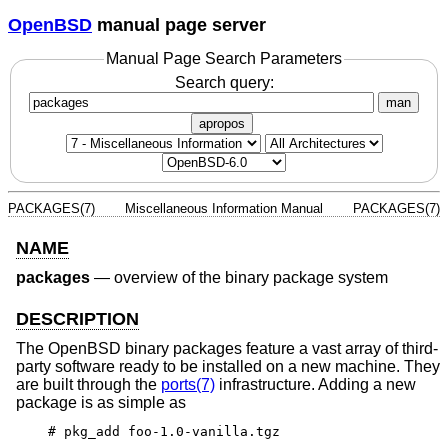
OpenBSD
manual page server
Manual Page Search Parameters
Search query:
man
apropos
PACKAGES(7)
Miscellaneous Information Manual
PACKAGES(7)
NAME
packages
—
overview of the binary package system
DESCRIPTION
The
OpenBSD
binary packages feature a vast array of third-
party software ready to be installed on a new machine. They
are built through the
ports(7)
infrastructure. Adding a new
package is as simple as
# pkg_add foo-1.0-vanilla.tgz