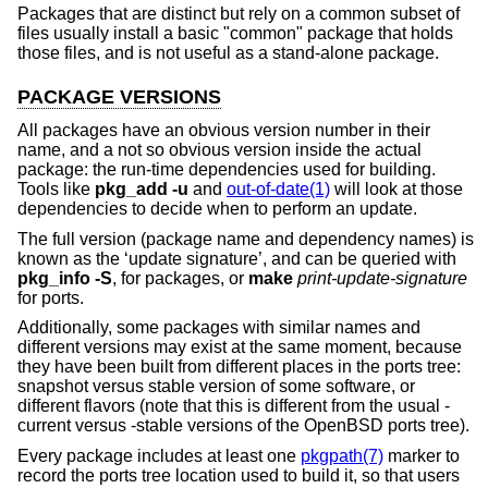
Packages that are distinct but rely on a common subset of
files usually install a basic "common" package that holds
those files, and is not useful as a stand-alone package.
PACKAGE VERSIONS
All packages have an obvious version number in their
name, and a not so obvious version inside the actual
package: the run-time dependencies used for building.
Tools like
pkg_add
-u
and
out-of-date(1)
will look at those
dependencies to decide when to perform an update.
The full version (package name and dependency names) is
known as the ‘update signature’, and can be queried with
pkg_info
-S
, for packages, or
make
print-update-signature
for ports.
Additionally, some packages with similar names and
different versions may exist at the same moment, because
they have been built from different places in the ports tree:
snapshot versus stable version of some software, or
different flavors (note that this is different from the usual -
current versus -stable versions of the
OpenBSD
ports tree).
Every package includes at least one
pkgpath(7)
marker to
record the ports tree location used to build it, so that users