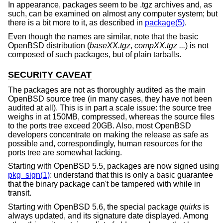
In appearance, packages seem to be .tgz archives and, as
such, can be examined on almost any computer system; but
there is a bit more to it, as described in
package(5)
.
Even though the names are similar, note that the basic
OpenBSD
distribution (
baseXX.tgz
,
compXX.tgz ...
) is not
composed of such packages, but of plain tarballs.
SECURITY CAVEAT
The packages are not as thoroughly audited as the main
OpenBSD
source tree (in many cases, they have not been
audited at all). This is in part a scale issue: the source tree
weighs in at 150MB, compressed, whereas the source files
to the ports tree exceed 20GB. Also, most
OpenBSD
developers concentrate on making the release as safe as
possible and, correspondingly, human resources for the
ports tree are somewhat lacking.
Starting with
OpenBSD 5.5
, packages are now signed using
pkg_sign(1)
: understand that this is only a basic guarantee
that the binary package can't be tampered with while in
transit.
Starting with
OpenBSD 5.6
, the special package
quirks
is
always updated, and its signature date displayed. Among