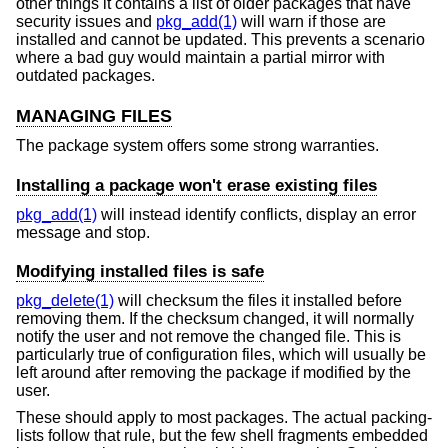
other things it contains a list of older packages that have
security issues and
pkg_add(1)
will warn if those are
installed and cannot be updated. This prevents a scenario
where a bad guy would maintain a partial mirror with
outdated packages.
MANAGING FILES
The package system offers some strong warranties.
Installing a package won't erase existing files
pkg_add(1)
will instead identify conflicts, display an error
message and stop.
Modifying installed files is safe
pkg_delete(1)
will checksum the files it installed before
removing them. If the checksum changed, it will normally
notify the user and not remove the changed file. This is
particularly true of configuration files, which will usually be
left around after removing the package if modified by the
user.
These should apply to most packages. The actual packing-
lists follow that rule, but the few shell fragments embedded