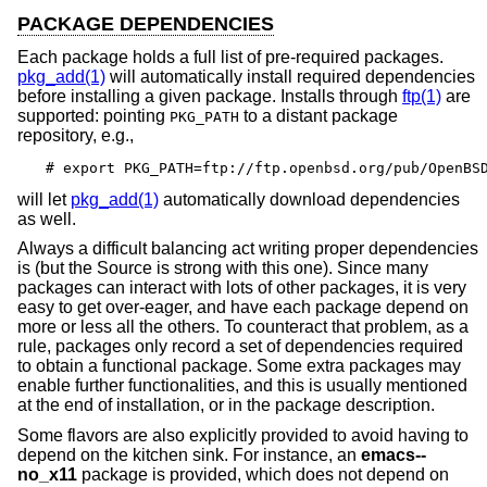
PACKAGE DEPENDENCIES
Each package holds a full list of pre-required packages.
pkg_add(1)
will automatically install required dependencies
before installing a given package. Installs through
ftp(1)
are
supported: pointing
to a distant package
PKG_PATH
repository, e.g.,
# export PKG_PATH=ftp://ftp.openbsd.org/pub/OpenBS
will let
pkg_add(1)
automatically download dependencies
as well.
Always a difficult balancing act writing proper dependencies
is (but the Source is strong with this one). Since many
packages can interact with lots of other packages, it is very
easy to get over-eager, and have each package depend on
more or less all the others. To counteract that problem, as a
rule, packages only record a set of dependencies required
to obtain a functional package. Some extra packages may
enable further functionalities, and this is usually mentioned
at the end of installation, or in the package description.
Some flavors are also explicitly provided to avoid having to
depend on the kitchen sink. For instance, an
emacs--
no_x11
package is provided, which does not depend on