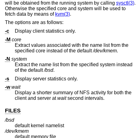
will be obtained from the running system by calling
sysctl(3)
.
Otherwise the specified core and system will be used to
fetch data by means of
kvm(3)
.
The options are as follows:
-c
Display client statistics only.
-M
core
Extract values associated with the name list from the
specified core instead of the default
/dev/kmem
.
-N
system
Extract the name list from the specified system instead
of the default
/bsd
.
-s
Display server statistics only.
-w
wait
Display a shorter summary of NFS activity for both the
client and server at
wait
second intervals.
FILES
/bsd
default kernel namelist
/dev/kmem
default memory file