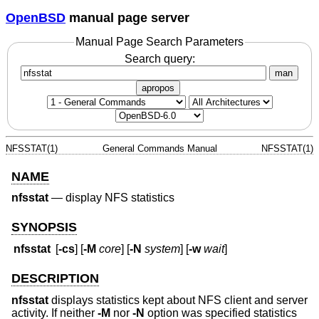
OpenBSD
manual page server
Manual Page Search Parameters
Search query:
man
apropos
NFSSTAT(1)
General Commands Manual
NFSSTAT(1)
NAME
nfsstat
—
display NFS statistics
SYNOPSIS
nfsstat
[
-cs
] [
-M
core
] [
-N
system
] [
-w
wait
]
DESCRIPTION
nfsstat
displays statistics kept about NFS client and server
activity. If neither
-M
nor
-N
option was specified statistics