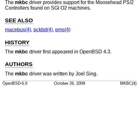
The
mkbc
driver provides support for the Moosehead PS/2
Controllers found on SGI O2 machines.
SEE ALSO
macebus(4)
,
pckbd(4)
,
pms(4)
HISTORY
The
mkbc
driver first appeared in
OpenBSD 4.3
.
AUTHORS
The
mkbc
driver was written by
Joel Sing
.
OpenBSD-6.0
October 26, 2009
MKBC(4)