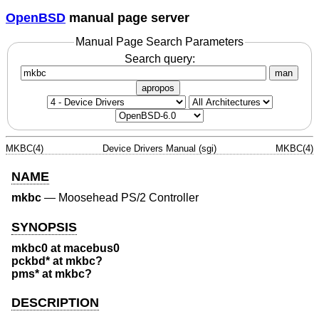
OpenBSD
manual page server
Manual Page Search Parameters
Search query:
man
apropos
MKBC(4)
Device Drivers Manual (sgi)
MKBC(4)
NAME
mkbc
—
Moosehead PS/2 Controller
SYNOPSIS
mkbc0 at macebus0
pckbd* at mkbc?
pms* at mkbc?
DESCRIPTION