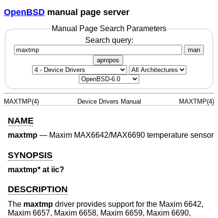
OpenBSD
manual page server
Manual Page Search Parameters
Search query:
man
apropos
MAXTMP(4)
Device Drivers Manual
MAXTMP(4)
NAME
maxtmp
—
Maxim MAX6642/MAX6690 temperature sensor
SYNOPSIS
maxtmp* at iic?
DESCRIPTION
The
maxtmp
driver provides support for the Maxim 6642,
Maxim 6657, Maxim 6658, Maxim 6659, Maxim 6690,