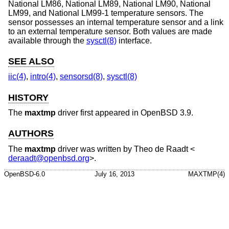
National LM86, National LM89, National LM90, National
LM99, and National LM99-1 temperature sensors. The
sensor possesses an internal temperature sensor and a link
to an external temperature sensor. Both values are made
available through the
sysctl(8)
interface.
SEE ALSO
iic(4)
,
intro(4)
,
sensorsd(8)
,
sysctl(8)
HISTORY
The
maxtmp
driver first appeared in
OpenBSD 3.9
.
AUTHORS
The
maxtmp
driver was written by
Theo de Raadt
<
deraadt@openbsd.org
>.
OpenBSD-6.0
July 16, 2013
MAXTMP(4)