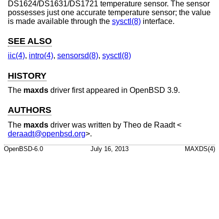
DS1624/DS1631/DS1721 temperature sensor. The sensor
possesses just one accurate temperature sensor; the value
is made available through the
sysctl(8)
interface.
SEE ALSO
iic(4)
,
intro(4)
,
sensorsd(8)
,
sysctl(8)
HISTORY
The
maxds
driver first appeared in
OpenBSD 3.9
.
AUTHORS
The
maxds
driver was written by
Theo de Raadt
<
deraadt@openbsd.org
>.
OpenBSD-6.0
July 16, 2013
MAXDS(4)