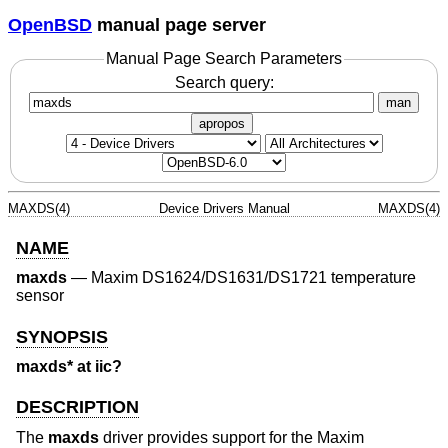
OpenBSD
manual page server
Manual Page Search Parameters
Search query:
man
apropos
MAXDS(4)
Device Drivers Manual
MAXDS(4)
NAME
maxds
—
Maxim DS1624/DS1631/DS1721 temperature
sensor
SYNOPSIS
maxds* at iic?
DESCRIPTION
The
maxds
driver provides support for the Maxim