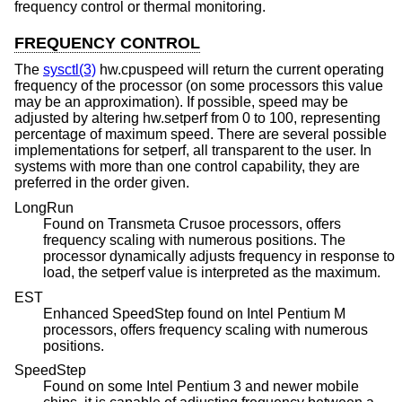
frequency control or thermal monitoring.
FREQUENCY CONTROL
The
sysctl(3)
hw.cpuspeed will return the current operating
frequency of the processor (on some processors this value
may be an approximation). If possible, speed may be
adjusted by altering hw.setperf from 0 to 100, representing
percentage of maximum speed. There are several possible
implementations for setperf, all transparent to the user. In
systems with more than one control capability, they are
preferred in the order given.
LongRun
Found on Transmeta Crusoe processors, offers
frequency scaling with numerous positions. The
processor dynamically adjusts frequency in response to
load, the setperf value is interpreted as the maximum.
EST
Enhanced SpeedStep found on Intel Pentium M
processors, offers frequency scaling with numerous
positions.
SpeedStep
Found on some Intel Pentium 3 and newer mobile