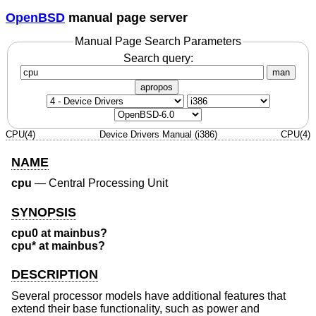
OpenBSD
manual page server
Manual Page Search Parameters
Search query:
man
apropos
CPU(4)
Device Drivers Manual (i386)
CPU(4)
NAME
cpu
—
Central Processing Unit
SYNOPSIS
cpu0 at mainbus?
cpu* at mainbus?
DESCRIPTION
Several processor models have additional features that
extend their base functionality, such as power and