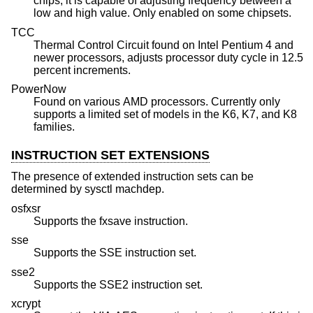
chips, it is capable of adjusting frequency between a
low and high value. Only enabled on some chipsets.
TCC
Thermal Control Circuit found on Intel Pentium 4 and
newer processors, adjusts processor duty cycle in 12.5
percent increments.
PowerNow
Found on various AMD processors. Currently only
supports a limited set of models in the K6, K7, and K8
families.
INSTRUCTION SET EXTENSIONS
The presence of extended instruction sets can be
determined by sysctl machdep.
osfxsr
Supports the fxsave instruction.
sse
Supports the SSE instruction set.
sse2
Supports the SSE2 instruction set.
xcrypt