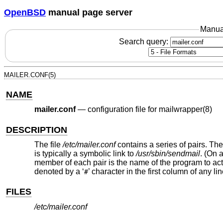
OpenBSD
manual page server
Manua
Search query:
MAILER.CONF(5)
NAME
mailer.conf
—
configuration file for mailwrapper(8)
DESCRIPTION
The file
/etc/mailer.conf
contains a series of pairs. Th
is typically a symbolic link to
/usr/sbin/sendmail
. (On 
member of each pair is the name of the program to act
denoted by a ‘
’ character in the first column of any lin
#
FILES
/etc/mailer.conf