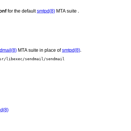
onf
for the default
smtpd(8)
MTA suite .
dmail(8)
MTA suite in place of
smtpd(8)
.
r/libexec/sendmail/sendmail

d(8)