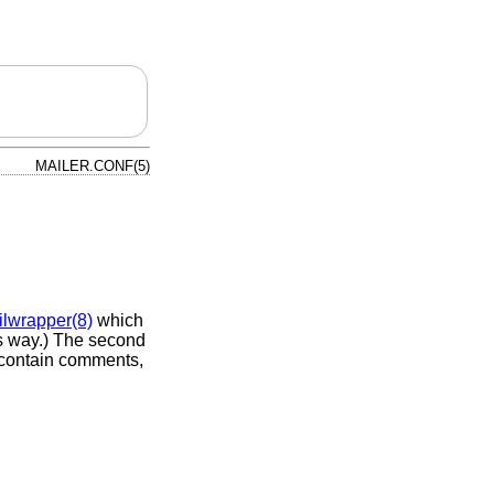
MAILER.CONF(5)
lwrapper(8)
which
s way.) The second
o contain comments,