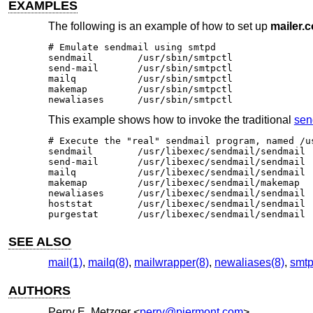
EXAMPLES
The following is an example of how to set up
mailer.c
# Emulate sendmail using smtpd

sendmail	/usr/sbin/smtpctl

send-mail	/usr/sbin/smtpctl

mailq		/usr/sbin/smtpctl

makemap 	/usr/sbin/smtpctl

newaliases	/usr/sbin/smtpctl
This example shows how to invoke the traditional
sen
# Execute the "real" sendmail program, named /us
sendmail	/usr/libexec/sendmail/sendmail

send-mail	/usr/libexec/sendmail/sendmail

mailq		/usr/libexec/sendmail/sendmail

makemap 	/usr/libexec/sendmail/makemap

newaliases	/usr/libexec/sendmail/sendmail

hoststat	/usr/libexec/sendmail/sendmail

purgestat	/usr/libexec/sendmail/sendmail
SEE ALSO
mail(1)
,
mailq(8)
,
mailwrapper(8)
,
newaliases(8)
,
smtp
AUTHORS
Perry E. Metzger
<
perry@piermont.com
>