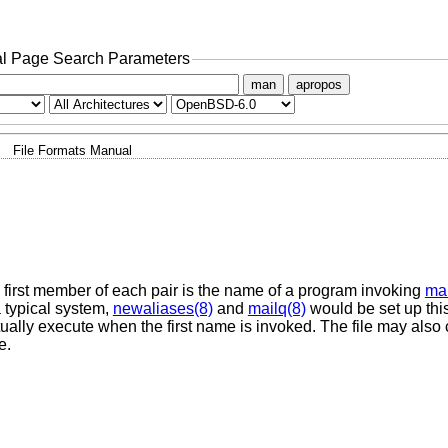
l Page Search Parameters
man
apropos
File Formats Manual
e first member of each pair is the name of a program invoking
mai
a typical system,
newaliases(8)
and
mailq(8)
would be set up thi
ually execute when the first name is invoked. The file may als
e.