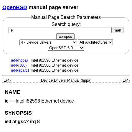
OpenBSD
manual page server
Manual Page Search Parameters
Search query:
man
apropos
ie(4/hppa)
Intel i82596 Ethernet device
ie(4/i386)
Intel i82586 Ethernet device
ie(4/sparc)
Intel i82586 Ethernet device
IE(4)
Device Drivers Manual (hppa)
IE(4)
NAME
ie
—
Intel i82596 Ethernet device
SYNOPSIS
ie0 at gsc? irq 8