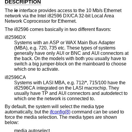
DESCRIPTION
The
ie
interface provides access to the 10 Mb/s Ethernet
network via the Intel i82596 DX/CA 32-bit Local Area
Network Coprocessor for Ethernet.
The i82596 comes basically in two different flavors:
i82596DX
Systems with an ASP or WAX Main Bus Adapter
(MBA), e.g. 720, 735 etc. These types of systems
generally have only AUI or BNC and AUI connectors at
the back. On the models with both you usually have to
switch a big jumper-block on the mainboard to choose
which one to activate.
i82596CA
Systems with LASI MBA, e.g. 712/*, 715/100 have the
i82596CA integrated on the LASI macrochip. They
usually have TP and AUI connectors and autodetect to
which one the network is connected to.
By default, the system will select the media type
automatically, but the
ifconfig(8)
command can be used to
force the media selection. The media types are shown
below:
media autoselect