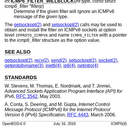
int
ICMP6_FILTER_WILLBLOCK
(
int type
,
const struct
icmp6_filter *filterp
)
Determine if the given filter will ignore an ICMPv6
message of the given type.
The
getsockopt(2)
and
setsockopt(2)
calls may be used to
obtain and install the filter on ICMPv6 sockets at option
level
and name
with a pointer
IPPROTO_ICMPV6
ICMP6_FILTER
to the
icmp6_filter
structure as the option value.
SEE ALSO
getsockopt(2)
,
recv(2)
,
send(2)
,
setsockopt(2)
,
socket(2)
,
getprotobyname(3)
,
inet6(4)
,
ip6(4)
,
netintro(4)
STANDARDS
W. Stevens
,
M. Thomas
,
E. Nordmark
, and
T. Jinmei
,
Advanced Sockets Application Program Interface (API) for
IPv6
,
RFC 3542
,
May 2003
.
A. Conta
,
S. Deering
, and
M. Gupta
,
Internet Control
Message Protocol (ICMPv6) for the Internet Protocol
Version 6 (IPv6) Specification
,
RFC 4443
,
March 2006
.
OpenBSD-6.0
July 16, 2016
ICMP6(4)