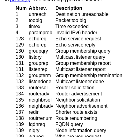
Num
Abbrev.
Description
1
unreach
Destination unreachable
2
toobig
Packet too big
3
timex
Time exceeded
4
paramprob
Invalid IPv6 header
128
echoreq
Echo service request
129
echorep
Echo service reply
130
groupqry
Group membership query
130
listqry
Multicast listener query
131
grouprep
Group membership report
131
listenrep
Multicast listener report
132
groupterm
Group membership termination
132
listendone
Multicast listener done
133
routersol
Router solicitation
134
routeradv
Router advertisement
135
neighbrsol
Neighbor solicitation
136
neighbradv
Neighbor advertisement
137
redir
Shorter route exists
138
routrrenum
Route renumbering
139
fqdnreq
FQDN query
139
niqry
Node information query
139
wrureq
Who-are-you request