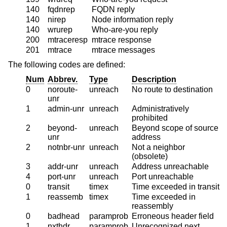
140
fqdnrep
FQDN reply
140
nirep
Node information reply
140
wrurep
Who-are-you reply
200
mtraceresp
mtrace response
201
mtrace
mtrace messages
The following codes are defined:
Num
Abbrev.
Type
Description
0
noroute-
unreach
No route to destination
unr
1
admin-unr
unreach
Administratively
prohibited
2
beyond-
unreach
Beyond scope of source
unr
address
2
notnbr-unr
unreach
Not a neighbor
(obsolete)
3
addr-unr
unreach
Address unreachable
4
port-unr
unreach
Port unreachable
0
transit
timex
Time exceeded in transit
1
reassemb
timex
Time exceeded in
reassembly
0
badhead
paramprob
Erroneous header field
1
nxthdr
paramprob
Unrecognized next