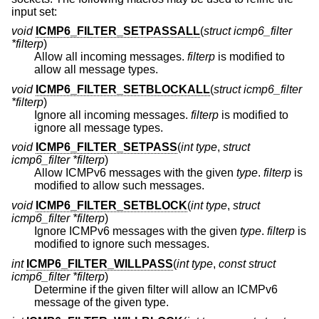
input set:
void
ICMP6_FILTER_SETPASSALL
(
struct icmp6_filter
*filterp
)
Allow all incoming messages.
filterp
is modified to
allow all message types.
void
ICMP6_FILTER_SETBLOCKALL
(
struct icmp6_filter
*filterp
)
Ignore all incoming messages.
filterp
is modified to
ignore all message types.
void
ICMP6_FILTER_SETPASS
(
int type
,
struct
icmp6_filter *filterp
)
Allow ICMPv6 messages with the given
type
.
filterp
is
modified to allow such messages.
void
ICMP6_FILTER_SETBLOCK
(
int type
,
struct
icmp6_filter *filterp
)
Ignore ICMPv6 messages with the given
type
.
filterp
is
modified to ignore such messages.
int
ICMP6_FILTER_WILLPASS
(
int type
,
const struct
icmp6_filter *filterp
)
Determine if the given filter will allow an ICMPv6
message of the given type.