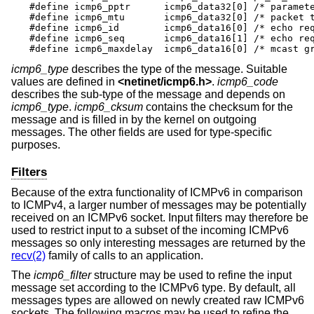
#define icmp6_pptr	icmp6_data32[0]	/* parameter prob */

#define icmp6_mtu	icmp6_data32[0]	/* packet too big */

#define icmp6_id	icmp6_data16[0]	/* echo request/reply */

#define icmp6_seq	icmp6_data16[1]	/* echo request/reply */

#define icmp6_maxdelay	icm
icmp6_type
describes the type of the message. Suitable
values are defined in
<
netinet/icmp6.h
>
.
icmp6_code
describes the sub-type of the message and depends on
icmp6_type
.
icmp6_cksum
contains the checksum for the
message and is filled in by the kernel on outgoing
messages. The other fields are used for type-specific
purposes.
Filters
Because of the extra functionality of ICMPv6 in comparison
to ICMPv4, a larger number of messages may be potentially
received on an ICMPv6 socket. Input filters may therefore be
used to restrict input to a subset of the incoming ICMPv6
messages so only interesting messages are returned by the
recv(2)
family of calls to an application.
The
icmp6_filter
structure may be used to refine the input
message set according to the ICMPv6 type. By default, all
messages types are allowed on newly created raw ICMPv6
sockets. The following macros may be used to refine the