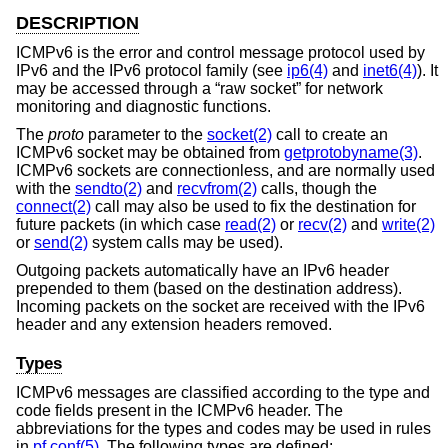
DESCRIPTION
ICMPv6 is the error and control message protocol used by
IPv6 and the IPv6 protocol family (see
ip6(4)
and
inet6(4)
). It
may be accessed through a “raw socket” for network
monitoring and diagnostic functions.
The
proto
parameter to the
socket(2)
call to create an
ICMPv6 socket may be obtained from
getprotobyname(3)
.
ICMPv6 sockets are connectionless, and are normally used
with the
sendto(2)
and
recvfrom(2)
calls, though the
connect(2)
call may also be used to fix the destination for
future packets (in which case
read(2)
or
recv(2)
and
write(2)
or
send(2)
system calls may be used).
Outgoing packets automatically have an IPv6 header
prepended to them (based on the destination address).
Incoming packets on the socket are received with the IPv6
header and any extension headers removed.
Types
ICMPv6 messages are classified according to the type and
code fields present in the ICMPv6 header. The
abbreviations for the types and codes may be used in rules
in
pf.conf(5)
. The following types are defined: