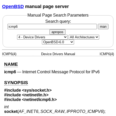
OpenBSD
manual page server
Manual Page Search Parameters
Search query:
man
apropos
ICMP6(4)
Device Drivers Manual
ICMP6(4)
NAME
icmp6
—
Internet Control Message Protocol for IPv6
SYNOPSIS
#include <
sys/socket.h
>
#include <
netinet/in.h
>
#include <
netinet/icmp6.h
>
int
socket
(
AF_INET6
,
SOCK_RAW
,
IPPROTO_ICMPV6
);