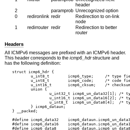
header
2
paramprob
Unrecognized option
0
redironlink
redir
Redirection to on-link
node
1
redirrouter
redir
Redirection to better
router
Headers
All ICMPv6 messages are prefixed with an ICMPv6 header.
This header corresponds to the
icmp6_hdr
structure and
has the following definition:
struct icmp6_hdr {

	u_int8_t	icmp6_type;	/* type field */

	u_int8_t	icmp6_code;	/* code field */

	u_int16_t	icmp6_cksum;	/* checksum field */

	union {

		u_int32_t icmp6_un_data32[1]; /* type-specific */

		u_int16_t icmp6_un_data16[2]; /* type-specific */

		u_int8_t  icmp6_un_data8[4];  /* type-specific */

	} icmp6_dataun;

} __packed;

#define icmp6_data32	icmp6_dataun.icmp6_un_data32

#define icmp6_data16	icmp6_dataun.icmp6_un_data16

#define icmp6_data8	icmp6_dataun.icmp6_un_data8
