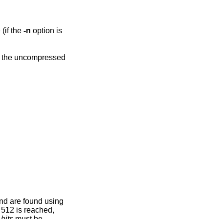
 compressed file (if the
-n
option is
nd are found using
 512 is reached,
.
bits
must be