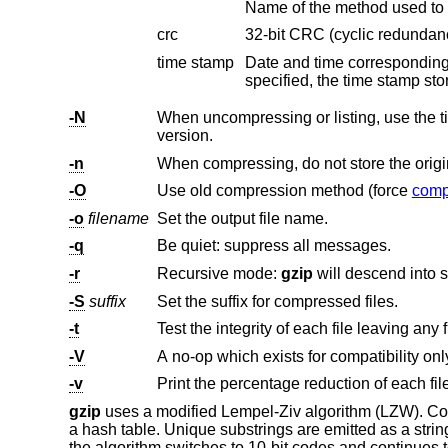
Name of the method used to 
crc
32-bit CRC (cyclic redundanc
time stamp
-N
When uncompressing or listing, use the time stamp and file name sto
version.
-n
-O
Use old compression method (force
comp
-o
filename
Set the output file name.
-q
Be quiet: suppress all messages.
-r
Recursive mode:
gzip
-S
suffix
Set the suffix for compressed files.
-t
Test the integrity of each file leaving any f
-V
-v
Print the percentage reduction of each fil
gzip
uses a modified Lempel-Ziv algorithm (LZW). Com
a hash table. Unique substrings are emitted as a stri
the algorithm switches to 10-bit codes and continues to