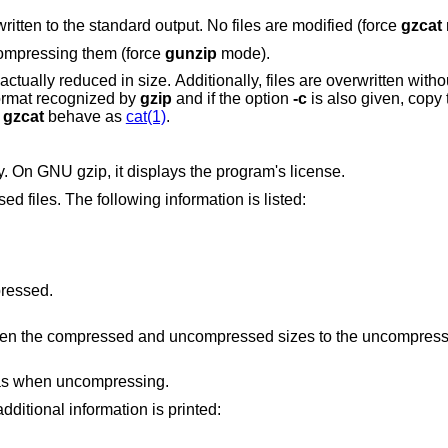
Compressed or uncompressed output is written to the standard output. No files are modified (force
gzcat
compressing them (force
gunzip
mode).
confirmation. If the input data is not in a format recognized by
gzip
and if the option
-c
is also given, copy 
t
gzcat
behave as
cat(1)
.
A no-op which exists for compatibility only. On GNU gzip, it displays the program's license.
List information for the specified compressed files. The following information is listed:
pressed.
Ratio of the difference between the compressed and uncompressed si
 as when uncompressing.
ed, the following additional information is printed: