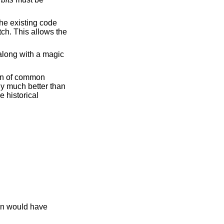
he existing code
tch. This allows the
along with a magic
ion of common
ly much better than
 historical
on would have