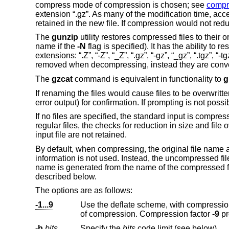
compress mode of compression is chosen; see
compr
extension “.gz”. As many of the modification time, acce
retained in the new file. If compression would not reduc
The
gunzip
utility restores compressed files to their 
name if the
-N
flag is specified). It has the ability to 
extensions: “.Z”, “-Z”, “_Z”, “.gz”, “-gz”, “_gz”, “.tgz”, “
removed when decompressing, instead they are convert
The
gzcat
command is equivalent in functionality to
g
If renaming the files would cause files to be overwritt
error output) for confirmation. If prompting is not possi
If no files are specified, the standard input is compres
regular files, the checks for reduction in size and file 
input file are not retained.
By default, when compressing, the original file name
information is not used. Instead, the uncompressed fi
name is generated from the name of the compressed f
described below.
The options are as follows:
-1...9
Use the deflate scheme, with compression
of compression. Compression factor
-9
-b
bits
Specify the
bits
code limit (see below).