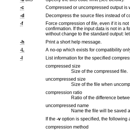
-c
-d
Decompress the source files instead of 
-f
Force compression of
file
, even if it is not actually reduced in size. Additionally, files are overwritten without prompting for
without change to the standard output: le
-h
Print a short help message.
-L
-l
compressed size
Size of the compressed file.
uncompressed size
Size of the file when uncom
compression ratio
uncompressed name
Name the file will be saved
If the
-v
option is specifi
compression method