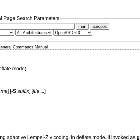
l Page Search Parameters
man
apropos
eneral Commands Manual
flate mode)
name
] [
-S
suffix
] [
file ...
]
sing adaptive Lempel-Ziv coding, in deflate mode. If invoked as
g