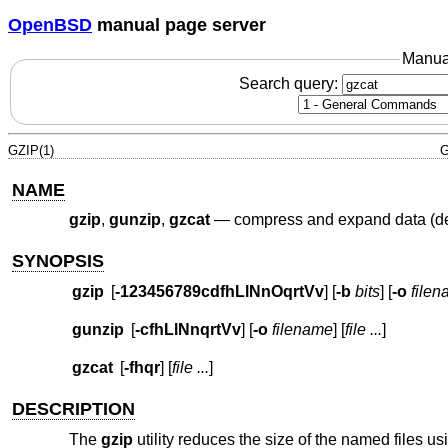
OpenBSD
manual page server
Manua
Search query:
GZIP(1)
G
NAME
gzip
,
gunzip
,
gzcat
—
compress and expand data (de
SYNOPSIS
gzip
[
-123456789cdfhLlNnOqrtVv
] [
-b
bits
] [
-o
file
gunzip
[
-cfhLlNnqrtVv
] [
-o
filename
] [
file ...
]
gzcat
[
-fhqr
] [
file ...
]
DESCRIPTION
The
gzip
utility reduces the size of the named files u