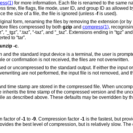
ess(1)
for more information. Each file is renamed to the same n
ss time, file flags, file mode, user ID, and group ID as allowed 
e the size of a file, the file is ignored (unless
-f
is used).
original form, renaming the files by removing the extension (or by
restore files compressed by both
gzip
and
compress(1)
, recognisi
-tgz”, “_tgz”, “.taz”, “-taz”, and “_taz”. Extensions ending in “tgz” and
ed to “tar”.
unzip
-c
.
en and the standard input device is a terminal, the user is promp
ble or confirmation is not received, the files are not overwritten.
sed or uncompressed to the standard output. If either the input or 
overwriting are not performed, the input file is not removed, and th
 and time stamp are stored in the compressed file. When uncompr
le inherits the time stamp of the compressed version and the un
ile as described above. These defaults may be overridden by t
 factor of
-1
to
-9
. Compression factor
-1
is the fastest, but provide
pr