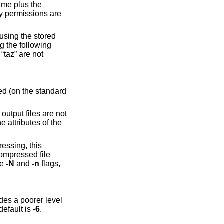
ame plus the
by permissions are
 using the stored
ng the following
 “taz” are not
ted (on the standard
output files are not
e attributes of the
essing, this
compressed file
he
-N
and
-n
flags,
s a poorer level
ovides the best level of compression, but is relatively slow. The default is
-6
.