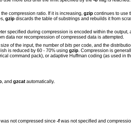
the compression ratio. If it is increasing,
gzip
continues to use t
es,
gzip
discards the table of substrings and rebuilds it from scra
er specified during compression is encoded within the output, 
om data nor recompression of compressed data is attempted.
ize of the input, the number of
bits
per code, and the distribut
glish is reduced by 60 - 70% using
gzip
. Compression is general
rical command pack), or adaptive Huffman coding (as used in the
p
, and
gzcat
automatically.
les was not compressed since
-f
was not specified and compressi