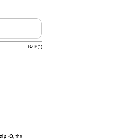
GZIP(1)
zip -O
, the