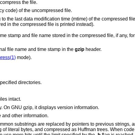
compress the file.
y code) of the uncompressed file.
Date and time corresponding to the last data modification time (mtime) of the
specified, the time stamp stored in the compressed file is printed instead).
red in the compressed file, if any, for the uncompressed
When compressing, do not store the original file name and time stamp in the
gzip
header.
ress(1)
mode).
will descend into specified directories.
iles intact.
A no-op which exists for compatibility only. On GNU gzip, it displays version information.
e and other information.
mon substrings are replaced by pointers to previous strings, a
ng of literal bytes, and compressed as Huffman trees. When code
 use more bits until the limit specified by the
-b
flag is reached