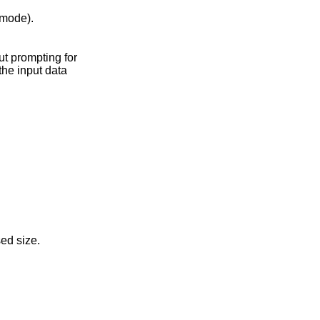
mode).
the input data
zes to the uncompressed size.