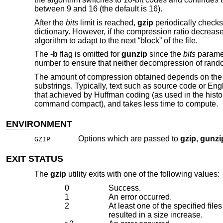
between 9 and 16 (the default is 16).
After the
bits
limit is reached,
gzip
periodically checks 
dictionary. However, if the compression ratio decreas
algorithm to adapt to the next “block” of the file.
The
-b
flag is omitted for
gunzip
since the
bits
paramet
number to ensure that neither decompression of rand
The amount of compression obtained depends on the s
substrings. Typically, text such as source code or En
that achieved by Huffman coding (as used in the histo
command compact), and takes less time to compute.
ENVIRONMENT
Options which are passed to
gzip
,
gunzi
GZIP
EXIT STATUS
The
gzip
utility exits with one of the following values:
0
Success.
1
An error occurred.
2
At least one of the specified fi
resulted in a size increase.