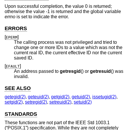
Upon successful completion, the value 0 is returned;
otherwise the value -1 is returned and the global variable
errno
is set to indicate the error.
ERRORS
[
]
EPERM
The calling process was not privileged and tried to
change one or more IDs to a value which was not the
current real ID, the current effective ID nor the current
saved ID.
[
]
EFAULT
An address passed to
getresgid
() or
getresuid
() was
invalid.
SEE ALSO
getegid(2)
,
geteuid(2)
,
getgid(2)
,
getuid(2)
,
issetugid(2)
,
setgid(2)
,
setregid(2)
,
setreuid(2)
,
setuid(2)
STANDARDS
These functions are not part of the
IEEE Std 1003.1
(“POSIX.1”)
specification. While they are not completely