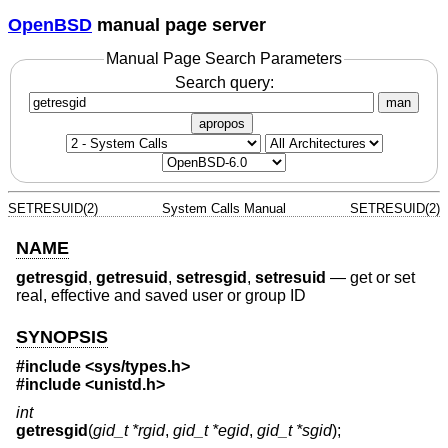
OpenBSD
manual page server
Manual Page Search Parameters
Search query:
man
apropos
SETRESUID(2)
System Calls Manual
SETRESUID(2)
NAME
getresgid
,
getresuid
,
setresgid
,
setresuid
—
get or set
real, effective and saved user or group ID
SYNOPSIS
#include <
sys/types.h
>
#include <
unistd.h
>
int
getresgid
(
gid_t *rgid
,
gid_t *egid
,
gid_t *sgid
);