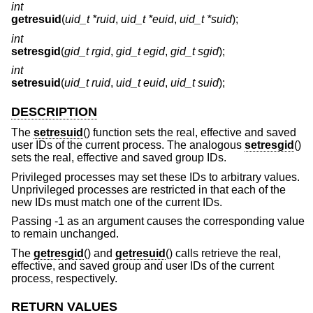
int
getresuid
(
uid_t *ruid
,
uid_t *euid
,
uid_t *suid
);
int
setresgid
(
gid_t rgid
,
gid_t egid
,
gid_t sgid
);
int
setresuid
(
uid_t ruid
,
uid_t euid
,
uid_t suid
);
DESCRIPTION
The
setresuid
() function sets the real, effective and saved
user IDs of the current process. The analogous
setresgid
()
sets the real, effective and saved group IDs.
Privileged processes may set these IDs to arbitrary values.
Unprivileged processes are restricted in that each of the
new IDs must match one of the current IDs.
Passing -1 as an argument causes the corresponding value
to remain unchanged.
The
getresgid
() and
getresuid
() calls retrieve the real,
effective, and saved group and user IDs of the current
process, respectively.
RETURN VALUES