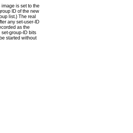
 image is set to the
 group ID of the new
up list.) The real
ter any set-user-ID
recorded as the
 set-group-ID bits
be started without