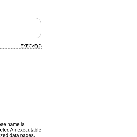
EXECVE(2)
hose name is
rpreter. An executable
lized data pages.