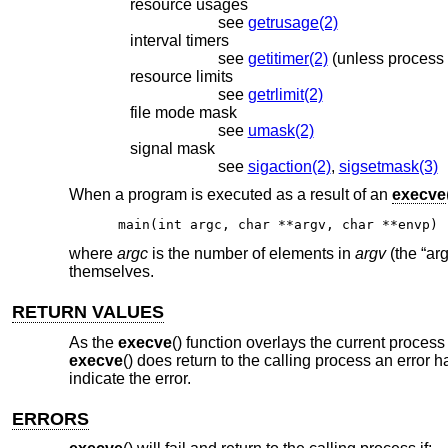
resource usages
see
getrusage(2)
interval timers
see
getitimer(2)
resource limits
see
getrlimit(2)
file mode mask
see
umask(2)
signal mask
see
sigaction(2)
,
sigsetmask(3)
When a program is executed as a result of an
execve
main(int argc, char **argv, char **envp)
where
argc
is the number of elements in
argv
(the “ar
themselves.
RETURN VALUES
As the
execve
() function overlays the current proces
execve
() does return to the calling process an error 
indicate the error.
ERRORS