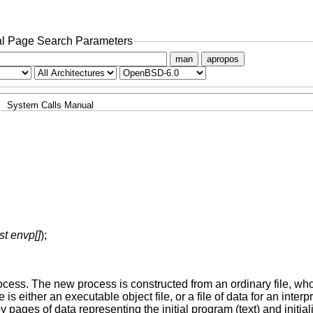
l Page Search Parameters
man
apropos
System Calls Manual
st envp[]
);
rocess. The new process is constructed from an ordinary file, w
ile is either an executable object file, or a file of data for an inte
by pages of data representing the initial program (text) and initia