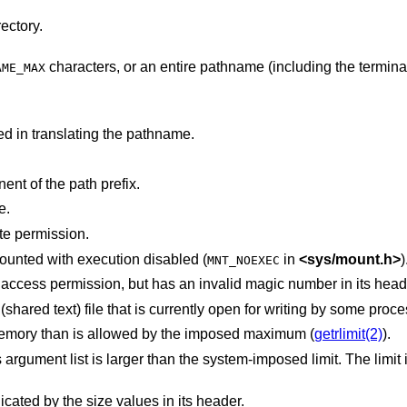
ectory.
characters, or an entire pathname (including the terminating NUL)
AME_MAX
d in translating the pathname.
nt of the path prefix.
e.
te permission.
The new process file is on a filesystem mounted with execution disabled (
in
<
sys/mount.h
>
)
MNT_NOEXEC
The new process file has the appropriate access permission, but has an invalid magic number in its
The new process file is a pure procedure (shared text) file that is currently open for writing by some p
The new process requires more virtual memory than is allowed by the imposed maximum (
getrlimit(2)
).
 the system-imposed limit. The limit in the system as
The new process file is not as long as indicated by the size values in its header.