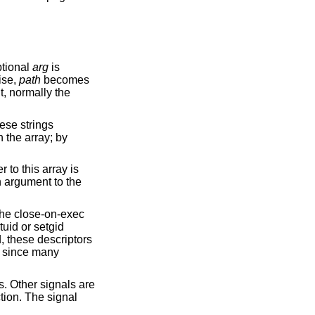
optional
arg
is
ise,
path
becomes
, normally the
hese strings
 the array; by
 to this array is
n argument to the
the close-on-exec
tuid or setgid
d, these descriptors
d, since many
s. Other signals are
tion. The signal