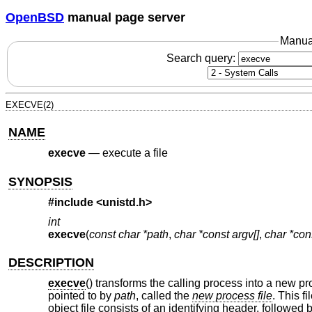
OpenBSD
manual page server
Manua
Search query:
EXECVE(2)
NAME
execve
—
execute a file
SYNOPSIS
#include <
unistd.h
>
int
execve
(
const char *path
,
char *const argv[]
,
char *con
DESCRIPTION
execve
() transforms the calling process into a new p
pointed to by
path
, called the
new process file
. This f
object file consists of an identifying header, followed 