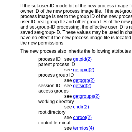
If the set-user-ID mode bit of the new process image fi
owner ID of the new process image file. If the set-grou
process image is set to the group ID of the new process 
user ID, real group ID and other group IDs of the new
and set-group-ID processing, the effective user ID is 
saved set-group-ID. These values may be used in chan
have no effect if the new process image file is located
the new permissions.
The new process also inherits the following attributes 
process ID
see
getpid(2)
parent process ID
see
getppid(2)
process group ID
see
getpgrp(2)
session ID
see
getsid(2)
access groups
see
getgroups(2)
working directory
see
chdir(2)
root directory
see
chroot(2)
control terminal
see
termios(4)