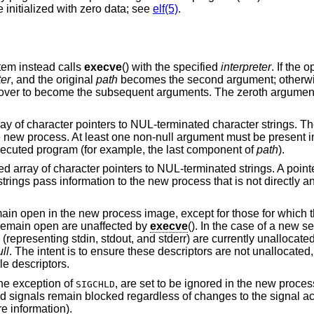
 initialized with zero data; see
elf(5)
.
stem instead calls
execve
() with the specified
interpreter
. If the 
ter
, and the original
path
becomes the second argument; otherw
ed over to become the subsequent arguments. The zeroth argument
rray of character pointers to NUL-terminated character strings. T
e new process. At least one non-null argument must be present in
executed program (for example, the last component of
path
).
ed array of character pointers to NUL-terminated strings. A pointer
strings pass information to the new process that is not directly a
main open in the new process image, except for those for which 
t remain open are unaffected by
execve
(). In the case of a new se
2 (representing stdin, stdout, and stderr) are currently unallocate
ll
. The intent is to ensure these descriptors are not unallocate
le descriptors.
the exception of
, are set to be ignored in the new proces
SIGCHLD
ed signals remain blocked regardless of changes to the signal ac
e information).