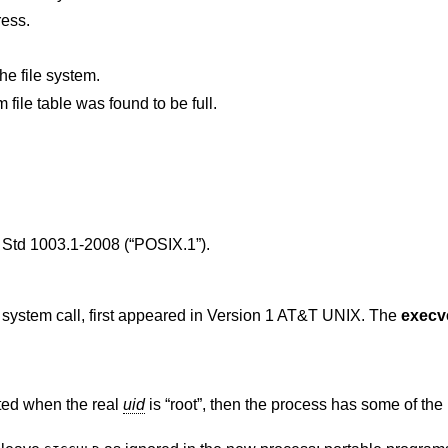
ress.
he file system.
, the system file table was found to be full.
Std 1003.1-2008 (“POSIX.1”)
.
) system call, first appeared in
Version 1 AT&T UNIX
. The
execv
ted when the real
uid
is “root”, then the process has some of the