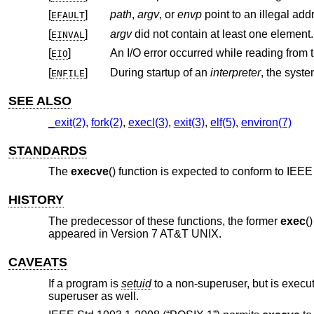
[
]
path
,
argv
, or
envp
point to an illegal add
EFAULT
[
]
argv
did not contain at least one element.
EINVAL
[
]
An I/O error occurred while reading from t
EIO
[
]
During startup of an
interpreter
ENFILE
SEE ALSO
_exit(2)
,
fork(2)
,
execl(3)
,
exit(3)
,
elf(5)
,
environ(7)
STANDARDS
The
execve
() function is expected to conform to
IEEE 
HISTORY
The predecessor of these functions, the former
exec
(
appeared in
Version 7 AT&T UNIX
.
CAVEATS
If a program is
setuid
to a non-superuser, but is execu
superuser as well.