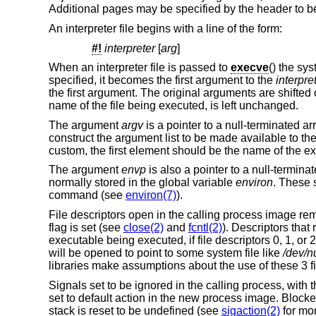
Additional pages may be specified by the header to be
An interpreter file begins with a line of the form:
#!
interpreter
[
arg
]
When an interpreter file is passed to
execve
() the sy
specified, it becomes the first argument to the
interpre
the first argument. The original arguments are shift
name of the file being executed, is left unchanged.
The argument
argv
is a pointer to a null-terminated a
construct the argument list to be made available to th
custom, the first element should be the name of the 
The argument
envp
is also a pointer to a null-terminat
normally stored in the global variable
environ
. These 
command (see
environ(7)
).
File descriptors open in the calling process image re
flag is set (see
close(2)
and
fcntl(2)
). Descriptors tha
executable being executed, if file descriptors 0, 1, or 
will be opened to point to some system file like
/dev/nu
libraries make assumptions about the use of these 3 fi
Signals set to be ignored in the calling process, with 
set to default action in the new process image. Block
stack is reset to be undefined (see
sigaction(2)
for mor