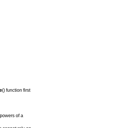
e
() function first
 powers of a