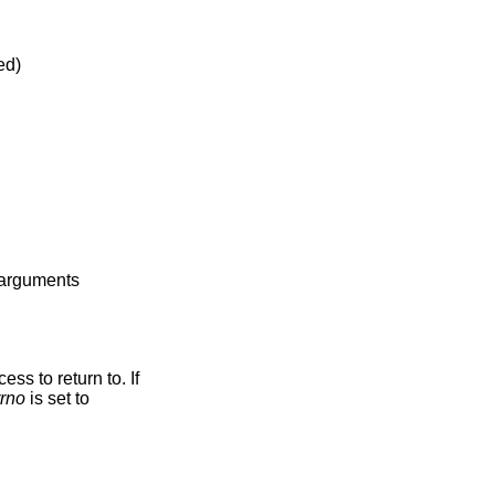
abled)
e arguments
ss to return to. If
rrno
is set to