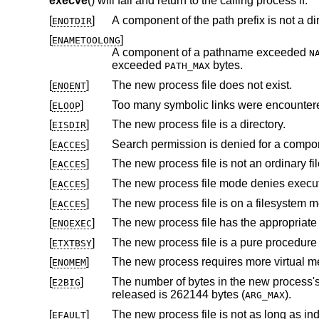
execve
() will fail and return to the calling process if:
[
]
A component of the path prefix is not a dir
ENOTDIR
[
]
ENAMETOOLONG
A component of a pathname exceeded
N
exceeded
bytes.
PATH_MAX
[
]
The new process file does not exist.
ENOENT
[
]
Too many symbolic links were encountere
ELOOP
[
]
The new process file is a directory.
EISDIR
[
]
Search permission is denied for a compone
EACCES
[
]
The new process file is not an ordinary fil
EACCES
[
]
The new process file mode denies execu
EACCES
[
]
EACCES
[
]
ENOEXEC
[
]
ETXTBSY
[
]
ENOMEM
[
]
The number of bytes in the new process's argument list is larger than
E2BIG
released is 262144 bytes (
).
ARG_MAX
[
]
EFAULT