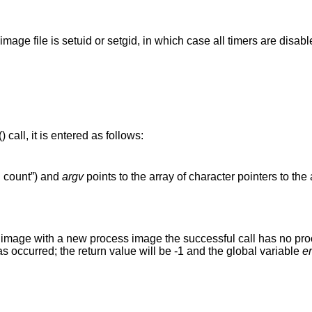
(unless process image file is setuid or setgid, in which case all timers are dis
() call, it is entered as follows:
g count”) and
argv
points to the array of character pointers to th
s image with a new process image the successful call has no proce
has occurred; the return value will be -1 and the global variable
e