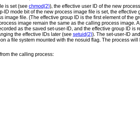
le is set (see
chmod(2)
), the effective user ID of the new process
p-ID mode bit of the new process image file is set, the effective
image file. (The effective group ID is the first element of the gro
 process image remain the same as the calling process image. Af
recorded as the saved set-user-ID, and the effective group ID is 
ging the effective IDs later (see
setuid(2)
). The set-user-ID and
 on a file system mounted with the nosuid flag. The process will 
from the calling process: