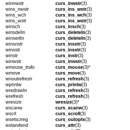
winnwstr
curs_inwstr
(3)
wins_nwstr
curs_ins_wstr
(3)
wins_wch
curs_ins_wch
(3)
wins_wstr
curs_ins_wstr
(3)
winsch
curs_insch
(3)
winsdelln
curs_deleteln
(3)
winsertln
curs_deleteln
(3)
winsnstr
curs_insstr
(3)
winsstr
curs_insstr
(3)
winstr
curs_instr
(3)
winwstr
curs_inwstr
(3)
wmouse_trafo
curs_mouse
(3)*
wmove
curs_move
(3)
wnoutrefresh
curs_refresh
(3)
wprintw
curs_printw
(3)
wredrawln
curs_refresh
(3)
wrefresh
curs_refresh
(3)
wresize
wresize
(3)*
wscanw
curs_scanw
(3)
wscrl
curs_scroll
(3)
wsetscrreg
curs_outopts
(3)
wstandend
curs_attr
(3)