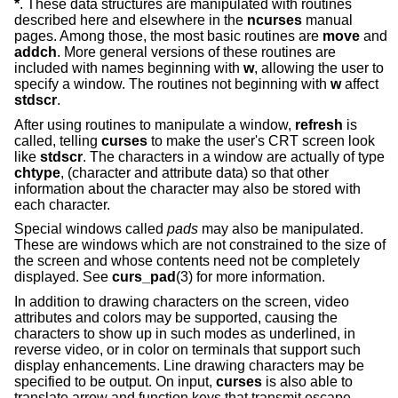
*
. These data structures are manipulated with routines
described here and elsewhere in the
ncurses
manual
pages. Among those, the most basic routines are
move
and
addch
. More general versions of these routines are
included with names beginning with
w
, allowing the user to
specify a window. The routines not beginning with
w
affect
stdscr
.
After using routines to manipulate a window,
refresh
is
called, telling
curses
to make the user's CRT screen look
like
stdscr
. The characters in a window are actually of type
chtype
, (character and attribute data) so that other
information about the character may also be stored with
each character.
Special windows called
pads
may also be manipulated.
These are windows which are not constrained to the size of
the screen and whose contents need not be completely
displayed. See
curs_pad
(3) for more information.
In addition to drawing characters on the screen, video
attributes and colors may be supported, causing the
characters to show up in such modes as underlined, in
reverse video, or in color on terminals that support such
display enhancements. Line drawing characters may be
specified to be output. On input,
curses
is also able to
translate arrow and function keys that transmit escape