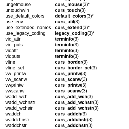
ungetmouse
curs_mouse
(3)*
untouchwin
curs_touch
(3)
use_default_colors
default_colors
(3)*
use_env
curs_util
(3)
use_extended_names
curs_extend
(3)*
use_legacy_coding
legacy_coding
(3)*
vid_attr
terminfo
(3)
vid_puts
terminfo
(3)
vidattr
terminfo
(3)
vidputs
terminfo
(3)
vline
curs_border
(3)
vline_set
curs_border_set
(3)
vw_printw
curs_printw
(3)
vw_scanw
curs_scanw
(3)
vwprintw
curs_printw
(3)
vwscanw
curs_scanw
(3)
wadd_wch
curs_add_wch
(3)
wadd_wchnstr
curs_add_wchstr
(3)
wadd_wchstr
curs_add_wchstr
(3)
waddch
curs_addch
(3)
waddchnstr
curs_addchstr
(3)
waddchstr
curs_addchstr
(3)