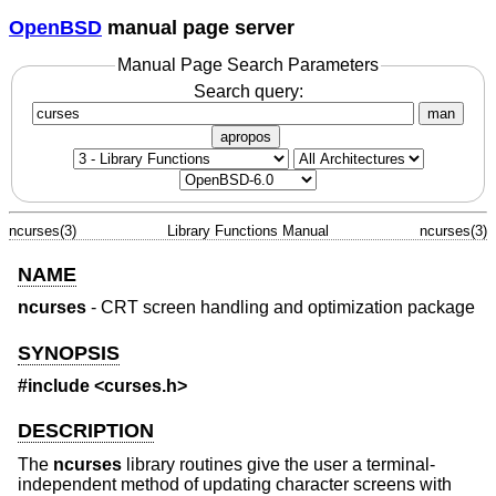
OpenBSD
manual page server
Manual Page Search Parameters
Search query:
man
apropos
ncurses(3)
Library Functions Manual
ncurses(3)
NAME
ncurses
- CRT screen handling and optimization package
SYNOPSIS
#include <curses.h>
DESCRIPTION
The
ncurses
library routines give the user a terminal-
independent method of updating character screens with