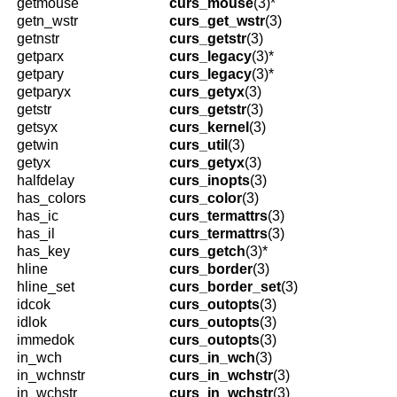
getmouse
curs_mouse
(3)*
getn_wstr
curs_get_wstr
(3)
getnstr
curs_getstr
(3)
getparx
curs_legacy
(3)*
getpary
curs_legacy
(3)*
getparyx
curs_getyx
(3)
getstr
curs_getstr
(3)
getsyx
curs_kernel
(3)
getwin
curs_util
(3)
getyx
curs_getyx
(3)
halfdelay
curs_inopts
(3)
has_colors
curs_color
(3)
has_ic
curs_termattrs
(3)
has_il
curs_termattrs
(3)
has_key
curs_getch
(3)*
hline
curs_border
(3)
hline_set
curs_border_set
(3)
idcok
curs_outopts
(3)
idlok
curs_outopts
(3)
immedok
curs_outopts
(3)
in_wch
curs_in_wch
(3)
in_wchnstr
curs_in_wchstr
(3)
in_wchstr
curs_in_wchstr
(3)