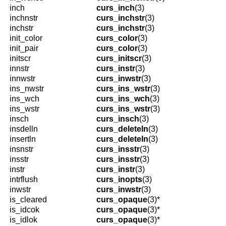
inch
curs_inch
(3)
inchnstr
curs_inchstr
(3)
inchstr
curs_inchstr
(3)
init_color
curs_color
(3)
init_pair
curs_color
(3)
initscr
curs_initscr
(3)
innstr
curs_instr
(3)
innwstr
curs_inwstr
(3)
ins_nwstr
curs_ins_wstr
(3)
ins_wch
curs_ins_wch
(3)
ins_wstr
curs_ins_wstr
(3)
insch
curs_insch
(3)
insdelln
curs_deleteln
(3)
insertln
curs_deleteln
(3)
insnstr
curs_insstr
(3)
insstr
curs_insstr
(3)
instr
curs_instr
(3)
intrflush
curs_inopts
(3)
inwstr
curs_inwstr
(3)
is_cleared
curs_opaque
(3)*
is_idcok
curs_opaque
(3)*
is_idlok
curs_opaque
(3)*