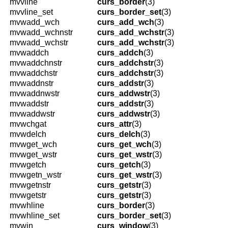
mvvline
curs_border
(3)
mvvline_set
curs_border_set
(3)
mvwadd_wch
curs_add_wch
(3)
mvwadd_wchnstr
curs_add_wchstr
(3)
mvwadd_wchstr
curs_add_wchstr
(3)
mvwaddch
curs_addch
(3)
mvwaddchnstr
curs_addchstr
(3)
mvwaddchstr
curs_addchstr
(3)
mvwaddnstr
curs_addstr
(3)
mvwaddnwstr
curs_addwstr
(3)
mvwaddstr
curs_addstr
(3)
mvwaddwstr
curs_addwstr
(3)
mvwchgat
curs_attr
(3)
mvwdelch
curs_delch
(3)
mvwget_wch
curs_get_wch
(3)
mvwget_wstr
curs_get_wstr
(3)
mvwgetch
curs_getch
(3)
mvwgetn_wstr
curs_get_wstr
(3)
mvwgetnstr
curs_getstr
(3)
mvwgetstr
curs_getstr
(3)
mvwhline
curs_border
(3)
mvwhline_set
curs_border_set
(3)
mvwin
curs_window
(3)