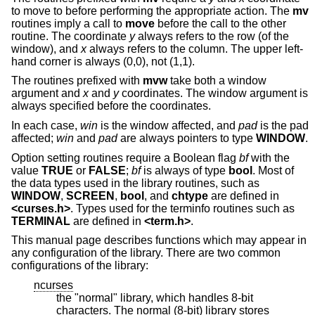
to move to before performing the appropriate action. The
mv
routines imply a call to
move
before the call to the other
routine. The coordinate
y
always refers to the row (of the
window), and
x
always refers to the column. The upper left-
hand corner is always (0,0), not (1,1).
The routines prefixed with
mvw
take both a window
argument and
x
and
y
coordinates. The window argument is
always specified before the coordinates.
In each case,
win
is the window affected, and
pad
is the pad
affected;
win
and
pad
are always pointers to type
WINDOW
.
Option setting routines require a Boolean flag
bf
with the
value
TRUE
or
FALSE
;
bf
is always of type
bool
. Most of
the data types used in the library routines, such as
WINDOW
,
SCREEN
,
bool
, and
chtype
are defined in
<curses.h>
. Types used for the terminfo routines such as
TERMINAL
are defined in
<term.h>
.
This manual page describes functions which may appear in
any configuration of the library. There are two common
configurations of the library:
ncurses
the "normal" library, which handles 8-bit
characters. The normal (8-bit) library stores