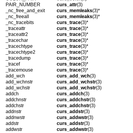
PAIR_NUMBER
curs_attr
(3)
_nc_free_and_exit
curs_memleaks
(3)*
_nc_freeall
curs_memleaks
(3)*
_nc_tracebits
curs_trace
(3)*
_traceattr
curs_trace
(3)*
_traceattr2
curs_trace
(3)*
_tracechar
curs_trace
(3)*
_tracechtype
curs_trace
(3)*
_tracechtype2
curs_trace
(3)*
_tracedump
curs_trace
(3)*
_tracef
curs_trace
(3)*
_tracemouse
curs_trace
(3)*
add_wch
curs_add_wch
(3)
add_wchnstr
curs_add_wchstr
(3)
add_wchstr
curs_add_wchstr
(3)
addch
curs_addch
(3)
addchnstr
curs_addchstr
(3)
addchstr
curs_addchstr
(3)
addnstr
curs_addstr
(3)
addnwstr
curs_addwstr
(3)
addstr
curs_addstr
(3)
addwstr
curs_addwstr
(3)