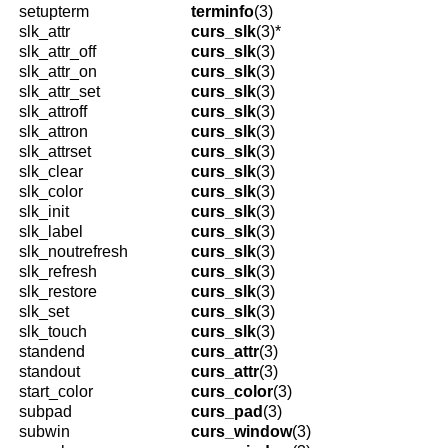
setupterm
terminfo
(3)
slk_attr
curs_slk
(3)*
slk_attr_off
curs_slk
(3)
slk_attr_on
curs_slk
(3)
slk_attr_set
curs_slk
(3)
slk_attroff
curs_slk
(3)
slk_attron
curs_slk
(3)
slk_attrset
curs_slk
(3)
slk_clear
curs_slk
(3)
slk_color
curs_slk
(3)
slk_init
curs_slk
(3)
slk_label
curs_slk
(3)
slk_noutrefresh
curs_slk
(3)
slk_refresh
curs_slk
(3)
slk_restore
curs_slk
(3)
slk_set
curs_slk
(3)
slk_touch
curs_slk
(3)
standend
curs_attr
(3)
standout
curs_attr
(3)
start_color
curs_color
(3)
subpad
curs_pad
(3)
subwin
curs_window
(3)