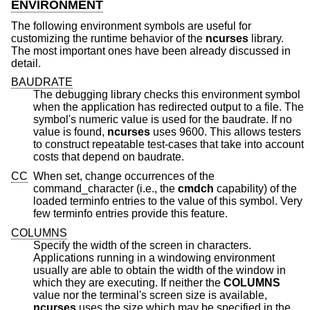
ENVIRONMENT
The following environment symbols are useful for
customizing the runtime behavior of the
ncurses
library.
The most important ones have been already discussed in
detail.
BAUDRATE
The debugging library checks this environment symbol
when the application has redirected output to a file. The
symbol's numeric value is used for the baudrate. If no
value is found,
ncurses
uses 9600. This allows testers
to construct repeatable test-cases that take into account
costs that depend on baudrate.
CC
When set, change occurrences of the
command_character (i.e., the
cmdch
capability) of the
loaded terminfo entries to the value of this symbol. Very
few terminfo entries provide this feature.
COLUMNS
Specify the width of the screen in characters.
Applications running in a windowing environment
usually are able to obtain the width of the window in
which they are executing. If neither the
COLUMNS
value nor the terminal's screen size is available,
ncurses
uses the size which may be specified in the