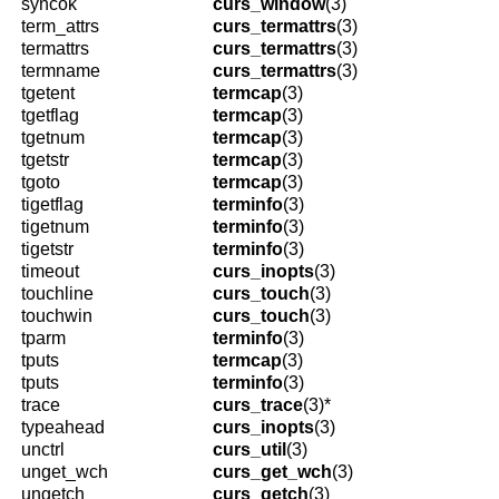
syncok
curs_window
(3)
term_attrs
curs_termattrs
(3)
termattrs
curs_termattrs
(3)
termname
curs_termattrs
(3)
tgetent
termcap
(3)
tgetflag
termcap
(3)
tgetnum
termcap
(3)
tgetstr
termcap
(3)
tgoto
termcap
(3)
tigetflag
terminfo
(3)
tigetnum
terminfo
(3)
tigetstr
terminfo
(3)
timeout
curs_inopts
(3)
touchline
curs_touch
(3)
touchwin
curs_touch
(3)
tparm
terminfo
(3)
tputs
termcap
(3)
tputs
terminfo
(3)
trace
curs_trace
(3)*
typeahead
curs_inopts
(3)
unctrl
curs_util
(3)
unget_wch
curs_get_wch
(3)
ungetch
curs_getch
(3)