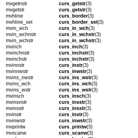
mvgetnstr
curs_getstr
(3)
mvgetstr
curs_getstr
(3)
mvhline
curs_border
(3)
mvhline_set
curs_border_set
(3)
mvin_wch
curs_in_wch
(3)
mvin_wchnstr
curs_in_wchstr
(3)
mvin_wchstr
curs_in_wchstr
(3)
mvinch
curs_inch
(3)
mvinchnstr
curs_inchstr
(3)
mvinchstr
curs_inchstr
(3)
mvinnstr
curs_instr
(3)
mvinnwstr
curs_inwstr
(3)
mvins_nwstr
curs_ins_wstr
(3)
mvins_wch
curs_ins_wch
(3)
mvins_wstr
curs_ins_wstr
(3)
mvinsch
curs_insch
(3)
mvinsnstr
curs_insstr
(3)
mvinsstr
curs_insstr
(3)
mvinstr
curs_instr
(3)
mvinwstr
curs_inwstr
(3)
mvprintw
curs_printw
(3)
mvscanw
curs_scanw
(3)