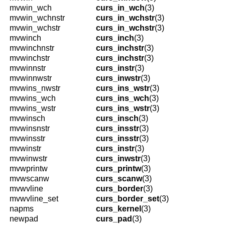
mvwin_wch
curs_in_wch
(3)
mvwin_wchnstr
curs_in_wchstr
(3)
mvwin_wchstr
curs_in_wchstr
(3)
mvwinch
curs_inch
(3)
mvwinchnstr
curs_inchstr
(3)
mvwinchstr
curs_inchstr
(3)
mvwinnstr
curs_instr
(3)
mvwinnwstr
curs_inwstr
(3)
mvwins_nwstr
curs_ins_wstr
(3)
mvwins_wch
curs_ins_wch
(3)
mvwins_wstr
curs_ins_wstr
(3)
mvwinsch
curs_insch
(3)
mvwinsnstr
curs_insstr
(3)
mvwinsstr
curs_insstr
(3)
mvwinstr
curs_instr
(3)
mvwinwstr
curs_inwstr
(3)
mvwprintw
curs_printw
(3)
mvwscanw
curs_scanw
(3)
mvwvline
curs_border
(3)
mvwvline_set
curs_border_set
(3)
napms
curs_kernel
(3)
newpad
curs_pad
(3)