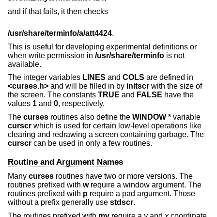
and if that fails, it then checks
/usr/share/terminfo/a/att4424
.
This is useful for developing experimental definitions or
when write permission in
/usr/share/terminfo
is not
available.
The integer variables
LINES
and
COLS
are defined in
<curses.h>
and will be filled in by
initscr
with the size of
the screen. The constants
TRUE
and
FALSE
have the
values
1
and
0
, respectively.
The
curses
routines also define the
WINDOW *
variable
curscr
which is used for certain low-level operations like
clearing and redrawing a screen containing garbage. The
curscr
can be used in only a few routines.
Routine and Argument Names
Many
curses
routines have two or more versions. The
routines prefixed with
w
require a window argument. The
routines prefixed with
p
require a pad argument. Those
without a prefix generally use
stdscr
.
The routines prefixed with
mv
require a
y
and
x
coordinate