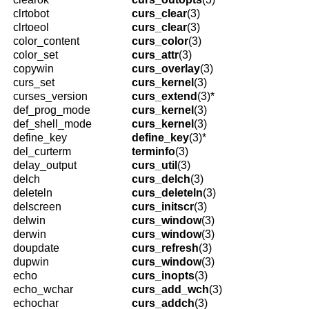
clrtobot
curs_clear
(3)
clrtoeol
curs_clear
(3)
color_content
curs_color
(3)
color_set
curs_attr
(3)
copywin
curs_overlay
(3)
curs_set
curs_kernel
(3)
curses_version
curs_extend
(3)*
def_prog_mode
curs_kernel
(3)
def_shell_mode
curs_kernel
(3)
define_key
define_key
(3)*
del_curterm
terminfo
(3)
delay_output
curs_util
(3)
delch
curs_delch
(3)
deleteln
curs_deleteln
(3)
delscreen
curs_initscr
(3)
delwin
curs_window
(3)
derwin
curs_window
(3)
doupdate
curs_refresh
(3)
dupwin
curs_window
(3)
echo
curs_inopts
(3)
echo_wchar
curs_add_wch
(3)
echochar
curs_addch
(3)