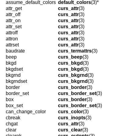
assume_default_colors
default_colors
(3)*
attr_get
curs_attr
(3)
attr_off
curs_attr
(3)
attr_on
curs_attr
(3)
attr_set
curs_attr
(3)
attroff
curs_attr
(3)
attron
curs_attr
(3)
attrset
curs_attr
(3)
baudrate
curs_termattrs
(3)
beep
curs_beep
(3)
bkgd
curs_bkgd
(3)
bkgdset
curs_bkgd
(3)
bkgrnd
curs_bkgrnd
(3)
bkgrndset
curs_bkgrnd
(3)
border
curs_border
(3)
border_set
curs_border_set
(3)
box
curs_border
(3)
box_set
curs_border_set
(3)
can_change_color
curs_color
(3)
cbreak
curs_inopts
(3)
chgat
curs_attr
(3)
clear
curs_clear
(3)
clearok
curs_outopts
(3)