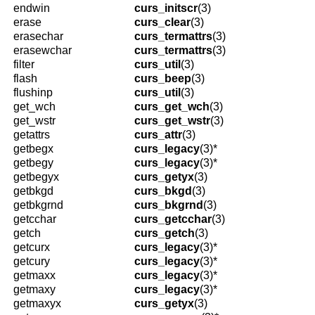
endwin
curs_initscr
(3)
erase
curs_clear
(3)
erasechar
curs_termattrs
(3)
erasewchar
curs_termattrs
(3)
filter
curs_util
(3)
flash
curs_beep
(3)
flushinp
curs_util
(3)
get_wch
curs_get_wch
(3)
get_wstr
curs_get_wstr
(3)
getattrs
curs_attr
(3)
getbegx
curs_legacy
(3)*
getbegy
curs_legacy
(3)*
getbegyx
curs_getyx
(3)
getbkgd
curs_bkgd
(3)
getbkgrnd
curs_bkgrnd
(3)
getcchar
curs_getcchar
(3)
getch
curs_getch
(3)
getcurx
curs_legacy
(3)*
getcury
curs_legacy
(3)*
getmaxx
curs_legacy
(3)*
getmaxy
curs_legacy
(3)*
getmaxyx
curs_getyx
(3)