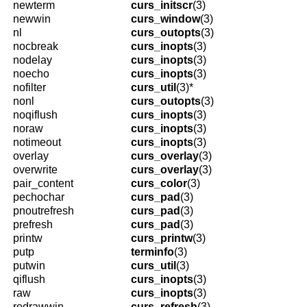
newterm
curs_initscr
(3)
newwin
curs_window
(3)
nl
curs_outopts
(3)
nocbreak
curs_inopts
(3)
nodelay
curs_inopts
(3)
noecho
curs_inopts
(3)
nofilter
curs_util
(3)*
nonl
curs_outopts
(3)
noqiflush
curs_inopts
(3)
noraw
curs_inopts
(3)
notimeout
curs_inopts
(3)
overlay
curs_overlay
(3)
overwrite
curs_overlay
(3)
pair_content
curs_color
(3)
pechochar
curs_pad
(3)
pnoutrefresh
curs_pad
(3)
prefresh
curs_pad
(3)
printw
curs_printw
(3)
putp
terminfo
(3)
putwin
curs_util
(3)
qiflush
curs_inopts
(3)
raw
curs_inopts
(3)
redrawwin
curs_refresh
(3)