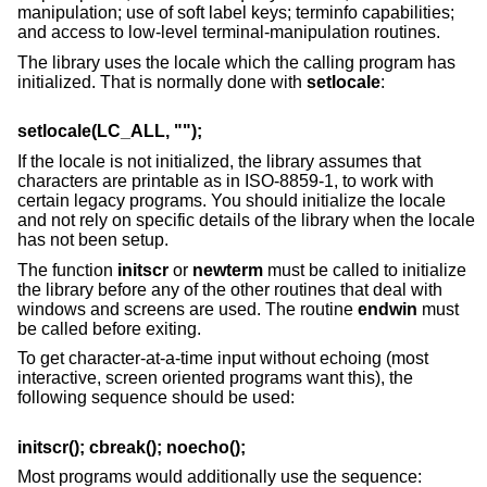
manipulation; use of soft label keys; terminfo capabilities;
and access to low-level terminal-manipulation routines.
The library uses the locale which the calling program has
initialized. That is normally done with
setlocale
:
setlocale(LC_ALL, "");
If the locale is not initialized, the library assumes that
characters are printable as in ISO-8859-1, to work with
certain legacy programs. You should initialize the locale
and not rely on specific details of the library when the locale
has not been setup.
The function
initscr
or
newterm
must be called to initialize
the library before any of the other routines that deal with
windows and screens are used. The routine
endwin
must
be called before exiting.
To get character-at-a-time input without echoing (most
interactive, screen oriented programs want this), the
following sequence should be used:
initscr(); cbreak(); noecho();
Most programs would additionally use the sequence: