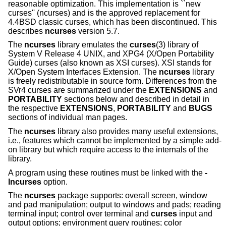
reasonable optimization. This implementation is ``new
curses'' (ncurses) and is the approved replacement for
4.4BSD classic curses, which has been discontinued. This
describes
ncurses
version 5.7.
The
ncurses
library emulates the
curses
(3) library of
System V Release 4 UNIX, and XPG4 (X/Open Portability
Guide) curses (also known as XSI curses). XSI stands for
X/Open System Interfaces Extension. The
ncurses
library
is freely redistributable in source form. Differences from the
SVr4 curses are summarized under the
EXTENSIONS
and
PORTABILITY
sections below and described in detail in
the respective
EXTENSIONS
,
PORTABILITY
and
BUGS
sections of individual man pages.
The
ncurses
library also provides many useful extensions,
i.e., features which cannot be implemented by a simple add-
on library but which require access to the internals of the
library.
A program using these routines must be linked with the
-
lncurses
option.
The
ncurses
package supports: overall screen, window
and pad manipulation; output to windows and pads; reading
terminal input; control over terminal and
curses
input and
output options; environment query routines; color