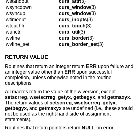
wstandout
curs_attr
(3)
wsyncdown
curs_window
(3)
wsyncup
curs_window
(3)
wtimeout
curs_inopts
(3)
wtouchln
curs_touch
(3)
wunctrl
curs_util
(3)
wvline
curs_border
(3)
wvline_set
curs_border_set
(3)
RETURN VALUE
Routines that return an integer return
ERR
upon failure and
an integer value other than
ERR
upon successful
completion, unless otherwise noted in the routine
descriptions.
All macros return the value of the
w
version, except
setscrreg
,
wsetscrreg
,
getyx
,
getbegyx
, and
getmaxyx
.
The return values of
setscrreg
,
wsetscrreg
,
getyx
,
getbegyx
, and
getmaxyx
are undefined (i.e., these should
not be used as the right-hand side of assignment
statements).
Routines that return pointers return
NULL
on error.