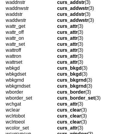
waddnstr
curs_addstr
(3)
waddnwstr
curs_addwstr
(3)
waddstr
curs_addstr
(3)
waddwstr
curs_addwstr
(3)
wattr_get
curs_attr
(3)
wattr_off
curs_attr
(3)
wattr_on
curs_attr
(3)
wattr_set
curs_attr
(3)
wattroff
curs_attr
(3)
wattron
curs_attr
(3)
wattrset
curs_attr
(3)
wbkgd
curs_bkgd
(3)
wbkgdset
curs_bkgd
(3)
wbkgrnd
curs_bkgrnd
(3)
wbkgrndset
curs_bkgrnd
(3)
wborder
curs_border
(3)
wborder_set
curs_border_set
(3)
wchgat
curs_attr
(3)
wclear
curs_clear
(3)
wclrtobot
curs_clear
(3)
wclrtoeol
curs_clear
(3)
wcolor_set
curs_attr
(3)
wcursyncup
curs_window
(3)