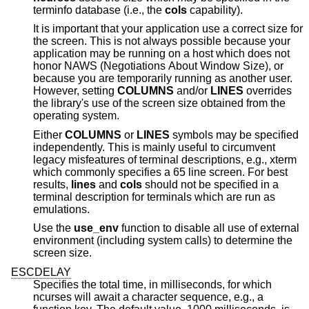
terminfo database (i.e., the
cols
capability).
It is important that your application use a correct size for
the screen. This is not always possible because your
application may be running on a host which does not
honor NAWS (Negotiations About Window Size), or
because you are temporarily running as another user.
However, setting
COLUMNS
and/or
LINES
overrides
the library's use of the screen size obtained from the
operating system.
Either
COLUMNS
or
LINES
symbols may be specified
independently. This is mainly useful to circumvent
legacy misfeatures of terminal descriptions, e.g., xterm
which commonly specifies a 65 line screen. For best
results,
lines
and
cols
should not be specified in a
terminal description for terminals which are run as
emulations.
Use the
use_env
function to disable all use of external
environment (including system calls) to determine the
screen size.
ESCDELAY
Specifies the total time, in milliseconds, for which
ncurses will await a character sequence, e.g., a