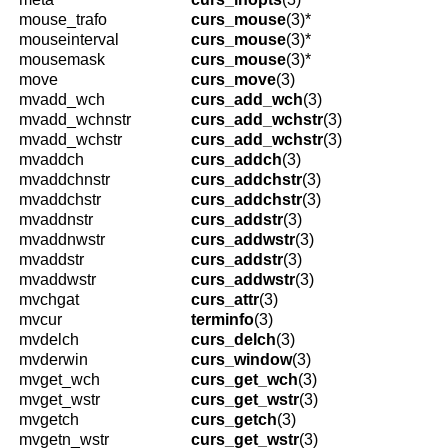
mouse_trafo
curs_mouse
(3)*
mouseinterval
curs_mouse
(3)*
mousemask
curs_mouse
(3)*
move
curs_move
(3)
mvadd_wch
curs_add_wch
(3)
mvadd_wchnstr
curs_add_wchstr
(3)
mvadd_wchstr
curs_add_wchstr
(3)
mvaddch
curs_addch
(3)
mvaddchnstr
curs_addchstr
(3)
mvaddchstr
curs_addchstr
(3)
mvaddnstr
curs_addstr
(3)
mvaddnwstr
curs_addwstr
(3)
mvaddstr
curs_addstr
(3)
mvaddwstr
curs_addwstr
(3)
mvchgat
curs_attr
(3)
mvcur
terminfo
(3)
mvdelch
curs_delch
(3)
mvderwin
curs_window
(3)
mvget_wch
curs_get_wch
(3)
mvget_wstr
curs_get_wstr
(3)
mvgetch
curs_getch
(3)
mvgetn_wstr
curs_get_wstr
(3)