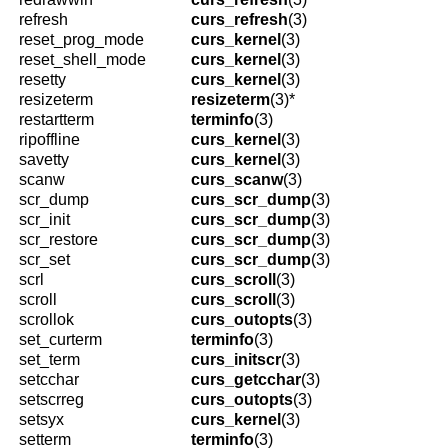
refresh
curs_refresh
(3)
reset_prog_mode
curs_kernel
(3)
reset_shell_mode
curs_kernel
(3)
resetty
curs_kernel
(3)
resizeterm
resizeterm
(3)*
restartterm
terminfo
(3)
ripoffline
curs_kernel
(3)
savetty
curs_kernel
(3)
scanw
curs_scanw
(3)
scr_dump
curs_scr_dump
(3)
scr_init
curs_scr_dump
(3)
scr_restore
curs_scr_dump
(3)
scr_set
curs_scr_dump
(3)
scrl
curs_scroll
(3)
scroll
curs_scroll
(3)
scrollok
curs_outopts
(3)
set_curterm
terminfo
(3)
set_term
curs_initscr
(3)
setcchar
curs_getcchar
(3)
setscrreg
curs_outopts
(3)
setsyx
curs_kernel
(3)
setterm
terminfo
(3)