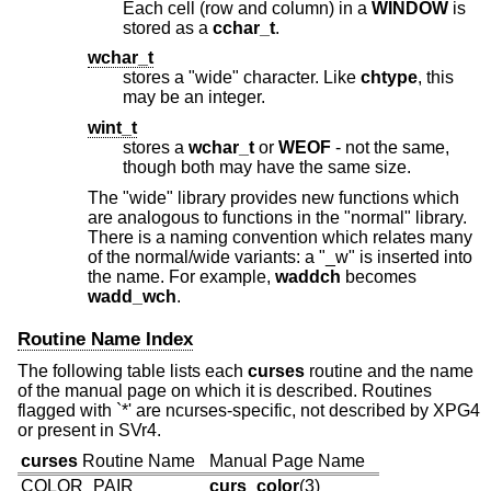
Each cell (row and column) in a
WINDOW
is
stored as a
cchar_t
.
wchar_t
stores a "wide" character. Like
chtype
, this
may be an integer.
wint_t
stores a
wchar_t
or
WEOF
- not the same,
though both may have the same size.
The "wide" library provides new functions which
are analogous to functions in the "normal" library.
There is a naming convention which relates many
of the normal/wide variants: a "_w" is inserted into
the name. For example,
waddch
becomes
wadd_wch
.
Routine Name Index
The following table lists each
curses
routine and the name
of the manual page on which it is described. Routines
flagged with `*' are ncurses-specific, not described by XPG4
or present in SVr4.
curses
Routine Name
Manual Page Name
COLOR_PAIR
curs_color
(3)