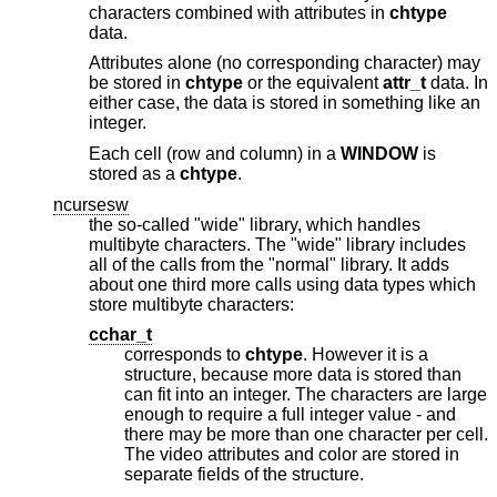
characters combined with attributes in
chtype
data.
Attributes alone (no corresponding character) may
be stored in
chtype
or the equivalent
attr_t
data. In
either case, the data is stored in something like an
integer.
Each cell (row and column) in a
WINDOW
is
stored as a
chtype
.
ncursesw
the so-called "wide" library, which handles
multibyte characters. The "wide" library includes
all of the calls from the "normal" library. It adds
about one third more calls using data types which
store multibyte characters:
cchar_t
corresponds to
chtype
. However it is a
structure, because more data is stored than
can fit into an integer. The characters are large
enough to require a full integer value - and
there may be more than one character per cell.
The video attributes and color are stored in
separate fields of the structure.