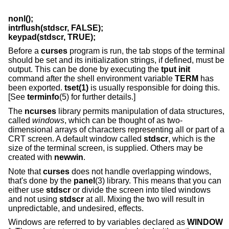
nonl();
intrflush(stdscr, FALSE);
keypad(stdscr, TRUE);
Before a
curses
program is run, the tab stops of the terminal
should be set and its initialization strings, if defined, must be
output. This can be done by executing the
tput init
command after the shell environment variable
TERM
has
been exported.
tset(1)
is usually responsible for doing this.
[See
terminfo
(5) for further details.]
The
ncurses
library permits manipulation of data structures,
called
windows
, which can be thought of as two-
dimensional arrays of characters representing all or part of a
CRT screen. A default window called
stdscr
, which is the
size of the terminal screen, is supplied. Others may be
created with
newwin
.
Note that
curses
does not handle overlapping windows,
that's done by the
panel
(3) library. This means that you can
either use
stdscr
or divide the screen into tiled windows
and not using
stdscr
at all. Mixing the two will result in
unpredictable, and undesired, effects.
Windows are referred to by variables declared as
WINDOW