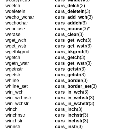
wdelch
curs_delch
(3)
wdeleteln
curs_deleteln
(3)
wecho_wchar
curs_add_wch
(3)
wechochar
curs_addch
(3)
wenclose
curs_mouse
(3)*
werase
curs_clear
(3)
wget_wch
curs_get_wch
(3)
wget_wstr
curs_get_wstr
(3)
wgetbkgrnd
curs_bkgrnd
(3)
wgetch
curs_getch
(3)
wgetn_wstr
curs_get_wstr
(3)
wgetnstr
curs_getstr
(3)
wgetstr
curs_getstr
(3)
whline
curs_border
(3)
whline_set
curs_border_set
(3)
win_wch
curs_in_wch
(3)
win_wchnstr
curs_in_wchstr
(3)
win_wchstr
curs_in_wchstr
(3)
winch
curs_inch
(3)
winchnstr
curs_inchstr
(3)
winchstr
curs_inchstr
(3)
winnstr
curs_instr
(3)