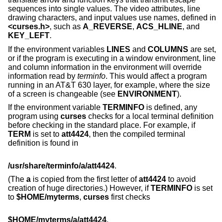
sequences into single values. The video attributes, line
drawing characters, and input values use names, defined in
<curses.h>
, such as
A_REVERSE
,
ACS_HLINE
, and
KEY_LEFT
.
If the environment variables
LINES
and
COLUMNS
are set,
or if the program is executing in a window environment, line
and column information in the environment will override
information read by
terminfo
. This would affect a program
running in an AT&T 630 layer, for example, where the size
of a screen is changeable (see
ENVIRONMENT
).
If the environment variable
TERMINFO
is defined, any
program using
curses
checks for a local terminal definition
before checking in the standard place. For example, if
TERM
is set to
att4424
, then the compiled terminal
definition is found in
/usr/share/terminfo/a/att4424
.
(The
a
is copied from the first letter of
att4424
to avoid
creation of huge directories.) However, if
TERMINFO
is set
to
$HOME/myterms
,
curses
first checks
$HOME/myterms/a/att4424
,