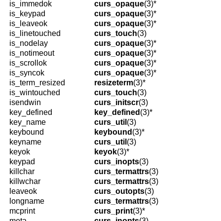
is_immedok
curs_opaque
(3)*
is_keypad
curs_opaque
(3)*
is_leaveok
curs_opaque
(3)*
is_linetouched
curs_touch
(3)
is_nodelay
curs_opaque
(3)*
is_notimeout
curs_opaque
(3)*
is_scrollok
curs_opaque
(3)*
is_syncok
curs_opaque
(3)*
is_term_resized
resizeterm
(3)*
is_wintouched
curs_touch
(3)
isendwin
curs_initscr
(3)
key_defined
key_defined
(3)*
key_name
curs_util
(3)
keybound
keybound
(3)*
keyname
curs_util
(3)
keyok
keyok
(3)*
keypad
curs_inopts
(3)
killchar
curs_termattrs
(3)
killwchar
curs_termattrs
(3)
leaveok
curs_outopts
(3)
longname
curs_termattrs
(3)
mcprint
curs_print
(3)*
meta
curs_inopts
(3)