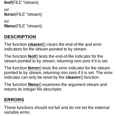
feof
(
FILE *stream
);
int
ferror
(
FILE *stream
);
int
fileno
(
FILE *stream
);
DESCRIPTION
The function
clearerr
() clears the end-of-file and error
indicators for the stream pointed to by
stream
.
The function
feof
() tests the end-of-file indicator for the
stream pointed to by
stream
, returning non-zero if it is set.
The function
ferror
() tests the error indicator for the stream
pointed to by
stream
, returning non-zero if it is set. The error
indicator can only be reset by the
clearerr
() function.
The function
fileno
() examines the argument
stream
and
returns its integer file descriptor.
ERRORS
These functions should not fail and do not set the external
variable
errno
.