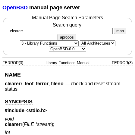
OpenBSD
manual page server
Manual Page Search Parameters
Search query:
man
apropos
FERROR(3)
Library Functions Manual
FERROR(3)
NAME
clearerr
,
feof
,
ferror
,
fileno
—
check and reset stream
status
SYNOPSIS
#include <
stdio.h
>
void
clearerr
(
FILE *stream
);
int