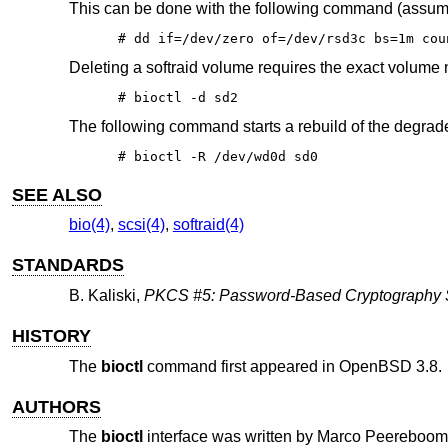
This can be done with the following command (assumi
# dd if=/dev/zero of=/dev/rsd3c bs=1m cou
Deleting a softraid volume requires the exact volume
# bioctl -d sd2
The following command starts a rebuild of the degra
# bioctl -R /dev/wd0d sd0
SEE ALSO
bio(4)
,
scsi(4)
,
softraid(4)
STANDARDS
B. Kaliski
,
PKCS #5: Password-Based Cryptography Sp
HISTORY
The
bioctl
command first appeared in
OpenBSD 3.8
.
AUTHORS
The
bioctl
interface was written by
Marco Peereboom