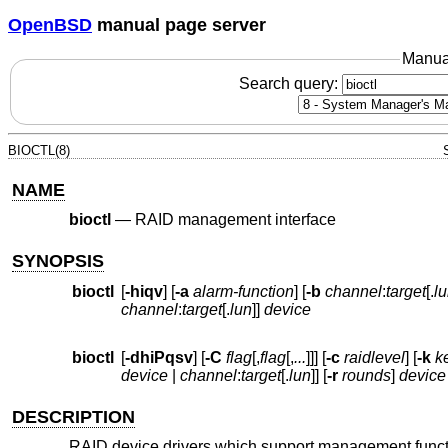
OpenBSD
manual page server
Manua
Search query:
BIOCTL(8)
NAME
bioctl
—
RAID management interface
SYNOPSIS
bioctl
[
-hiqv
] [
-a
alarm-function
] [
-b
channel
:
target
[.
l
channel
:
target
[.
lun
]]
device
bioctl
[
-dhiPqsv
] [
-C
flag
[,
flag
[,
...
]]] [
-c
raidlevel
] [
-k
k
device
|
channel
:
target
[.
lun
]] [
-r
rounds
]
device
DESCRIPTION
RAID device drivers which support management function