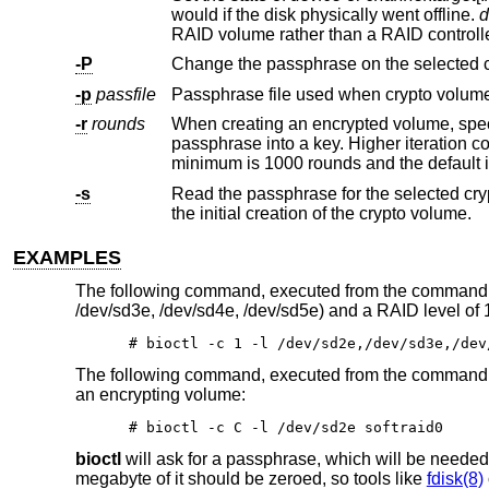
would if the disk physically went offline.
d
-P
Change the passphrase on the selected 
-p
passfile
-r
rounds
When creating an encrypted volume, specifies the number of ite
passphrase into a key. Higher iteration counts take more time, but offer more resistance to key guessing attacks. The
minimum is 1000 rounds and the default 
-s
Read the passphrase for the selected cr
the initial creation of the crypto volume.
EXAMPLES
The following command, executed from the command lin
/dev/sd3e, /dev/sd4e, /dev/sd5e) and a RAID level of 
# bioctl -c 1 -l /dev/sd2e,/dev/sd3e,/dev
The following command, executed from the command lin
an encrypting volume:
# bioctl -c C -l /dev/sd2e softraid0
bioctl
will ask for a passphrase, which will be needed t
megabyte of it should be zeroed, so tools like
fdisk(8)