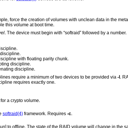
Force the operation; for example, force the creation of volumes with un
e this volume at boot time.
vel
. The device must begin with “softraid” followed by a number.
scipline.
discipline.
scipline with floating parity chunk.
ing discipline.
ating discipline.
The RAID 0, RAID 1 and CONCAT disciplines require a minimum of two devices to be provided via
-l
. RAID 5
least three devices and the CRYPTO discipline requires exactly one.
as a key disk for a crypto volume.
he
softraid(4)
framework. Requires
-c
.
lun
] to offline. The state of the RAID volume will change in the same way that it