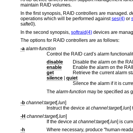
maintain RAID volumes.
In the first synopsis, RAID controllers are managed.
d
operations which will be performed against
ses(4)
or
safte0).
In the second synopsis,
softraid(4)
devices are mana
The options for RAID controllers are as follows:
-a
alarm-function
Control the RAID card's alarm functionalit
disable
Disable the alarm on the RAI
enable
Enable the alarm on the RAID
get
Retrieve the current alarm st
silence
|
quiet
Silence the alarm if it is cur
The
alarm-function
ma
-b
channel
:
target
[.
lun
]
Instruct the device at
channel
:
target
[.
lun
-H
channel
:
target
[.
lun
]
If the device at
channel
:
target
[.
lun
-h
Where necessary, produce “human-readable” output. Use unit suffixes: Byte, 