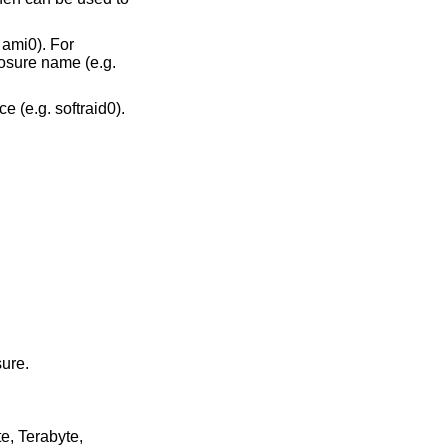
. ami0). For
closure name (e.g.
e (e.g. softraid0).
sure.