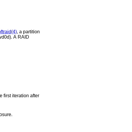
ftraid(4)
, a partition
seconds, starting the first iteration after
osure.