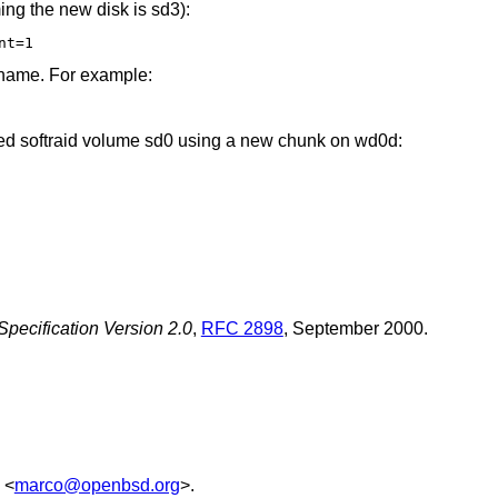
ng the new disk is sd3):
nt=1
 name. For example:
ded softraid volume sd0 using a new chunk on wd0d:
ecification Version 2.0
,
RFC 2898
,
September 2000
.
<
marco@openbsd.org
>.