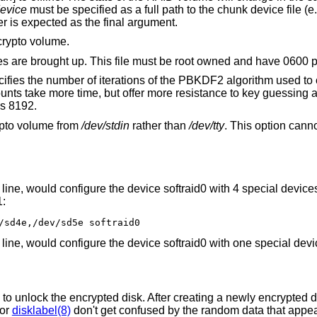
evice
must be specified as a full path to the chunk device file (e.g. /dev/wd0d). A
RAID volume rather than a RAID controller is expected as the final argument.
crypto volume.
Passphrase file used when crypto volumes are brought up. This file must be root
rations of the PBKDF2 algorithm used to convert a
is 8192.
ypto volume from
/dev/stdin
rather than
/dev/tty
. This option cann
e, would configure the device softraid0 with 4 special devices
1:
/sd4e,/dev/sd5e softraid0
e, would configure the device softraid0 with one special devi
o unlock the encrypted disk. After creating a newly encrypted dis
or
disklabel(8)
don't get confused by the random data that appea