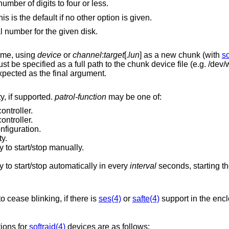
educe the number of digits to four or less.
Enumerate the selected RAID devices. This is the default if no other option is given.
l number for the given disk.
lume, using
device
or
channel
:
target
[.
lun
] as a new chunk (with
so
e specified as a full path to the chunk device file (e.g. /dev/wd0d). A RAID
AID controller is expected as the final argument.
y, if supported.
patrol-function
may be one of:
ontroller.
ontroller.
nfiguration.
ty.
y to start/stop manually.
y to start/stop automatically in every
interval
] to cease blinking, if there is
ses(4)
or
safte(4)
support in the encl
tions for
softraid(4)
devices are as follows: