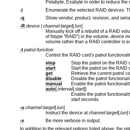
Petabyte, Exabyte in order to r
-i
-q
Show vendor, product, revision, and seria
-R
device
|
channel
:
target
[.
lun
]
Manually kick off a rebuild of a RAID vo
of fstype “RAID”) in the volume.
device
must b
volume rather than a R
-t
patrol-function
Control the RAID card's patrol functionalit
stop
Stop the patrol on the RAID c
start
Start the patrol on the RAID c
get
Retrieve the current patrol co
disable
Disable the patrol functionali
manual
Enable the patrol functionalit
auto
[.
interval
[.
start
]]
Enable the patrol functionalit
start
seconds.
-u
channel
:
target
[.
lun
]
Instruct the device at
channel
:
target
[.
lun
-v
Be more verbose in output.
In addition to the relevant options listed above, the op