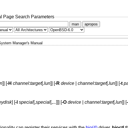
l Page Search Parameters
man
apropos
System Manager's Manual
un
]] [
-H
channel
:
target
[.
lun
]] [
-R
device
|
channel
:
target
[.
lun
]] [
-t
pa
eydisk
] [
-l
special
[,
special
[,
...
]]] [
-O
device
|
channel
:
target
[.
lun
]] [
ality can register their services with the
bio(4)
driver.
bioctl
t