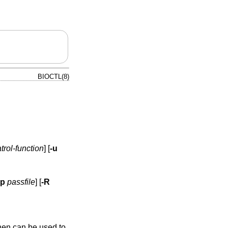
BIOCTL(8)
trol-function
] [
-u
-p
passfile
] [
-R
hen can be used to