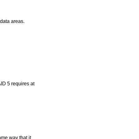
clean data in the metadata areas.
 requires at