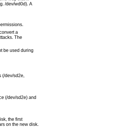
 owned and have 0600 permissions.
ot be used during
 (/dev/sd2e,
ce (/dev/sd2e) and
k, the first
rs on the new disk.