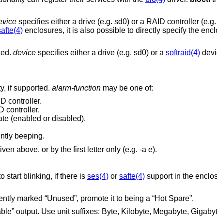
evice
specifies either a drive (e.g. sd0) or a RAID controller (e.g
safte(4)
enclosures, it is also possible to directly specify the en
ged.
device
specifies either a drive (e.g. sd0) or a
softraid(4)
devic
y, if supported.
alarm-function
may be one of:
D controller.
 controller.
ate (enabled or disabled).
rently beeping.
y be specified as given above, or by the first letter only (e.g. -a e).
] to start blinking, if there is
ses(4)
or
safte(4)
support in the enclo
] is currently marked “Unused”, promote it to being a “Hot Spare”.
Kilobyte, Megabyte, Gigabyte, Terabyte,