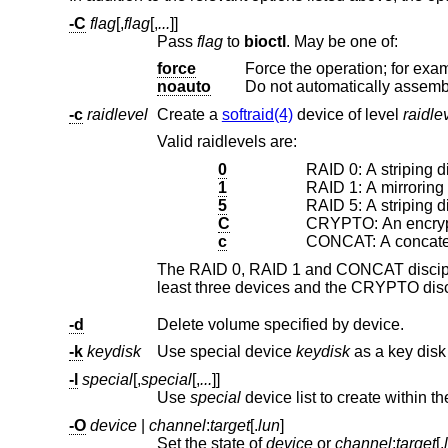
-C
flag
[,
flag
[,
...
]]
Pass
flag
to
bioctl
. May be one of:
force
noauto
Do not automatically assembl
-c
raidlevel
Create a
softraid(4)
device of level
raidle
Valid raidlevels are:
0
RAID 0: A striping di
1
RAID 1: A mirroring 
5
RAID 5: A striping di
C
CRYPTO: An encrypt
c
CONCAT: A concaten
-d
Delete volume specified by device.
-k
keydisk
Use special device
keydisk
-l
special
[,
special
[,
...
]]
Use
special
device list to create within t
-O
device
|
channel
:
target
[.
lun
]
Set the state of
device
or
channel
:
target
[.