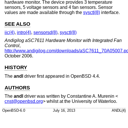
hardware monitor. The device provides 3 temperature
sensors, 5 voltage sensors and 4 fan sensors. Sensor
values are made available through the
sysctl(8)
interface.
SEE ALSO
iic(4)
,
intro(4)
,
sensorsd(8)
,
sysctl(8)
Andigilog aSC7611 Hardware Monitor with Integrated Fan
Control
,
http://www.andigilog.com/downloads/aSC7611_70A05007.pd
October 2006
.
HISTORY
The
andl
driver first appeared in
OpenBSD 4.4
.
AUTHORS
The
andl
driver was written by
Constantine A. Murenin
<
cnst@openbsd.org
> whilst at the University of Waterloo.
OpenBSD-6.0
July 16, 2013
ANDL(4)