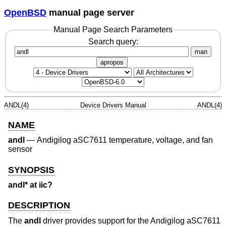
OpenBSD
manual page server
Manual Page Search Parameters
Search query:
man
apropos
ANDL(4)
Device Drivers Manual
ANDL(4)
NAME
andl
—
Andigilog aSC7611 temperature, voltage, and fan
sensor
SYNOPSIS
andl* at iic?
DESCRIPTION
The
andl
driver provides support for the Andigilog aSC7611