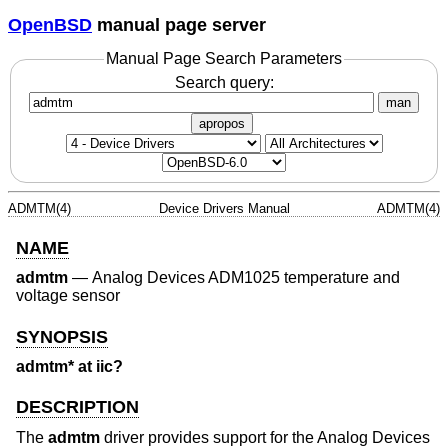
OpenBSD
manual page server
Manual Page Search Parameters
Search query:
man
apropos
ADMTM(4)
Device Drivers Manual
ADMTM(4)
NAME
admtm
—
Analog Devices ADM1025 temperature and
voltage sensor
SYNOPSIS
admtm* at iic?
DESCRIPTION
The
admtm
driver provides support for the Analog Devices