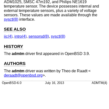
ADM1025, SMSC 47m192, and Philips NE1619
temperature sensor. The device possesses internal and
external temperature sensors, plus a variety of voltage
sensors. These values are made available through the
sysctl(8)
interface.
SEE ALSO
iic(4)
,
intro(4)
,
sensorsd(8)
,
sysctl(8)
HISTORY
The
admtm
driver first appeared in
OpenBSD 3.9
.
AUTHORS
The
admtm
driver was written by
Theo de Raadt
<
deraadt@openbsd.org
>.
OpenBSD-6.0
July 16, 2013
ADMTM(4)