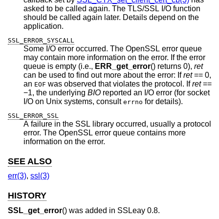
asked to be called again. The TLS/SSL I/O function
should be called again later. Details depend on the
application.
SSL_ERROR_SYSCALL
Some I/O error occurred. The OpenSSL error queue
may contain more information on the error. If the error
queue is empty (i.e.,
ERR_get_error
() returns 0),
ret
can be used to find out more about the error: If
ret
== 0,
an
was observed that violates the protocol. If
ret
==
EOF
−1, the underlying
BIO
reported an I/O error (for socket
I/O on Unix systems, consult
for details).
errno
SSL_ERROR_SSL
A failure in the SSL library occurred, usually a protocol
error. The OpenSSL error queue contains more
information on the error.
SEE ALSO
err(3)
,
ssl(3)
HISTORY
SSL_get_error
() was added in SSLeay 0.8.