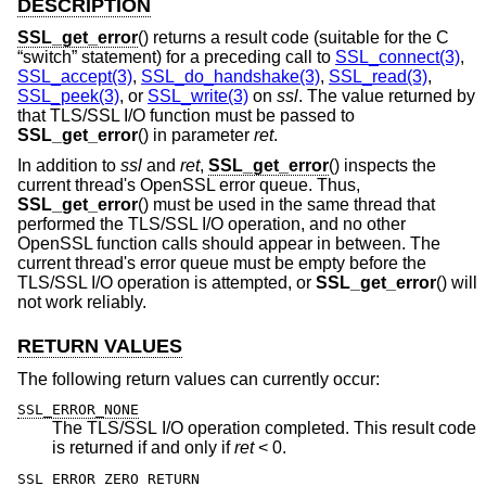
DESCRIPTION
SSL_get_error
() returns a result code (suitable for the C
“switch” statement) for a preceding call to
SSL_connect(3)
,
SSL_accept(3)
,
SSL_do_handshake(3)
,
SSL_read(3)
,
SSL_peek(3)
, or
SSL_write(3)
on
ssl
. The value returned by
that TLS/SSL I/O function must be passed to
SSL_get_error
() in parameter
ret
.
In addition to
ssl
and
ret
,
SSL_get_error
() inspects the
current thread's OpenSSL error queue. Thus,
SSL_get_error
() must be used in the same thread that
performed the TLS/SSL I/O operation, and no other
OpenSSL function calls should appear in between. The
current thread's error queue must be empty before the
TLS/SSL I/O operation is attempted, or
SSL_get_error
() will
not work reliably.
RETURN VALUES
The following return values can currently occur:
SSL_ERROR_NONE
The TLS/SSL I/O operation completed. This result code
is returned if and only if
ret
< 0.
SSL_ERROR_ZERO_RETURN