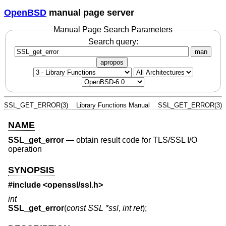
OpenBSD
manual page server
Manual Page Search Parameters
Search query:
man
apropos
SSL_GET_ERROR(3)
Library Functions Manual
SSL_GET_ERROR(3)
NAME
SSL_get_error
—
obtain result code for TLS/SSL I/O
operation
SYNOPSIS
#include <
openssl/ssl.h
>
int
SSL_get_error
(
const SSL *ssl
,
int ret
);