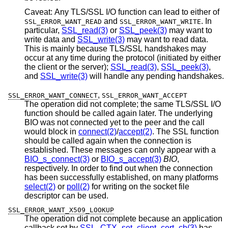
Caveat: Any TLS/SSL I/O function can lead to either of
and
. In
SSL_ERROR_WANT_READ
SSL_ERROR_WANT_WRITE
particular,
SSL_read(3)
or
SSL_peek(3)
may want to
write data and
SSL_write(3)
may want to read data.
This is mainly because TLS/SSL handshakes may
occur at any time during the protocol (initiated by either
the client or the server);
SSL_read(3)
,
SSL_peek(3)
,
and
SSL_write(3)
will handle any pending handshakes.
,
SSL_ERROR_WANT_CONNECT
SSL_ERROR_WANT_ACCEPT
The operation did not complete; the same TLS/SSL I/O
function should be called again later. The underlying
BIO was not connected yet to the peer and the call
would block in
connect(2)
/
accept(2)
. The SSL function
should be called again when the connection is
established. These messages can only appear with a
BIO_s_connect(3)
or
BIO_s_accept(3)
BIO
,
respectively. In order to find out when the connection
has been successfully established, on many platforms
select(2)
or
poll(2)
for writing on the socket file
descriptor can be used.
SSL_ERROR_WANT_X509_LOOKUP
The operation did not complete because an application
callback set by
SSL_CTX_set_client_cert_cb(3)
has