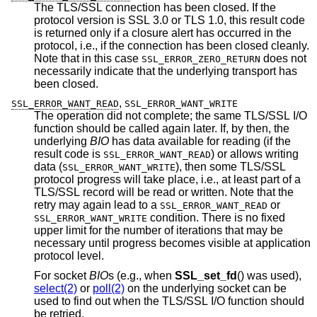
The TLS/SSL connection has been closed. If the
protocol version is SSL 3.0 or TLS 1.0, this result code
is returned only if a closure alert has occurred in the
protocol, i.e., if the connection has been closed cleanly.
Note that in this case
does not
SSL_ERROR_ZERO_RETURN
necessarily indicate that the underlying transport has
been closed.
,
SSL_ERROR_WANT_READ
SSL_ERROR_WANT_WRITE
The operation did not complete; the same TLS/SSL I/O
function should be called again later. If, by then, the
underlying
BIO
has data available for reading (if the
result code is
) or allows writing
SSL_ERROR_WANT_READ
data (
), then some TLS/SSL
SSL_ERROR_WANT_WRITE
protocol progress will take place, i.e., at least part of a
TLS/SSL record will be read or written. Note that the
retry may again lead to a
or
SSL_ERROR_WANT_READ
condition. There is no fixed
SSL_ERROR_WANT_WRITE
upper limit for the number of iterations that may be
necessary until progress becomes visible at application
protocol level.
For socket
BIO
s (e.g., when
SSL_set_fd
() was used),
select(2)
or
poll(2)
on the underlying socket can be
used to find out when the TLS/SSL I/O function should
be retried.