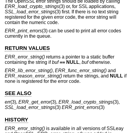
The OpenSSL error strings should be loaded by calling
ERR_load_crypto_strings
(3) or, for SSL applications,
SSL_load_error_strings
(3) first. If there is no text string
registered for the given error code, the error string will
contain the numeric code.
ERR_print_errors
(3) can be used to print all error codes
currently in the queue.
RETURN VALUES
ERR_error_string()
returns a pointer to a static buffer
containing the string if
buf
== NULL
,
buf
otherwise.
ERR_lib_error_string()
,
ERR_func_error_string()
and
ERR_reason_error_string()
return the strings, and
NULL
if
none is registered for the error code.
SEE ALSO
err
(3),
ERR_get_error
(3),
ERR_load_crypto_strings
(3),
SSL_load_error_strings
(3)
ERR_print_errors
(3)
HISTORY
ERR_error_string()
is available in all versions of SSLeay