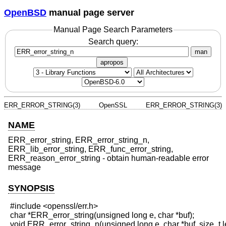
OpenBSD
manual page server
Manual Page Search Parameters
Search query:
man
apropos
ERR_ERROR_STRING(3)
OpenSSL
ERR_ERROR_STRING(3)
NAME
ERR_error_string, ERR_error_string_n,
ERR_lib_error_string, ERR_func_error_string,
ERR_reason_error_string - obtain human-readable error
message
SYNOPSIS
 #include <openssl/err.h>

 char *ERR_error_string(unsigned long e, char *buf);

 void ERR_error_string_n(unsigned long e, char *buf, size_t le