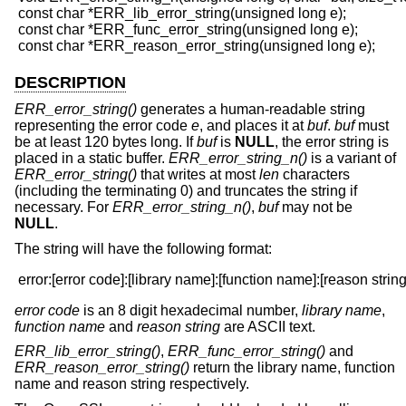
 const char *ERR_lib_error_string(unsigned long e);

 const char *ERR_func_error_string(unsigned long e);

DESCRIPTION
ERR_error_string()
generates a human-readable string
representing the error code
e
, and places it at
buf
.
buf
must
be at least 120 bytes long. If
buf
is
NULL
, the error string is
placed in a static buffer.
ERR_error_string_n()
is a variant of
ERR_error_string()
that writes at most
len
characters
(including the terminating 0) and truncates the string if
necessary. For
ERR_error_string_n()
,
buf
may not be
NULL
.
The string will have the following format:
error code
is an 8 digit hexadecimal number,
library name
,
function name
and
reason string
are ASCII text.
ERR_lib_error_string()
,
ERR_func_error_string()
and
ERR_reason_error_string()
return the library name, function
name and reason string respectively.