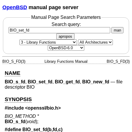
OpenBSD
manual page server
Manual Page Search Parameters
Search query:
man
apropos
BIO_S_FD(3)
Library Functions Manual
BIO_S_FD(3)
NAME
BIO_s_fd
,
BIO_set_fd
,
BIO_get_fd
,
BIO_new_fd
—
file
descriptor BIO
SYNOPSIS
#include <
openssl/bio.h
>
BIO_METHOD *
BIO_s_fd
(
void
);
#define BIO_set_fd(b,fd,c)