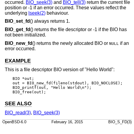
occurred.
BIO_seek(3)
and
BIO_tell(3)
return the current file
position or -1 if an error occurred. These values reflect the
underlying
lseek(2)
behaviour.
BIO_set_fd
() always returns 1.
BIO_get_fd
() returns the file descriptor or -1 if the BIO has
not been initialized.
BIO_new_fd
() returns the newly allocated BIO or
if an
NULL
error occurred.
EXAMPLE
This is a file descriptor BIO version of "Hello World":
BIO *out;

out = BIO_new_fd(fileno(stdout), BIO_NOCLOSE);

BIO_printf(out, "Hello World\n");

BIO_free(out);
SEE ALSO
BIO_read(3)
,
BIO_seek(3)
OpenBSD-6.0
February 16, 2015
BIO_S_FD(3)