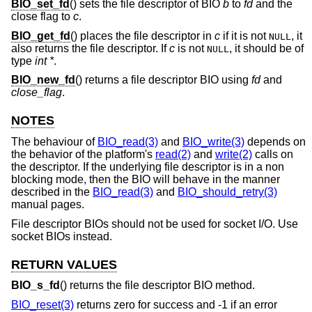
BIO_set_fd
() sets the file descriptor of BIO
b
to
fd
and the
close flag to
c
.
BIO_get_fd
() places the file descriptor in
c
if it is not
, it
NULL
also returns the file descriptor. If
c
is not
, it should be of
NULL
type
int *
.
BIO_new_fd
() returns a file descriptor BIO using
fd
and
close_flag
.
NOTES
The behaviour of
BIO_read(3)
and
BIO_write(3)
depends on
the behavior of the platform's
read(2)
and
write(2)
calls on
the descriptor. If the underlying file descriptor is in a non
blocking mode, then the BIO will behave in the manner
described in the
BIO_read(3)
and
BIO_should_retry(3)
manual pages.
File descriptor BIOs should not be used for socket I/O. Use
socket BIOs instead.
RETURN VALUES
BIO_s_fd
() returns the file descriptor BIO method.
BIO_reset(3)
returns zero for success and -1 if an error