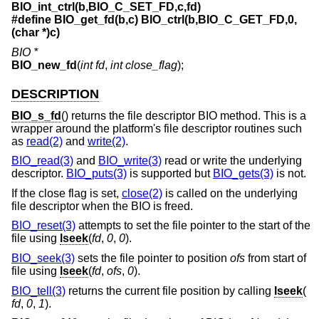
BIO_int_ctrl(b,BIO_C_SET_FD,c,fd)
#define BIO_get_fd(b,c) BIO_ctrl(b,BIO_C_GET_FD,0,
(char *)c)
BIO *
BIO_new_fd
(
int fd
,
int close_flag
);
DESCRIPTION
BIO_s_fd
() returns the file descriptor BIO method. This is a
wrapper around the platform's file descriptor routines such
as
read(2)
and
write(2)
.
BIO_read(3)
and
BIO_write(3)
read or write the underlying
descriptor.
BIO_puts(3)
is supported but
BIO_gets(3)
is not.
If the close flag is set,
close(2)
is called on the underlying
file descriptor when the BIO is freed.
BIO_reset(3)
attempts to set the file pointer to the start of the
file using
lseek
(
fd
,
0
,
0
).
BIO_seek(3)
sets the file pointer to position
ofs
from start of
file using
lseek
(
fd
,
ofs
,
0
).
BIO_tell(3)
returns the current file position by calling
lseek
(
fd
,
0
,
1
).