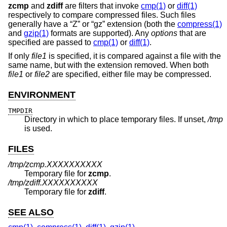
zcmp
and
zdiff
are filters that invoke
cmp(1)
or
diff(1)
respectively to compare compressed files. Such files
generally have a “Z” or “gz” extension (both the
compress(1)
and
gzip(1)
formats are supported). Any
options
that are
specified are passed to
cmp(1)
or
diff(1)
.
If only
file1
is specified, it is compared against a file with the
same name, but with the extension removed. When both
file1
or
file2
are specified, either file may be compressed.
ENVIRONMENT
TMPDIR
Directory in which to place temporary files. If unset,
/tmp
is used.
FILES
/tmp/zcmp.XXXXXXXXXX
Temporary file for
zcmp
.
/tmp/zdiff.XXXXXXXXXX
Temporary file for
zdiff
.
SEE ALSO