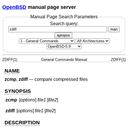
OpenBSD
manual page server
Manual Page Search Parameters
Search query:
man
apropos
ZDIFF(1)
General Commands Manual
ZDIFF(1)
NAME
zcmp
,
zdiff
—
compare compressed files
SYNOPSIS
zcmp
[
options
]
file1
[
file2
]
zdiff
[
options
]
file1
[
file2
]
DESCRIPTION