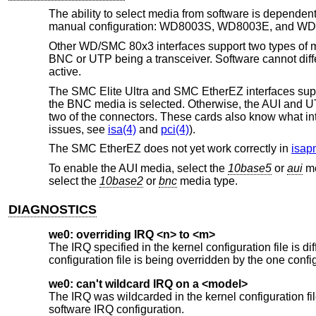
The ability to select media from software is depende
manual configuration: WD8003S, WD8003E, and W
Other WD/SMC 80x3 interfaces support two types of med
BNC or UTP being a transceiver. Software cannot dif
active.
The SMC Elite Ultra and SMC EtherEZ interfaces suppor
the BNC media is selected. Otherwise, the AUI and UT
two of the connectors. These cards also know what inter
issues, see
isa(4)
and
pci(4)
).
The SMC EtherEZ does not yet work correctly in
isap
To enable the AUI media, select the
10base5
or
aui
me
select the
10base2
or
bnc
media type.
DIAGNOSTICS
we0: overriding IRQ <n> to <m>
The IRQ specified in the kernel configuration file is di
configuration file is being overridden by the one confi
we0: can't wildcard IRQ on a <model>
The IRQ was wildcarded in the kernel configuration
software IRQ configuration.