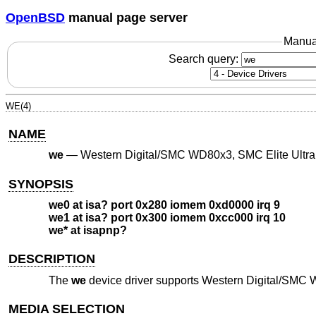
OpenBSD
manual page server
Manua
Search query:
WE(4)
NAME
we
—
Western Digital/SMC WD80x3, SMC Elite Ultra
SYNOPSIS
we0 at isa? port 0x280 iomem 0xd0000 irq 9
we1 at isa? port 0x300 iomem 0xcc000 irq 10
we* at isapnp?
DESCRIPTION
The
we
device driver supports Western Digital/SMC 
MEDIA SELECTION