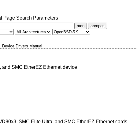
l Page Search Parameters
man
apropos
Device Drivers Manual
, and SMC EtherEZ Ethernet device
WD80x3, SMC Elite Ultra, and SMC EtherEZ Ethernet cards.