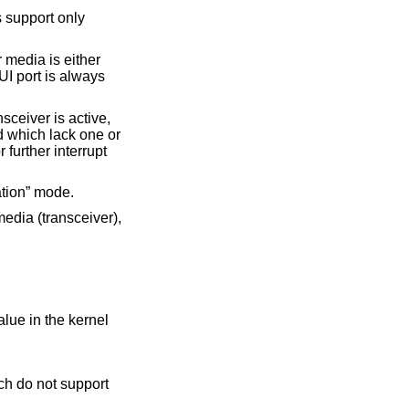
 support only
 media is either
I port is always
ceiver is active,
d which lack one or
 further interrupt
ation” mode.
 media (transceiver),
alue in the kernel
h do not support