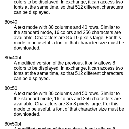
colors to be displayed. In exchange, it can access two
fonts at the same time, so that 512 different characters
can be displayed.
80x40
A text mode with 80 columns and 40 rows. Similar to
the standard mode, 16 colors and 256 characters are
available. Characters are 8 x 10 pixels large. For this
mode to be useful, a font of that character size must be
downloaded.
80x40bf
A modified version of the previous. It only allows 8
colors to be displayed. In exchange, it can access two
fonts at the same time, so that 512 different characters
can be displayed.
80x50
A text mode with 80 columns and 50 rows. Similar to
the standard mode, 16 colors and 256 characters are
available. Characters are 8 x 8 pixels large. For this
mode to be useful, a font of that character size must be
downloaded.
80x50bf