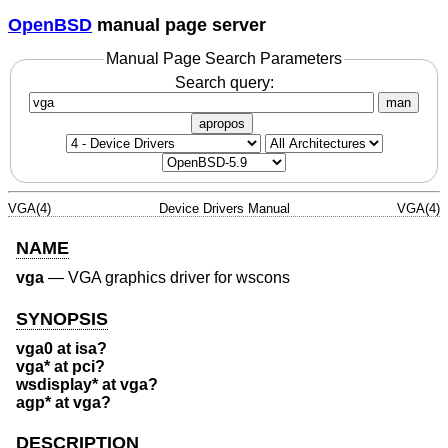
OpenBSD
manual page server
Manual Page Search Parameters
Search query:
man
apropos
VGA(4)
Device Drivers Manual
VGA(4)
NAME
vga
—
VGA graphics driver for wscons
SYNOPSIS
vga0 at isa?
vga* at pci?
wsdisplay* at vga?
agp* at vga?
DESCRIPTION