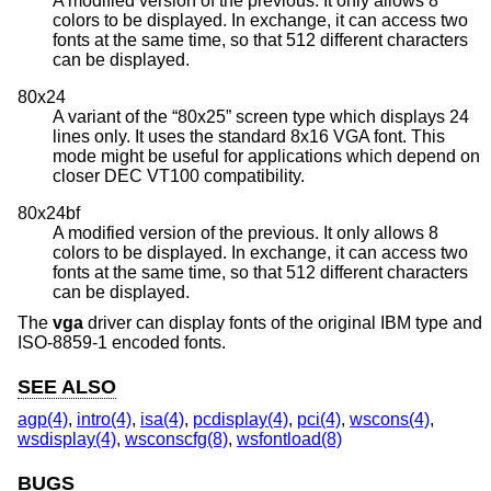
A modified version of the previous. It only allows 8
colors to be displayed. In exchange, it can access two
fonts at the same time, so that 512 different characters
can be displayed.
80x24
A variant of the “80x25” screen type which displays 24
lines only. It uses the standard 8x16 VGA font. This
mode might be useful for applications which depend on
closer DEC VT100 compatibility.
80x24bf
A modified version of the previous. It only allows 8
colors to be displayed. In exchange, it can access two
fonts at the same time, so that 512 different characters
can be displayed.
The
vga
driver can display fonts of the original IBM type and
ISO-8859-1 encoded fonts.
SEE ALSO
agp(4)
,
intro(4)
,
isa(4)
,
pcdisplay(4)
,
pci(4)
,
wscons(4)
,
wsdisplay(4)
,
wsconscfg(8)
,
wsfontload(8)
BUGS