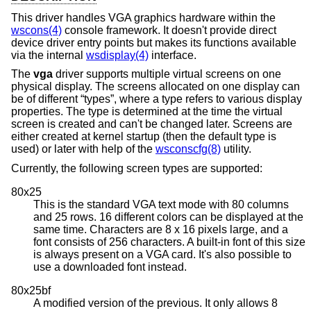
This driver handles VGA graphics hardware within the
wscons(4)
console framework. It doesn't provide direct
device driver entry points but makes its functions available
via the internal
wsdisplay(4)
interface.
The
vga
driver supports multiple virtual screens on one
physical display. The screens allocated on one display can
be of different “types”, where a type refers to various display
properties. The type is determined at the time the virtual
screen is created and can't be changed later. Screens are
either created at kernel startup (then the default type is
used) or later with help of the
wsconscfg(8)
utility.
Currently, the following screen types are supported:
80x25
This is the standard VGA text mode with 80 columns
and 25 rows. 16 different colors can be displayed at the
same time. Characters are 8 x 16 pixels large, and a
font consists of 256 characters. A built-in font of this size
is always present on a VGA card. It's also possible to
use a downloaded font instead.
80x25bf
A modified version of the previous. It only allows 8