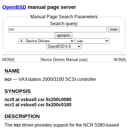
OpenBSD
manual page server
Manual Page Search Parameters
Search query:
man
apropos
NCR(4)
Device Drivers Manual (vax)
NCR(4)
NAME
ncr
—
VAXstation 2000/3100 SCSI controller
SYNOPSIS
ncr0 at vsbus0 csr 0x200c0080
ncr1 at vsbus0 csr 0x200c0180
DESCRIPTION
The
ncr
driver provides support for the NCR 5380-based