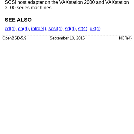
SCSI host adapter on the VAXstation 2000 and VAXstation
3100 series machines.
SEE ALSO
cd(4)
,
ch(4)
,
intro(4)
,
scsi(4)
,
sd(4)
,
st(4)
,
uk(4)
OpenBSD-5.9
September 10, 2015
NCR(4)