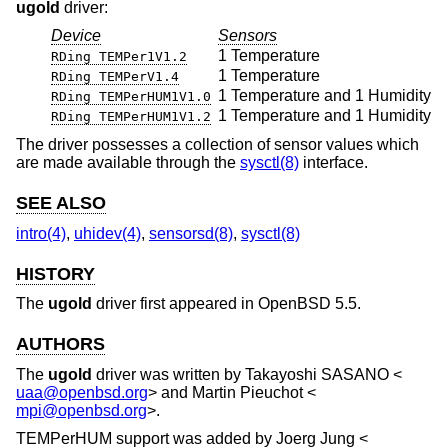
ugold
driver:
Device
Sensors
1 Temperature
RDing TEMPer1V1.2
1 Temperature
RDing TEMPerV1.4
1 Temperature and 1 Humidity
RDing TEMPerHUM1V1.0
1 Temperature and 1 Humidity
RDing TEMPerHUM1V1.2
The driver possesses a collection of sensor values which
are made available through the
sysctl(8)
interface.
SEE ALSO
intro(4)
,
uhidev(4)
,
sensorsd(8)
,
sysctl(8)
HISTORY
The
ugold
driver first appeared in
OpenBSD 5.5
.
AUTHORS
The
ugold
driver was written by
Takayoshi SASANO
<
uaa@openbsd.org
> and
Martin Pieuchot
<
mpi@openbsd.org
>.
TEMPerHUM support was added by
Joerg Jung
<