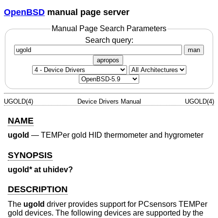
OpenBSD
manual page server
Manual Page Search Parameters
Search query:
man
apropos
UGOLD(4)
Device Drivers Manual
UGOLD(4)
NAME
ugold
—
TEMPer gold HID thermometer and hygrometer
SYNOPSIS
ugold* at uhidev?
DESCRIPTION
The
ugold
driver provides support for PCsensors TEMPer
gold devices. The following devices are supported by the