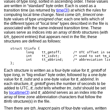
values of type
long
, sorted in ascending order. These values
are written in “standard” byte order. Each is used as a
transition time (as returned by
time(3)
) at which the rules for
computing local time change. Next come
tzh_timecnt
one-
byte values of type
unsigned char
; each one tells which of
the different types of “local time” types described in the file is
associated with the same-indexed transition time. These
values serve as indices into an array of
ttinfo
structures (with
tzh_typecnt
entries) that appears next in the file; these
structures are defined as follows:
struct ttinfo {

	long	tt_gmtoff;	/* UTC offset in seconds */

	int	tt_isdst;	/* used to set tm_isdst */

	int	tt_abbrind;	/* abbreviation list index */

};
Each structure is written as a four-byte value for
tt_gmtoff
of
type
long
, in “big endian” byte order, followed by a one-byte
value for
tt_isdst
and a one-byte value for
tt_abbrind
. In
each structure,
tt_gmtoff
gives the number of seconds to be
added to UTC,
tt_isdst
tells whether
tm_isdst
should be set
by
localtime(3)
and
tt_abbrind
serves as an index into the
array of time zone abbreviation characters that follow the
ttinfo
structure(s) in the file.
Then there are
tzh_leapcnt
pairs of four-byte values, written