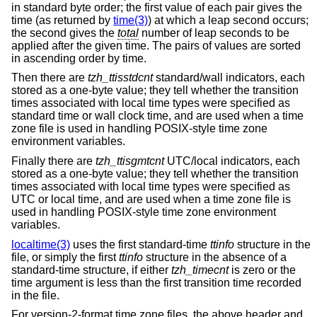
in standard byte order; the first value of each pair gives the
time (as returned by
time(3)
) at which a leap second occurs;
the second gives the
total
number of leap seconds to be
applied after the given time. The pairs of values are sorted
in ascending order by time.
Then there are
tzh_ttisstdcnt
standard/wall indicators, each
stored as a one-byte value; they tell whether the transition
times associated with local time types were specified as
standard time or wall clock time, and are used when a time
zone file is used in handling POSIX-style time zone
environment variables.
Finally there are
tzh_ttisgmtcnt
UTC/local indicators, each
stored as a one-byte value; they tell whether the transition
times associated with local time types were specified as
UTC or local time, and are used when a time zone file is
used in handling POSIX-style time zone environment
variables.
localtime(3)
uses the first standard-time
ttinfo
structure in the
file, or simply the first
ttinfo
structure in the absence of a
standard-time structure, if either
tzh_timecnt
is zero or the
time argument is less than the first transition time recorded
in the file.
For version-2-format time zone files, the above header and