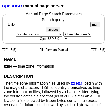
OpenBSD
manual page server
Manual Page Search Parameters
Search query:
man
apropos
TZFILE(5)
File Formats Manual
TZFILE(5)
NAME
tzfile
—
time zone information
DESCRIPTION
The time zone information files used by
tzset(3)
begin with
the magic characters "TZif" to identify themselves as time
zone information files, followed by a character identifying
the version of the file's format (as of 2005, either an ASCII
NUL or a '2') followed by fifteen bytes containing zeroes
reserved for future use, followed by six four-byte values of