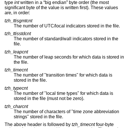
type
int
written in a “big endian” byte order (the most
significant byte of the value is written first). These values
are, in order:
tzh_ttisgmtcnt
The number of UTC/local indicators stored in the file.
tzh_ttisstdcnt
The number of standard/wall indicators stored in the
file.
tzh_leapcnt
The number of leap seconds for which data is stored in
the file.
tzh_timecnt
The number of "transition times" for which data is
stored in the file.
tzh_typecnt
The number of "local time types" for which data is
stored in the file (must not be zero).
tzh_charcnt
The number of characters of "time zone abbreviation
strings" stored in the file.
The above header is followed by
tzh_timecnt
four-byte