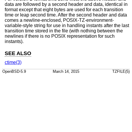
data are followed by a second header and data, identical in
format except that eight bytes are used for each transition
time or leap second time. After the second header and data
comes a newline-enclosed, POSIX-TZ-environment-
variable-style string for use in handling instants after the last
transition time stored in the file (with nothing between the
newlines if there is no POSIX representation for such
instants).
SEE ALSO
ctime(3)
OpenBSD-5.9
March 14, 2015
TZFILE(5)