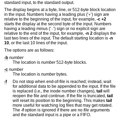
standard input, to the standard output.
The display begins at a byte, line, or 512-byte block location
in the input. Numbers having a leading plus (‘
’) sign are
+
relative to the beginning of the input, for example,
-c +2
starts the display at the second byte of the input. Numbers
having a leading minus (‘
’) sign or no explicit sign are
-
relative to the end of the input, for example,
-n 2
displays the
last two lines of the input. The default starting location is
-n
10
, or the last 10 lines of the input.
The options are as follows:
-b
number
The location is
number
512-byte blocks.
-c
number
The location is
number
bytes.
-f
Do not stop when end-of-file is reached; instead, wait
for additional data to be appended to the input. If the file
is replaced (i.e., the inode number changes),
tail
will
reopen the file and continue. If the file is truncated,
tail
will reset its position to the beginning. This makes
tail
more useful for watching log files that may get rotated.
The
-f
option is ignored if there are no
file
arguments
and the standard input is a pipe or a FIFO.