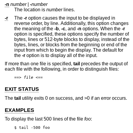
-n
number
|
-
number
The location is
number
lines.
-r
The
-r
option causes the input to be displayed in
reverse order, by line. Additionally, this option changes
the meaning of the
-b
,
-c
, and
-n
options. When the
-r
option is specified, these options specify the number of
bytes, lines or 512-byte blocks to display, instead of the
bytes, lines, or blocks from the beginning or end of the
input from which to begin the display. The default for
the
-r
option is to display all of the input.
If more than one file is specified,
tail
precedes the output of
each file with the following, in order to distinguish files:
==>
file
<==
EXIT STATUS
The
tail
utility exits 0 on success, and >0 if an error occurs.
EXAMPLES
To display the last 500 lines of the file
foo
:
$ tail -500 foo