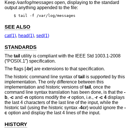
Keep
/var/log/messages
open, displaying to the standard
output anything appended to the file:
$ tail -f /var/log/messages
SEE ALSO
cat(1)
,
head(1)
,
sed(1)
STANDARDS
The
tail
utility is compliant with the
IEEE Std 1003.1-2008
(“POSIX.1”)
specification.
The flags [
-br
] are extensions to that specification.
The historic command line syntax of
tail
is supported by this
implementation. The only difference between this
implementation and historic versions of
tail
, once the
command line syntax translation has been done, is that the
-
b
,
-c
and
-n
options modify the
-r
option, i.e.,
-r -c 4
displays
the last 4 characters of the last line of the input, while the
historic tail (using the historic syntax
-4cr
) would ignore the
-
c
option and display the last 4 lines of the input.
HISTORY