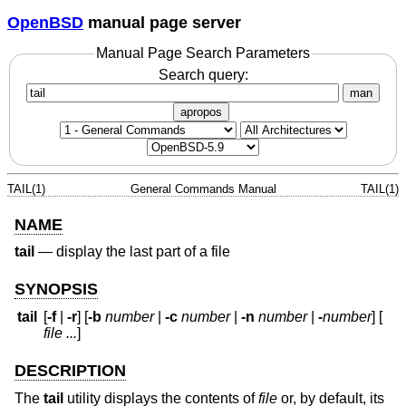
OpenBSD
manual page server
Manual Page Search Parameters
Search query:
man
apropos
TAIL(1)
General Commands Manual
TAIL(1)
NAME
tail
—
display the last part of a file
SYNOPSIS
tail
[
-f
|
-r
] [
-b
number
|
-c
number
|
-n
number
|
-
number
] [
file ...
]
DESCRIPTION
The
tail
utility displays the contents of
file
or, by default, its