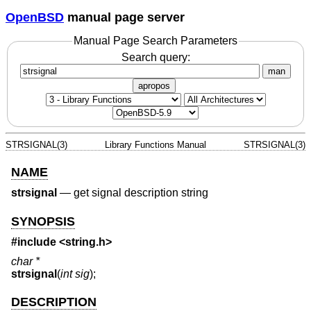
OpenBSD
manual page server
Manual Page Search Parameters
Search query:
man
apropos
STRSIGNAL(3)
Library Functions Manual
STRSIGNAL(3)
NAME
strsignal
—
get signal description string
SYNOPSIS
#include <
string.h
>
char *
strsignal
(
int sig
);
DESCRIPTION