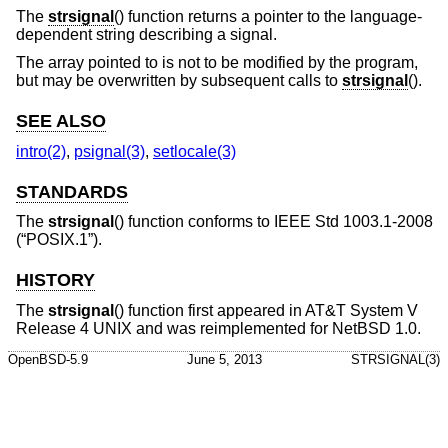
The
strsignal
() function returns a pointer to the language-
dependent string describing a signal.
The array pointed to is not to be modified by the program,
but may be overwritten by subsequent calls to
strsignal
().
SEE ALSO
intro(2)
,
psignal(3)
,
setlocale(3)
STANDARDS
The
strsignal
() function conforms to
IEEE Std 1003.1-2008
(“POSIX.1”)
.
HISTORY
The
strsignal
() function first appeared in
AT&T System V
Release 4 UNIX
and was reimplemented for
NetBSD 1.0
.
OpenBSD-5.9
June 5, 2013
STRSIGNAL(3)