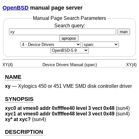
OpenBSD
manual page server
Manual Page Search Parameters
Search query:
man
apropos
XY(4)
Device Drivers Manual (sparc)
XY(4)
NAME
xy
—
Xylogics 450 or 451 VME SMD disk controller driver
SYNOPSIS
xyc0 at vmes0 addr 0xffffee40 level 3 vect 0x48
(sun4)
xyc1 at vmes0 addr 0xffffee48 level 3 vect 0x49
(sun4)
xy* at xyc?
(sun4)
DESCRIPTION