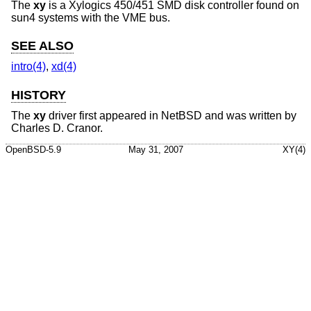
The
xy
is a Xylogics 450/451 SMD disk controller found on
sun4 systems with the VME bus.
SEE ALSO
intro(4)
,
xd(4)
HISTORY
The
xy
driver first appeared in
NetBSD
and was written by
Charles D. Cranor
.
OpenBSD-5.9
May 31, 2007
XY(4)