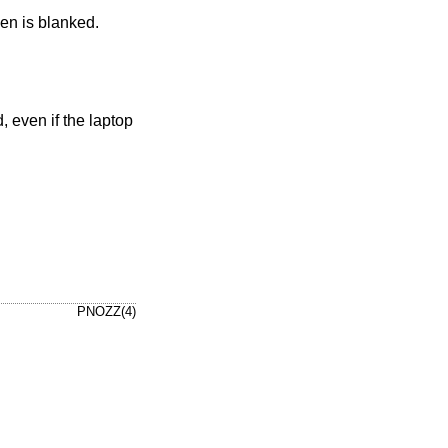
een is blanked.
, even if the laptop
PNOZZ(4)