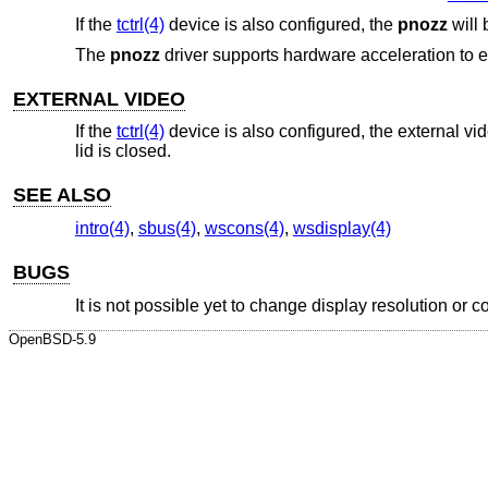
If the
tctrl(4)
device is also configured, the
pnozz
will 
The
pnozz
driver supports hardware acceleration to er
EXTERNAL VIDEO
If the
tctrl(4)
device is also configured, the external vi
lid is closed.
SEE ALSO
intro(4)
,
sbus(4)
,
wscons(4)
,
wsdisplay(4)
BUGS
It is not possible yet to change display resolution or c
OpenBSD-5.9