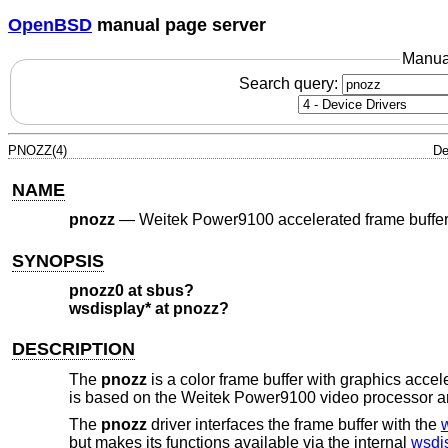
OpenBSD
manual page server
Manua
Search query:
PNOZZ(4)
De
NAME
pnozz
—
Weitek Power9100 accelerated frame buffe
SYNOPSIS
pnozz0 at sbus?
wsdisplay* at pnozz?
DESCRIPTION
The
pnozz
is a color frame buffer with graphics ac
is based on the Weitek Power9100 video processo
The
pnozz
driver interfaces the frame buffer with the
but makes its functions available via the internal
wsdi