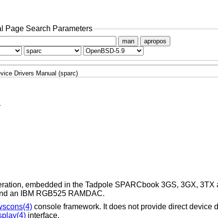
l Page Search Parameters
man
apropos
vice Drivers Manual (sparc)
r
celeration, embedded in the Tadpole SPARCbook 3GS, 3GX, 3TX a
r and an IBM RGB525 RAMDAC.
wscons(4)
console framework. It does not provide direct device dr
splay(4)
interface.