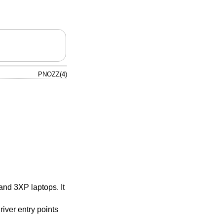
PNOZZ(4)
nd 3XP laptops. It
iver entry points