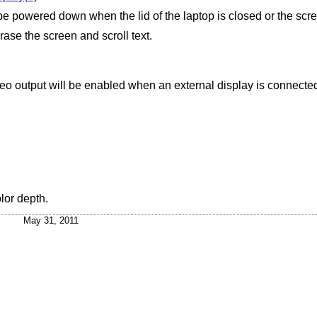
be powered down when the lid of the laptop is closed or the scr
ase the screen and scroll text.
deo output will be enabled when an external display is connected
olor depth.
May 31, 2011